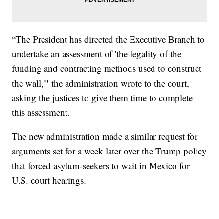
“The President has directed the Executive Branch to
undertake an assessment of 'the legality of the
funding and contracting methods used to construct
the wall,'" the administration wrote to the court,
asking the justices to give them time to complete
this assessment.
The new administration made a similar request for
arguments set for a week later over the Trump policy
that forced asylum-seekers to wait in Mexico for
U.S. court hearings.