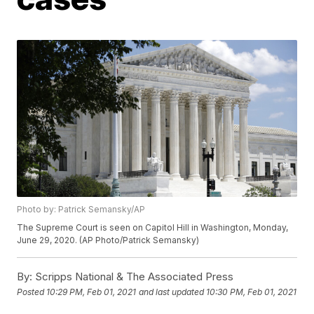
Photo by: Patrick Semansky/AP
The Supreme Court is seen on Capitol Hill in Washington, Monday,
June 29, 2020. (AP Photo/Patrick Semansky)
By:
Scripps National & The Associated Press
Posted
10:29 PM, Feb 01, 2021
and last updated
10:30 PM, Feb 01, 2021