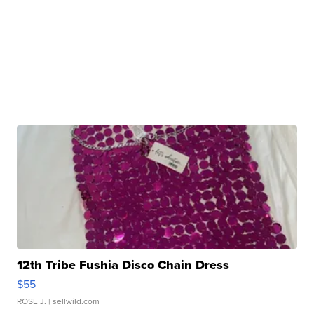
12th Tribe Fushia Disco Chain Dress
$55
ROSE J.
| sellwild.com