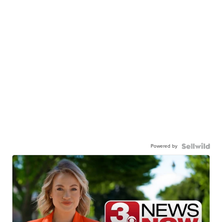
Powered by