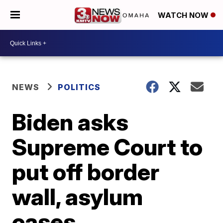
WATCH NOW
NEWS
POLITICS
Biden asks
Supreme Court to
put off border
wall, asylum
cases