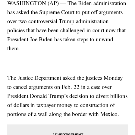
WASHINGTON (AP) — The Biden administration
has asked the Supreme Court to put off arguments
over two controversial Trump administration
policies that have been challenged in court now that
President Joe Biden has taken steps to unwind
them.
The Justice Department asked the justices Monday
to cancel arguments on Feb. 22 in a case over
President Donald Trump’s decision to divert billions
of dollars in taxpayer money to construction of
portions of a wall along the border with Mexico.