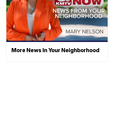
More News In Your Neighborhood