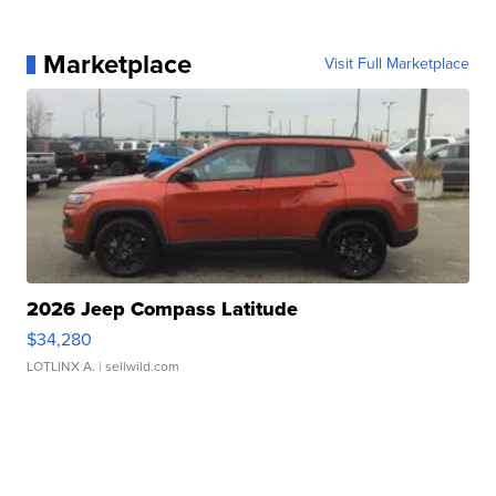
Marketplace
Visit Full Marketplace
2026 Jeep Compass Latitude
$34,280
LOTLINX A.
| sellwild.com