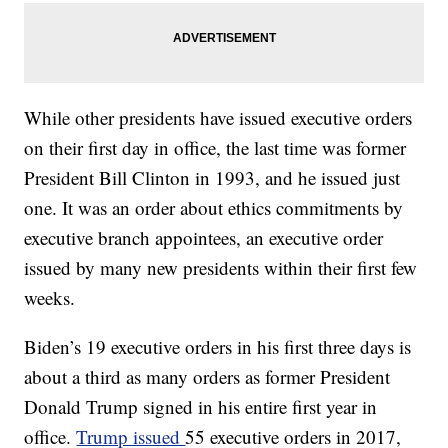
While other presidents have issued executive orders
on their first day in office, the last time was former
President Bill Clinton in 1993, and he issued just
one. It was an order about ethics commitments by
executive branch appointees, an executive order
issued by many new presidents within their first few
weeks.
Biden’s 19 executive orders in his first three days is
about a third as many orders as former President
Donald Trump signed in his entire first year in
office.
Trump issued
55 executive orders in 2017,