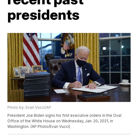
presidents
Photo by: Evan Vucci/AP
President Joe Biden signs his first executive orders in the Oval
Office of the White House on Wednesday, Jan. 20, 2021, in
Washington. (AP Photo/Evan Vucci)