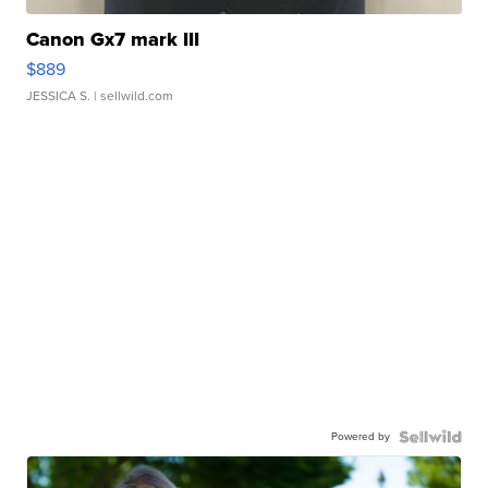
Canon Gx7 mark III
$889
JESSICA S.
| sellwild.com
Powered by