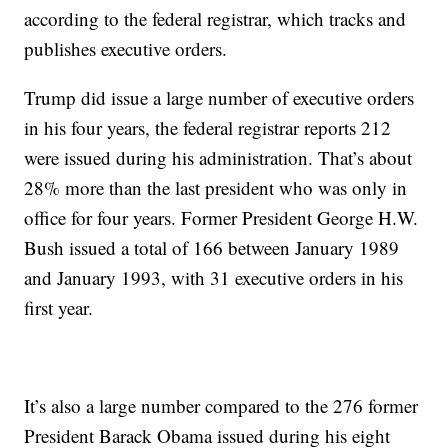
according to the federal registrar, which tracks and
publishes executive orders.
Trump did issue a large number of executive orders
in his four years, the federal registrar reports 212
were issued during his administration. That’s about
28% more than the last president who was only in
office for four years. Former President George H.W.
Bush issued a total of 166 between January 1989
and January 1993, with 31 executive orders in his
first year.
It’s also a large number compared to the 276 former
President Barack Obama issued during his eight