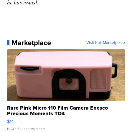
he has issued.
Marketplace
Visit Full Marketplace
Rare Pink Micro 110 Film Camera Enesco
Precious Moments TD4
$14
NICOLE L.
| sellwild.com