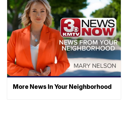
More News In Your Neighborhood