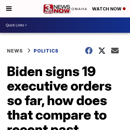
WATCH NOW
NEWS
POLITICS
Biden signs 19
executive orders
so far, how does
that compare to
recent past