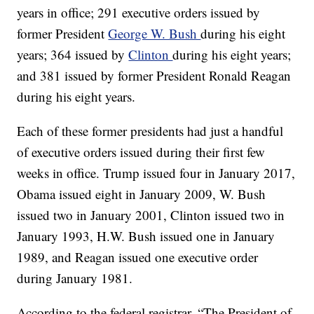
years in office; 291 executive orders issued by
former President
George W. Bush
during his eight
years; 364 issued by
Clinton
during his eight years;
and 381 issued by former President Ronald Reagan
during his eight years.
Each of these former presidents had just a handful
of executive orders issued during their first few
weeks in office. Trump issued four in January 2017,
Obama issued eight in January 2009, W. Bush
issued two in January 2001, Clinton issued two in
January 1993, H.W. Bush issued one in January
1989, and Reagan issued one executive order
during January 1981.
According to the federal registrar, “The President of