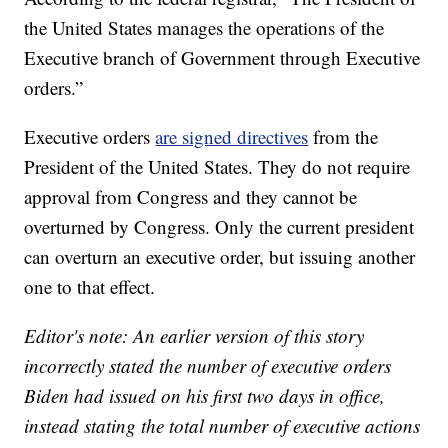
the United States manages the operations of the
Executive branch of Government through Executive
orders.”
Executive orders
are signed directives
from the
President of the United States. They do not require
approval from Congress and they cannot be
overturned by Congress. Only the current president
can overturn an executive order, but issuing another
one to that effect.
Editor's note: An earlier version of this story
incorrectly stated the number of executive orders
Biden had issued on his first two days in office,
instead stating the total number of executive actions