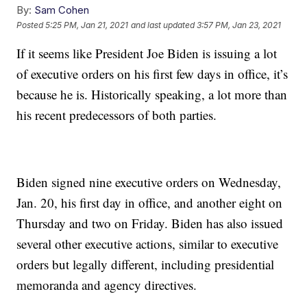
By:
Sam Cohen
Posted
5:25 PM, Jan 21, 2021
and last updated
3:57 PM, Jan 23, 2021
If it seems like President Joe Biden is issuing a lot
of executive orders on his first few days in office, it’s
because he is. Historically speaking, a lot more than
his recent predecessors of both parties.
Biden signed nine executive orders on Wednesday,
Jan. 20, his first day in office, and another eight on
Thursday and two on Friday. Biden has also issued
several other executive actions, similar to executive
orders but legally different, including presidential
memoranda and agency directives.