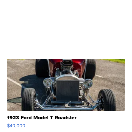
1923 Ford Model T Roadster
$40,000