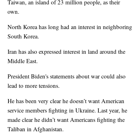
Taiwan, an island of 23 million people, as their
own.
North Korea has long had an interest in neighboring
South Korea.
Iran has also expressed interest in land around the
Middle East.
President Biden's statements about war could also
lead to more tensions.
He has been very clear he doesn’t want American
service members fighting in Ukraine. Last year, he
made clear he didn’t want Americans fighting the
Taliban in Afghanistan.