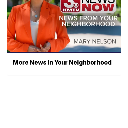
More News In Your Neighborhood