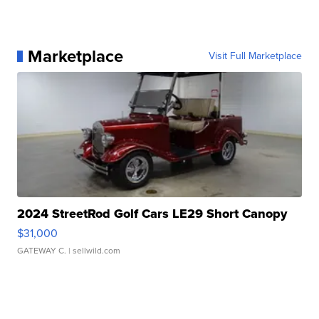
Marketplace
Visit Full Marketplace
2024 StreetRod Golf Cars LE29 Short Canopy
$31,000
GATEWAY C.
| sellwild.com