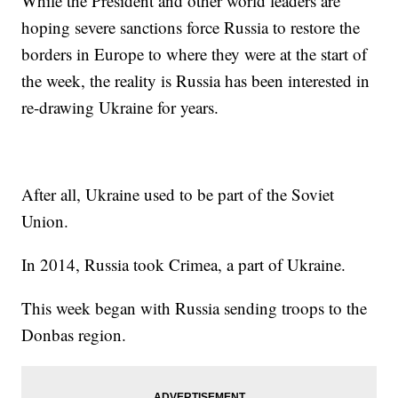
While the President and other world leaders are
hoping severe sanctions force Russia to restore the
borders in Europe to where they were at the start of
the week, the reality is Russia has been interested in
re-drawing Ukraine for years.
After all, Ukraine used to be part of the Soviet
Union.
In 2014, Russia took Crimea, a part of Ukraine.
This week began with Russia sending troops to the
Donbas region.