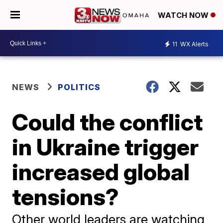
WATCH NOW
11
WX Alerts
NEWS
POLITICS
Could the conflict
in Ukraine trigger
increased global
tensions?
Other world leaders are watching