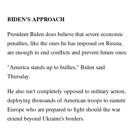
BIDEN'S APPROACH
President Biden does believe that severe economic
penalties, like the ones he has imposed on Russia,
are enough to end conflicts and prevent future ones.
"America stands up to bullies,” Biden said
Thursday.
He also isn't completely opposed to military action,
deploying thousands of American troops to eastern
Europe who are prepared to fight should the war
extend beyond Ukraine's borders.