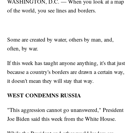
WASHINGTON, D.C. — When you look at a map
of the world, you see lines and borders.
Some are created by water, others by man, and,
often, by war.
If this week has taught anyone anything, it's that just
because a country's borders are drawn a certain way,
it doesn't mean they will stay that way.
WEST CONDEMNS RUSSIA
"This aggression cannot go unanswered," President
Joe Biden said this week from the White House.