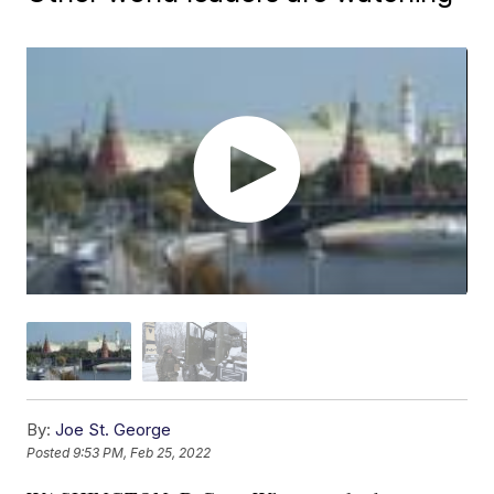
By:
Joe St. George
Posted
9:53 PM, Feb 25, 2022