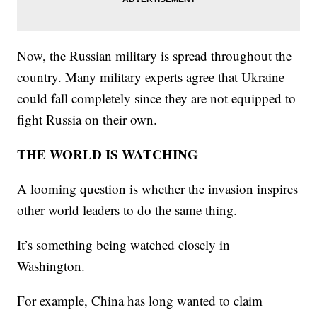
Now, the Russian military is spread throughout the
country. Many military experts agree that Ukraine
could fall completely since they are not equipped to
fight Russia on their own.
THE WORLD IS WATCHING
A looming question is whether the invasion inspires
other world leaders to do the same thing.
It’s something being watched closely in
Washington.
For example, China has long wanted to claim