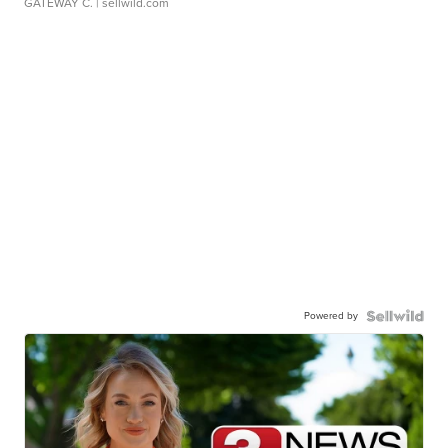
GATEWAY C.
| sellwild.com
Powered by