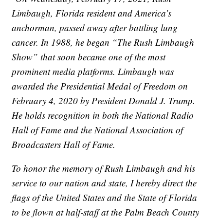
Limbaugh, Florida resident and America’s
anchorman, passed away after battling lung
cancer. In 1988, he began “The Rush Limbaugh
Show” that soon became one of the most
prominent media platforms. Limbaugh was
awarded the Presidential Medal of Freedom on
February 4, 2020 by President Donald J. Trump.
He holds recognition in both the National Radio
Hall of Fame and the National Association of
Broadcasters Hall of Fame.
To honor the memory of Rush Limbaugh and his
service to our nation and state, I hereby direct the
flags of the United States and the State of Florida
to be flown at half-staff at the Palm Beach County