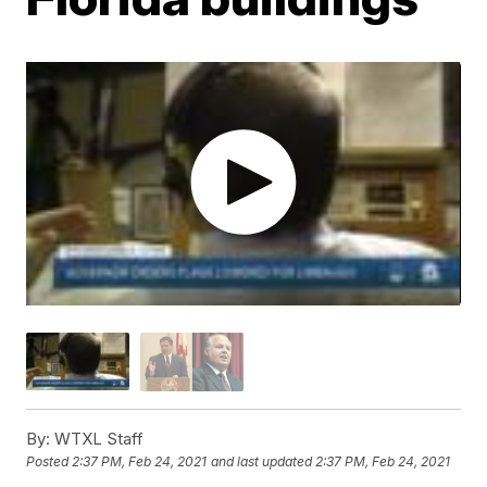
By:
WTXL Staff
Posted
2:37 PM, Feb 24, 2021
and last updated
2:37 PM, Feb 24, 2021