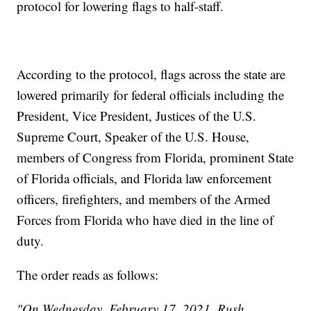
protocol for lowering flags to half-staff.
According to the protocol, flags across the state are
lowered primarily for federal officials including the
President, Vice President, Justices of the U.S.
Supreme Court, Speaker of the U.S. House,
members of Congress from Florida, prominent State
of Florida officials, and Florida law enforcement
officers, firefighters, and members of the Armed
Forces from Florida who have died in the line of
duty.
The order reads as follows:
"On Wednesday, February 17, 2021, Rush