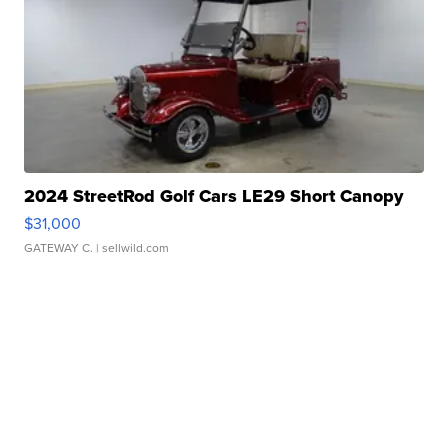
2024 StreetRod Golf Cars LE29 Short Canopy
$31,000
GATEWAY C.
| sellwild.com