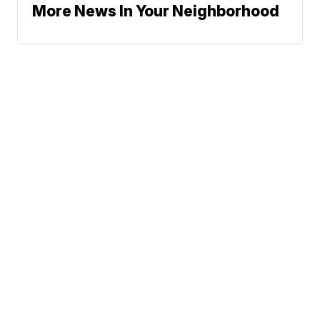
More News In Your Neighborhood