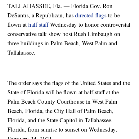
TALLAHASSEE, Fla. — Florida Gov. Ron
DeSantis, a Republican, has
directed flags
to be
flown at
half staff
Wednesday to honor controversial
conservative talk show host Rush Limbaugh on
three buildings in Palm Beach, West Palm and
Tallahassee.
The order says the flags of the United States and the
State of Florida will be flown at half-staff at the
Palm Beach County Courthouse in West Palm
Beach, Florida, the City Hall of Palm Beach,
Florida, and the State Capitol in Tallahassee,
Florida, from sunrise to sunset on Wednesday,
February 24, 2021.