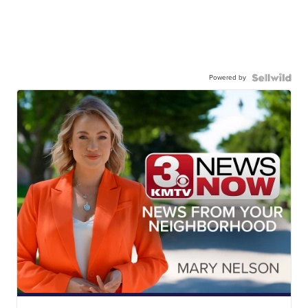
Powered by