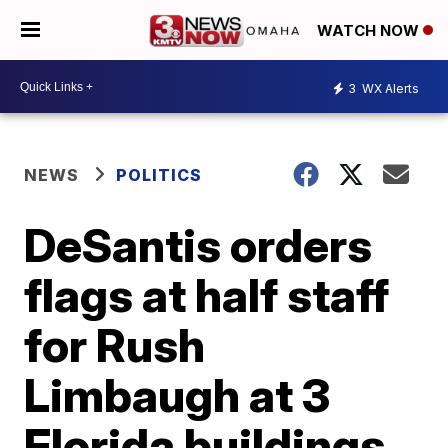
WATCH NOW
3
WX Alerts
NEWS
POLITICS
DeSantis orders
flags at half staff
for Rush
Limbaugh at 3
Florida buildings