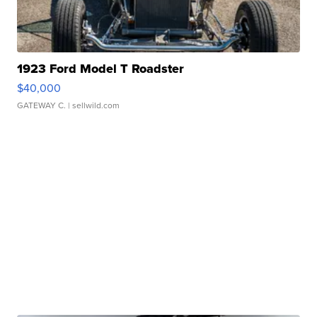
1923 Ford Model T Roadster
$40,000
GATEWAY C.
| sellwild.com