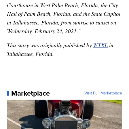
Courthouse in West Palm Beach, Florida, the City
Hall of Palm Beach, Florida, and the State Capitol
in Tallahassee, Florida, from sunrise to sunset on
Wednesday, February 24, 2021."
This story was originally published by
WTXL
in
Tallahassee, Florida.
Marketplace
Visit Full Marketplace