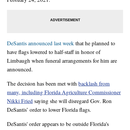
DeSantis announced last week
that he planned to
have flags lowered to half-staff in honor of
Limbaugh when funeral arrangements for him are
announced.
The decision has been met with
backlash from
many, including Florida Agriculture Commissioner
Nikki Fried
saying she will disregard Gov. Ron
DeSantis’ order to lower Florida flags.
DeSantis' order appears to be outside Florida's