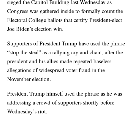
sieged the Capitol Building last Wednesday as
Congress was gathered inside to formally count the
Electoral College ballots that certify President-elect
Joe Biden’s election win.
Supporters of President Trump have used the phrase
“stop the steal” as a rallying cry and chant, after the
president and his allies made repeated baseless
allegations of widespread voter fraud in the
November election.
President Trump himself used the phrase as he was
addressing a crowd of supporters shortly before
Wednesday’s riot.