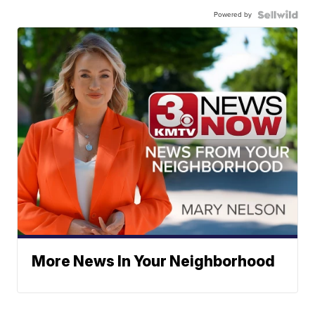
Powered by
More News In Your Neighborhood