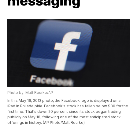
messaging
Photo by: Matt Rourke/AP
In this May 16, 2012 photo, the Facebook logo is displayed on an
iPad in Philadelphia. Facebook's stock has fallen below $30 for the
first time. That's down 20 percent since its stock began trading
publicly on May 18, following one of the most anticipated stock
offerings in history. (AP Photo/Matt Rourke)