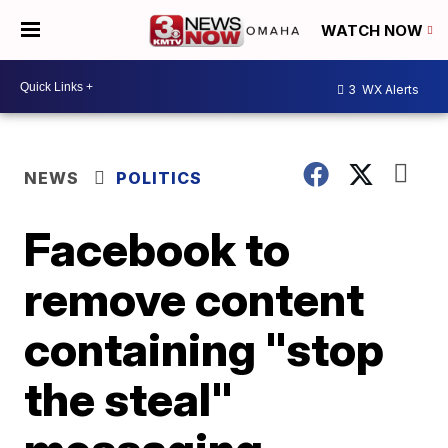
WATCH NOW
3
WX Alerts
NEWS
POLITICS
Facebook to
remove content
containing "stop
the steal"