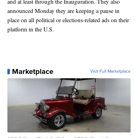
and at least through the Inauguration. They also
announced Monday they are keeping a pause in
place on all political or elections-related ads on their
platform in the U.S.
Marketplace
Visit Full Marketplace