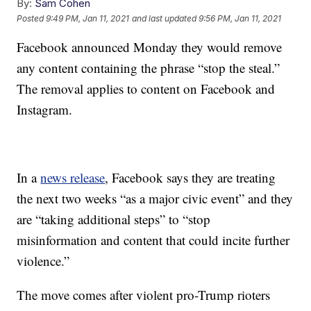
By:
Sam Cohen
Posted
9:49 PM, Jan 11, 2021
and last updated
9:56 PM, Jan 11, 2021
Facebook announced Monday they would remove
any content containing the phrase “stop the steal.”
The removal applies to content on Facebook and
Instagram.
In a
news release
, Facebook says they are treating
the next two weeks “as a major civic event” and they
are “taking additional steps” to “stop
misinformation and content that could incite further
violence.”
The move comes after violent pro-Trump rioters