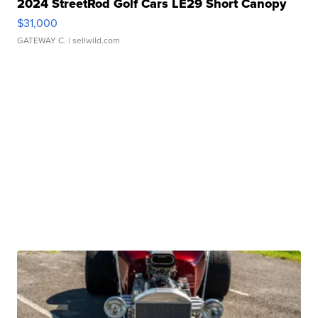
2024 StreetRod Golf Cars LE29 Short Canopy
$31,000
GATEWAY C.
| sellwild.com