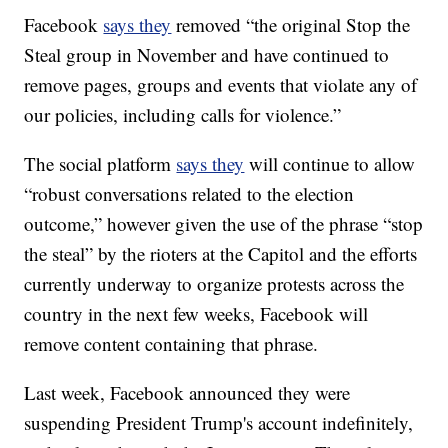
Facebook
says they
removed “the original Stop the
Steal group in November and have continued to
remove pages, groups and events that violate any of
our policies, including calls for violence.”
The social platform
says they
will continue to allow
“robust conversations related to the election
outcome,” however given the use of the phrase “stop
the steal” by the rioters at the Capitol and the efforts
currently underway to organize protests across the
country in the next few weeks, Facebook will
remove content containing that phrase.
Last week, Facebook announced they were
suspending President Trump's account indefinitely,