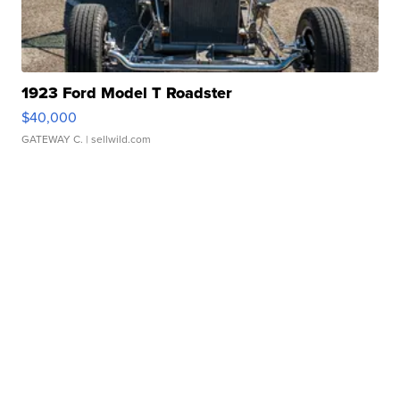
1923 Ford Model T Roadster
$40,000
GATEWAY C.
| sellwild.com