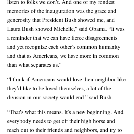
listen to folks we don’t. And one of my fondest
memories of the inauguration was the grace and
generosity that President Bush showed me, and
Laura Bush showed Michelle,” said Obama. “It was
a reminder that we can have fierce disagreements
and yet recognize each other’s common humanity
and that as Americans, we have more in common
than what separates us.”
“I think if Americans would love their neighbor like
they’d like to be loved themselves, a lot of the
division in our society would end,” said Bush.
“That’s what this means. It’s a new beginning. And
everybody needs to get off their high horse and
reach out to their friends and neighbors, and try to