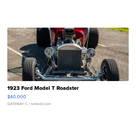
1923 Ford Model T Roadster
$40,000
GATEWAY C.
| sellwild.com