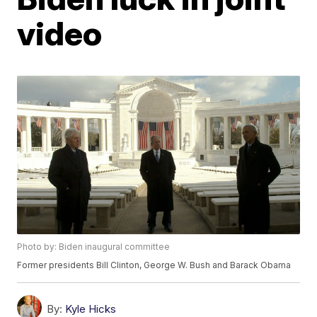
video
Photo by: Biden inaugural committee
Former presidents Bill Clinton, George W. Bush and Barack Obama
By:
Kyle Hicks