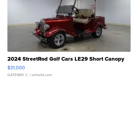
2024 StreetRod Golf Cars LE29 Short Canopy
$31,000
GATEWAY C.
| sellwild.com