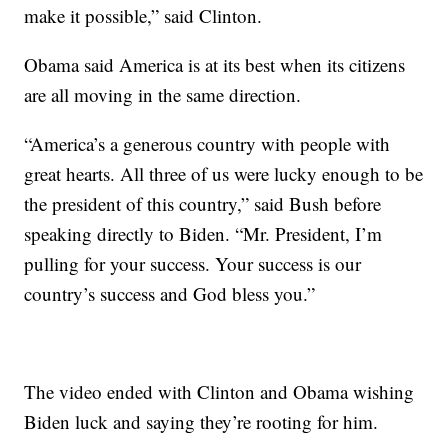
make it possible,” said Clinton.
Obama said America is at its best when its citizens
are all moving in the same direction.
“America’s a generous country with people with
great hearts. All three of us were lucky enough to be
the president of this country,” said Bush before
speaking directly to Biden. “Mr. President, I’m
pulling for your success. Your success is our
country’s success and God bless you.”
The video ended with Clinton and Obama wishing
Biden luck and saying they’re rooting for him.