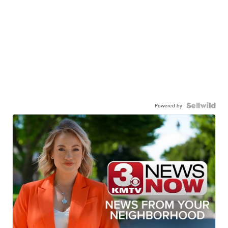
Powered by