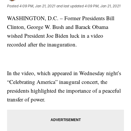
Posted
4:09 PM, Jan 21, 2021
and last updated
4:09 PM, Jan 21, 2021
WASHINGTON, D.C. – Former Presidents Bill
Clinton, George W. Bush and Barack Obama
wished President Joe Biden luck in a video
recorded after the inauguration.
In the video, which appeared in Wednesday night’s
“Celebrating America” inaugural concert, the
presidents highlighted the importance of a peaceful
transfer of power.