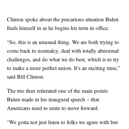
Clinton spoke about the precarious situation Biden
finds himself in as he begins his term in office.
“So, this is an unusual thing. We are both trying to
come back to normalcy, deal with totally abnormal
challenges, and do what we do best, which is to try
to make a more perfect union. It’s an exciting time,”
said Bill Clinton.
The trio then reiterated one of the main points
Biden made in his inaugural speech – that
Americans need to unite to move forward.
“We gotta not just listen to folks we agree with but