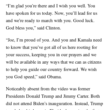
“I’m glad you’re there and I wish you well. You
have spoken for us today. Now, you’ll lead for us
and we’re ready to march with you. Good luck.
God bless you,” said Clinton.
“Joe, I’m proud of you. And you and Kamala need
to know that you’ve got all of us here rooting for
your success, keeping you in our prayers and we
will be available in any ways that we can as citizens
to help you guide our country forward. We wish
you God speed,” said Obama.
Noticeably absent from the video was former
Presidents Donald Trump and Jimmy Carter. Both
did not attend Biden’s inauguration. Instead, Trump