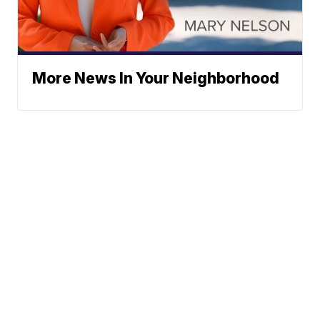
More News In Your Neighborhood