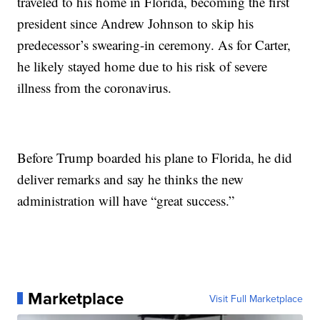
traveled to his home in Florida, becoming the first
president since Andrew Johnson to skip his
predecessor’s swearing-in ceremony. As for Carter,
he likely stayed home due to his risk of severe
illness from the coronavirus.
Before Trump boarded his plane to Florida, he did
deliver remarks and say he thinks the new
administration will have “great success.”
Marketplace
Visit Full Marketplace