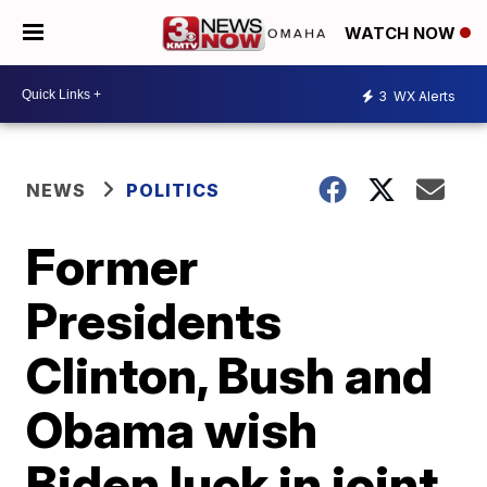
WATCH NOW
3
WX Alerts
NEWS
POLITICS
Former
Presidents
Clinton, Bush and
Obama wish
Biden luck in joint