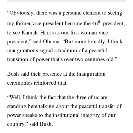
“Obviously, there was a personal element to seeing
th
my former vice president become the 46
president,
to see Kamala Harris as our first woman vice
president,” said Obama. “But more broadly, I think
inaugurations signal a tradition of a peaceful
transition of power that’s over two centuries old.”
Bush said their presence at the inauguration
ceremonies reinforced that.
“Well, I think the fact that the three of us are
standing here talking about the peaceful transfer of
power speaks to the institutional integrity of our
country,” said Bush.