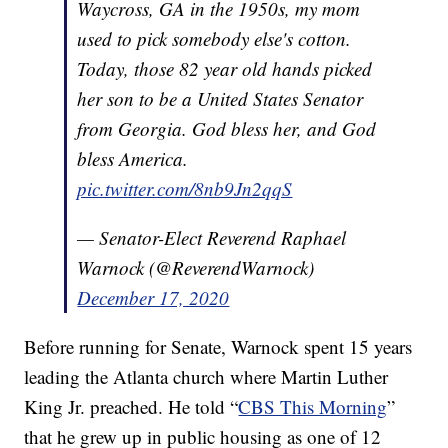
Waycross, GA in the 1950s, my mom
used to pick somebody else's cotton.
Today, those 82 year old hands picked
her son to be a United States Senator
from Georgia. God bless her, and God
bless America.
pic.twitter.com/8nb9Jn2qqS
— Senator-Elect Reverend Raphael
Warnock (@ReverendWarnock)
December 17, 2020
Before running for Senate, Warnock spent 15 years
leading the Atlanta church where Martin Luther
King Jr. preached. He told “
CBS This Morning
”
that he grew up in public housing as one of 12