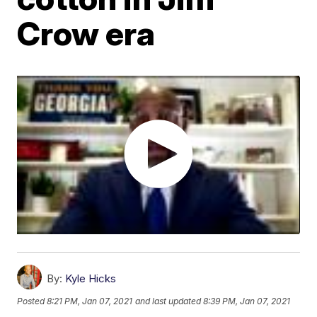
Crow era
By:
Kyle Hicks
Posted
8:21 PM, Jan 07, 2021
and last updated
8:39 PM, Jan 07, 2021