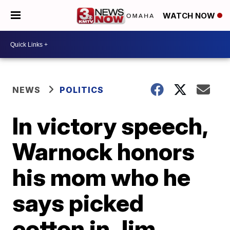
WATCH NOW
NEWS
POLITICS
In victory speech,
Warnock honors
his mom who he
says picked
cotton in Jim