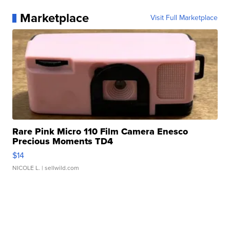
Marketplace
Visit Full Marketplace
Rare Pink Micro 110 Film Camera Enesco
Precious Moments TD4
$14
NICOLE L.
| sellwild.com