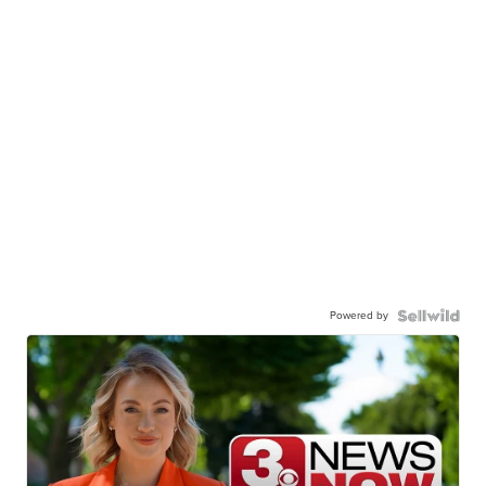
Powered by