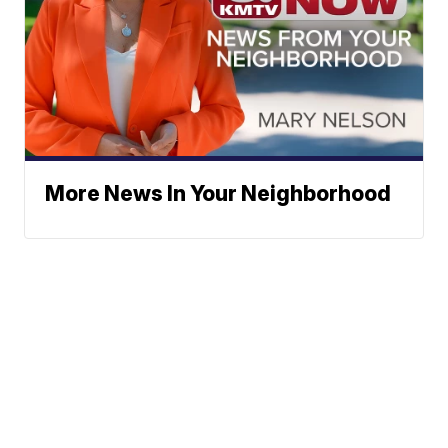
More News In Your Neighborhood