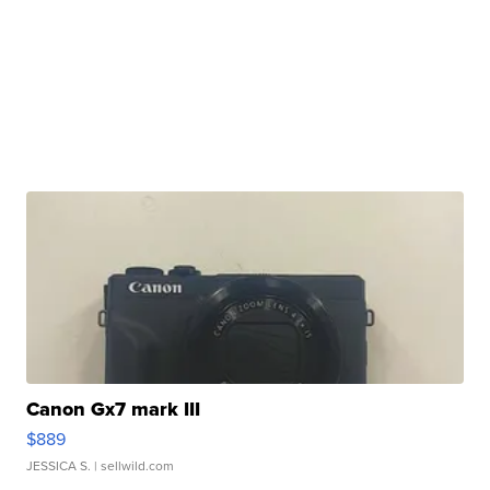
Canon Gx7 mark III
$889
JESSICA S.
| sellwild.com