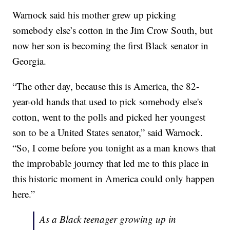
Warnock said his mother grew up picking
somebody else’s cotton in the Jim Crow South, but
now her son is becoming the first Black senator in
Georgia.
“The other day, because this is America, the 82-
year-old hands that used to pick somebody else's
cotton, went to the polls and picked her youngest
son to be a United States senator,” said Warnock.
“So, I come before you tonight as a man knows that
the improbable journey that led me to this place in
this historic moment in America could only happen
here.”
As a Black teenager growing up in