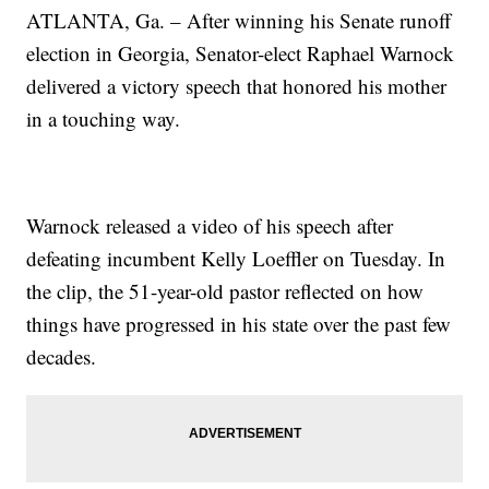
ATLANTA, Ga. – After winning his Senate runoff
election in Georgia, Senator-elect Raphael Warnock
delivered a victory speech that honored his mother
in a touching way.
Warnock released a video of his speech after
defeating incumbent Kelly Loeffler on Tuesday. In
the clip, the 51-year-old pastor reflected on how
things have progressed in his state over the past few
decades.