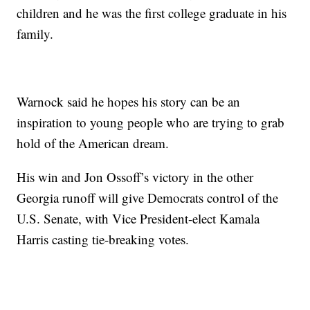
children and he was the first college graduate in his
family.
Warnock said he hopes his story can be an
inspiration to young people who are trying to grab
hold of the American dream.
His win and Jon Ossoff’s victory in the other
Georgia runoff will give Democrats control of the
U.S. Senate, with Vice President-elect Kamala
Harris casting tie-breaking votes.