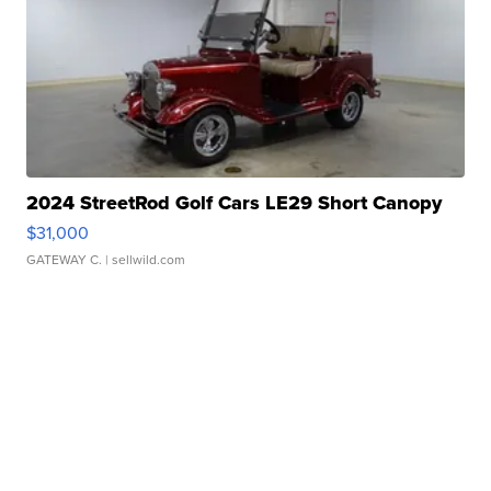
2024 StreetRod Golf Cars LE29 Short Canopy
$31,000
GATEWAY C.
| sellwild.com