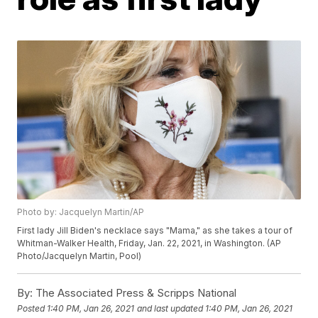
Photo by: Jacquelyn Martin/AP
First lady Jill Biden's necklace says "Mama," as she takes a tour of
Whitman-Walker Health, Friday, Jan. 22, 2021, in Washington. (AP
Photo/Jacquelyn Martin, Pool)
By:
The Associated Press & Scripps National
Posted
1:40 PM, Jan 26, 2021
and last updated
1:40 PM, Jan 26, 2021