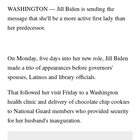
WASHINGTON — Jill Biden is sending the
message that she'll be a more active first lady than
her predecessor.
On Monday, five days into her new role, Jill Biden
made a trio of appearances before governors'
spouses, Latinos and library officials.
That followed her visit Friday to a Washington
health clinic and delivery of chocolate chip cookies
to National Guard members who provided security
for her husband's inauguration.