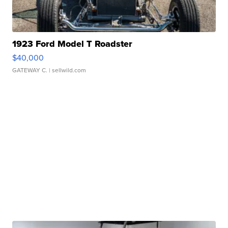
1923 Ford Model T Roadster
$40,000
GATEWAY C.
| sellwild.com