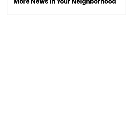
More News In Your Neighborhood