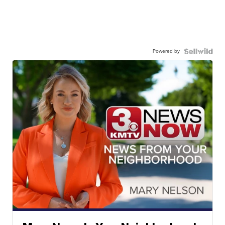
Powered by