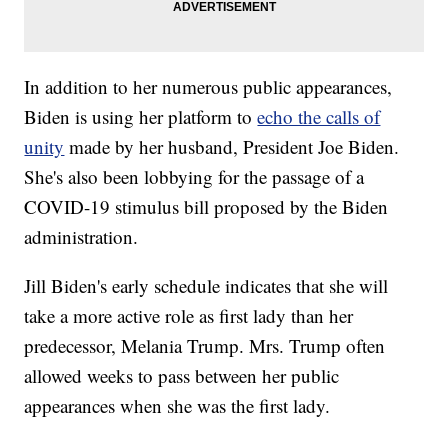
In addition to her numerous public appearances,
Biden is using her platform to
echo the calls of
unity
made by her husband, President Joe Biden.
She's also been lobbying for the passage of a
COVID-19 stimulus bill proposed by the Biden
administration.
Jill Biden's early schedule indicates that she will
take a more active role as first lady than her
predecessor, Melania Trump. Mrs. Trump often
allowed weeks to pass between her public
appearances when she was the first lady.