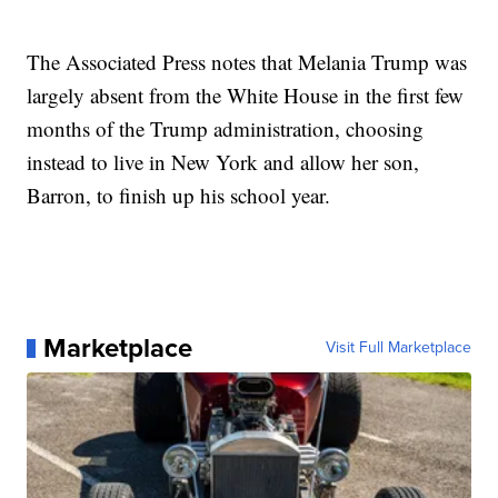
The Associated Press notes that Melania Trump was
largely absent from the White House in the first few
months of the Trump administration, choosing
instead to live in New York and allow her son,
Barron, to finish up his school year.
Marketplace
Visit Full Marketplace