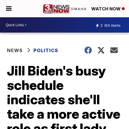
WATCH NOW
3
WX Alerts
NEWS
POLITICS
Jill Biden's busy
schedule
indicates she'll
take a more active
role as first lady