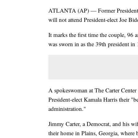
ATLANTA (AP) — Former President Ji
will not attend President-elect Joe Bid
It marks the first time the couple, 96
was sworn in as the 39th president in
A spokeswoman at The Carter Center i
President-elect Kamala Harris their "b
administration."
Jimmy Carter, a Democrat, and his wif
their home in Plains, Georgia, where 