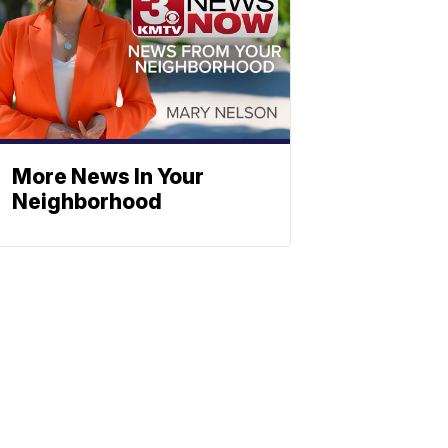
More News In Your
Neighborhood