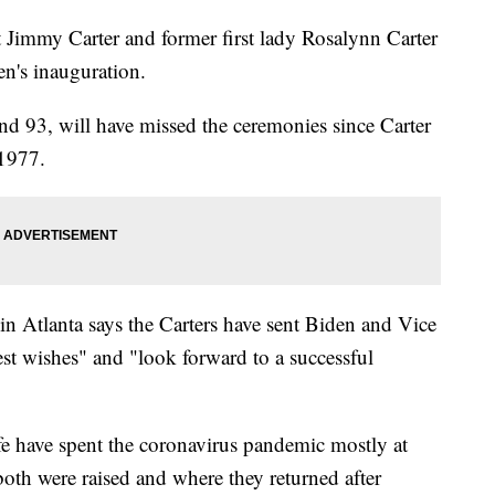
mmy Carter and former first lady Rosalynn Carter
en's inauguration.
 and 93, will have missed the ceremonies since Carter
 1977.
n Atlanta says the Carters have sent Biden and Vice
est wishes" and "look forward to a successful
e have spent the coronavirus pandemic mostly at
both were raised and where they returned after