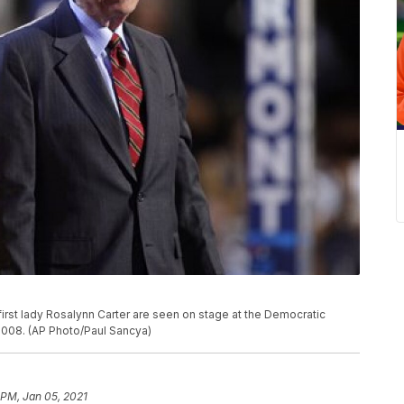
first lady Rosalynn Carter are seen on stage at the Democratic
2008. (AP Photo/Paul Sancya)
 PM, Jan 05, 2021