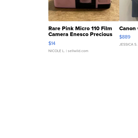
Rare Pink Micro 110 Film
Canon 
Camera Enesco Precious
$889
Moments TD4
$14
JESSICA S.
NICOLE L.
| sellwild.com