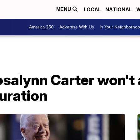
LOCAL
NATIONAL
W
MENU
America 250
Advertise With Us
In Your Neighborho
salynn Carter won't 
uration