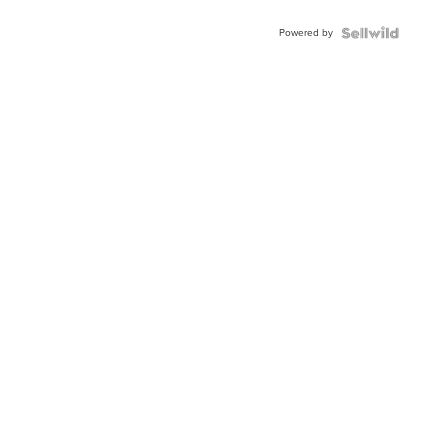
Adjustable
Buckle
Powered by
Clo...