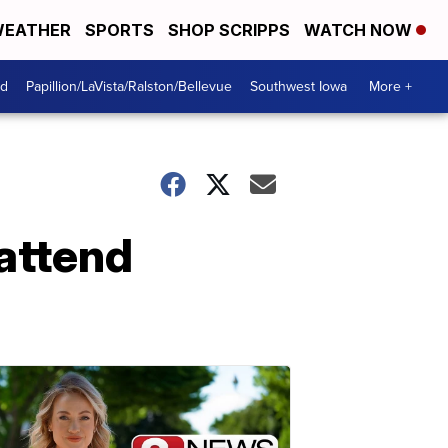
EATHER
SPORTS
SHOP SCRIPPS
WATCH NOW
od
Papillion/LaVista/Ralston/Bellevue
Southwest Iowa
More +
attend