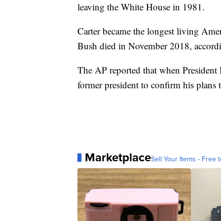
leaving the White House in 1981.
Carter became the longest living Amer
Bush died in November 2018, accordi
The AP reported that when President 
former president to confirm his plans
Marketplace
Sell Your Items - Free t