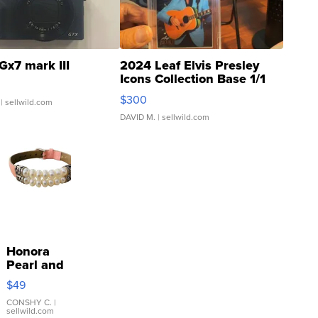
Gx7 mark III
2024 Leaf Elvis Presley
Icons Collection Base 1/1
SSP Clear ...
$300
| sellwild.com
DAVID M.
| sellwild.com
Honora
Pearl and
Pink
$49
Leather
Bracelet
CONSHY C.
|
sellwild.com