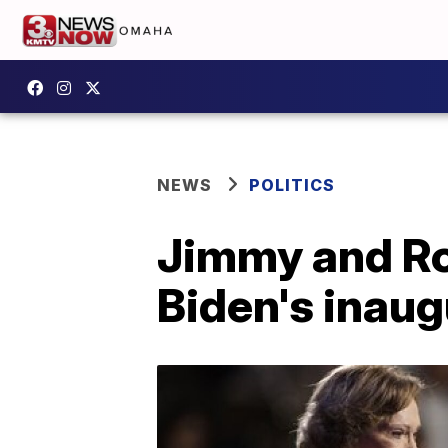
NEWS
POLITICS
Jimmy and Ro
Biden's inaug