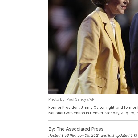
Photo by: Paul Sancya/AP
Former President Jimmy Carter, right, and former 
National Convention in Denver, Monday, Aug. 25, 
By:
The Associated Press
Posted
8:56 PM, Jan 05, 2021
and last updated
9:13