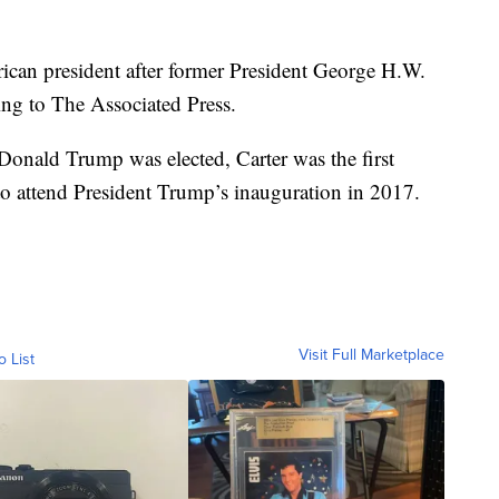
ican president after former President George H.W.
ng to The Associated Press.
Donald Trump was elected, Carter was the first
 to attend President Trump’s inauguration in 2017.
Visit Full Marketplace
o List