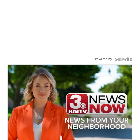
Powered by