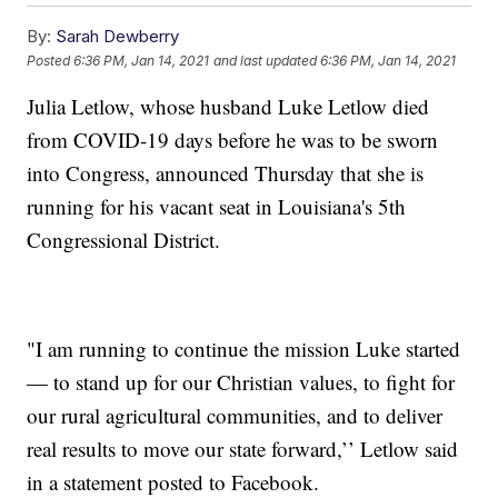
By:
Sarah Dewberry
Posted
6:36 PM, Jan 14, 2021
and last updated
6:36 PM, Jan 14, 2021
Julia Letlow, whose husband Luke Letlow died
from COVID-19 days before he was to be sworn
into Congress, announced Thursday that she is
running for his vacant seat in Louisiana's 5th
Congressional District.
"I am running to continue the mission Luke started
— to stand up for our Christian values, to fight for
our rural agricultural communities, and to deliver
real results to move our state forward,’’ Letlow said
in a statement posted to Facebook.