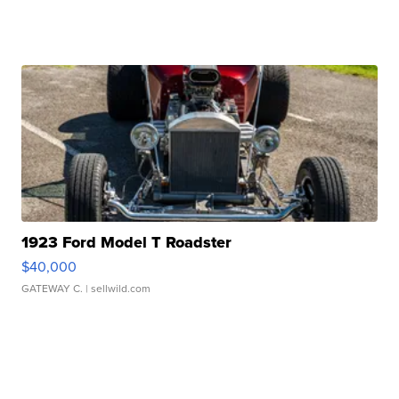
1923 Ford Model T Roadster
$40,000
GATEWAY C.
| sellwild.com