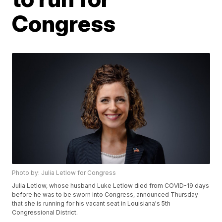
Congress
Photo by: Julia Letlow for Congress
Julia Letlow, whose husband Luke Letlow died from COVID-19 days
before he was to be sworn into Congress, announced Thursday
that she is running for his vacant seat in Louisiana's 5th
Congressional District.