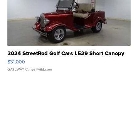
2024 StreetRod Golf Cars LE29 Short Canopy
$31,000
GATEWAY C.
| sellwild.com