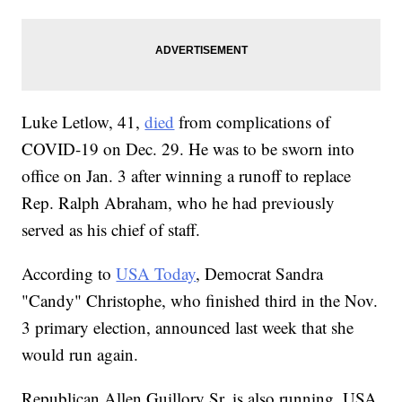
Luke Letlow, 41,
died
from complications of
COVID-19 on Dec. 29. He was to be sworn into
office on Jan. 3 after winning a runoff to replace
Rep. Ralph Abraham, who he had previously
served as his chief of staff.
According to
USA Today
, Democrat Sandra
"Candy" Christophe, who finished third in the Nov.
3 primary election, announced last week that she
would run again.
Republican Allen Guillory Sr. is also running, USA