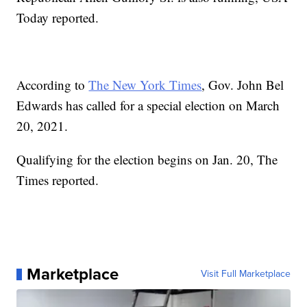
Today reported.
According to
The New York Times
, Gov. John Bel
Edwards has called for a special election on March
20, 2021.
Qualifying for the election begins on Jan. 20, The
Times reported.
Marketplace
Visit Full Marketplace