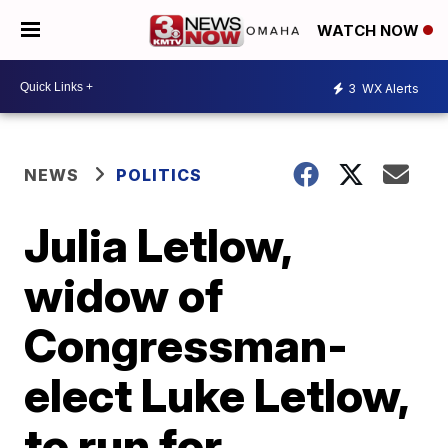
WATCH NOW
3
WX Alerts
NEWS
POLITICS
Julia Letlow,
widow of
Congressman-
elect Luke Letlow,
to run for