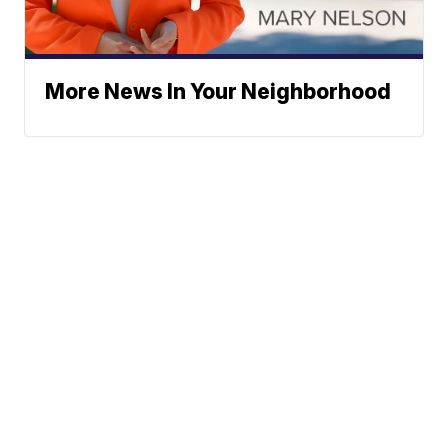
More News In Your Neighborhood