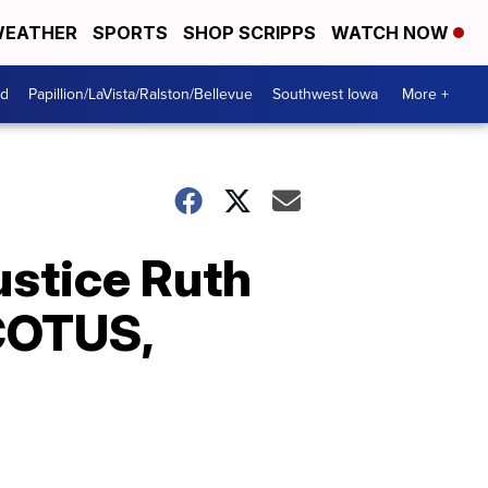
EATHER
SPORTS
SHOP SCRIPPS
WATCH NOW
od
Papillion/LaVista/Ralston/Bellevue
Southwest Iowa
More +
ustice Ruth
SCOTUS,