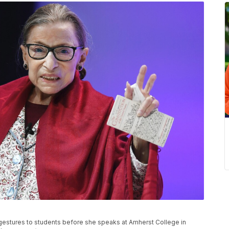
gestures to students before she speaks at Amherst College in