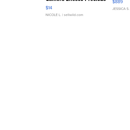
$889
Moments TD4
$14
JESSICA S.
NICOLE L.
| sellwild.com