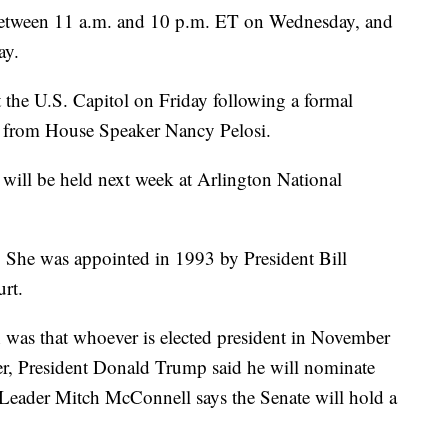
s between 11 a.m. and 10 p.m. ET on Wednesday, and
ay.
at the U.S. Capitol on Friday following a formal
se from House Speaker Nancy Pelosi.
 will be held next week at Arlington National
. She was appointed in 1993 by President Bill
urt.
 was that whoever is elected president in November
r, President Donald Trump said he will nominate
 Leader Mitch McConnell says the Senate will hold a