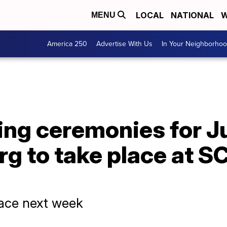
LOCAL
NATIONAL
W
MENU
America 250
Advertise With Us
In Your Neighborho
ing ceremonies for J
rg to take place at 
place next week