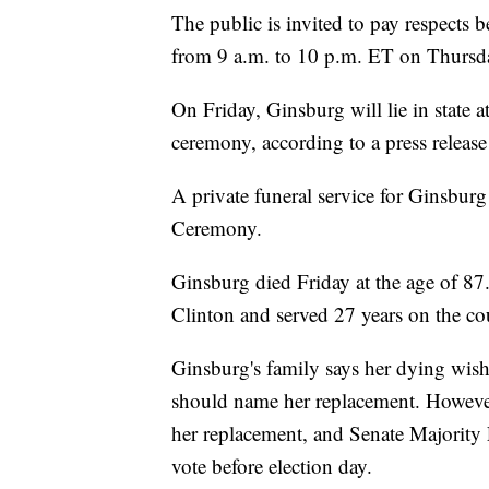
The public is invited to pay respect
from 9 a.m. to 10 p.m. ET on Thursd
On Friday, Ginsburg will lie in state 
ceremony, according to a press relea
A private funeral service for Ginsburg
Ceremony.
Ginsburg died Friday at the age of 87
Clinton and served 27 years on the co
Ginsburg's family says her dying wish
should name her replacement. Howeve
her replacement, and Senate Majority
vote before election day.