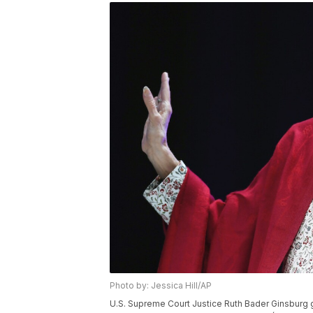
Photo by: Jessica Hill/AP
U.S. Supreme Court Justice Ruth Bader Ginsburg 