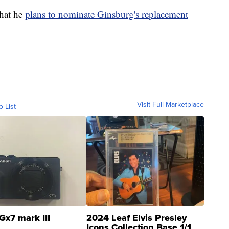
that he
plans to nominate Ginsburg's replacement
Visit Full Marketplace
o List
Gx7 mark III
2024 Leaf Elvis Presley
Icons Collection Base 1/1