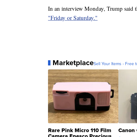
In an interview Monday, Trump said 
"Friday or Saturday."
Marketplace
Sell Your Items - Free t
Rare Pink Micro 110 Film
Canon 
Camera Enesco Precious