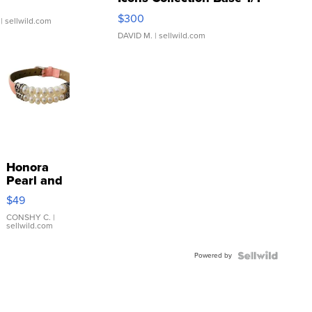
SSP Clear ...
$300
| sellwild.com
DAVID M.
| sellwild.com
Honora
Pearl and
Pink
$49
Leather
Bracelet
CONSHY C.
|
sellwild.com
Adjustable
Buckle
Powered by
Clo...