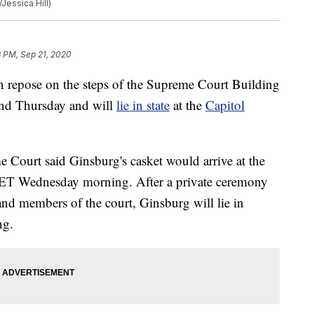
Jessica Hill)
8 PM, Sep 21, 2020
in repose on the steps of the Supreme Court Building
nd Thursday and will
lie in state
at the
Capitol
e Court said Ginsburg's casket would arrive at the
 ET Wednesday morning. After a private ceremony
and members of the court, Ginsburg will lie in
ng.