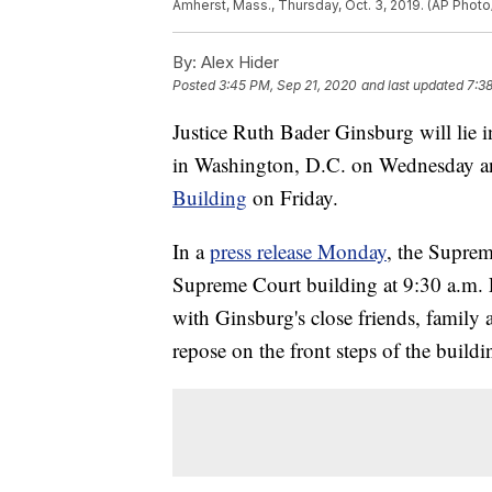
Amherst, Mass., Thursday, Oct. 3, 2019. (AP Photo/
By:
Alex Hider
Posted
3:45 PM, Sep 21, 2020
and last updated
7:3
Justice Ruth Bader Ginsburg will lie 
in Washington, D.C. on Wednesday a
Building
on Friday.
In a
press release Monday
, the Suprem
Supreme Court building at 9:30 a.m.
with Ginsburg's close friends, family 
repose on the front steps of the buildi