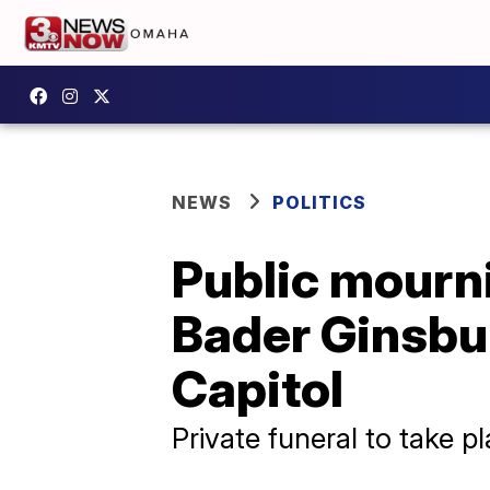
NEWS
POLITICS
Public mourn
Bader Ginsbu
Capitol
Private funeral to take 