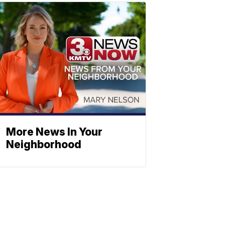
More News In Your
Neighborhood