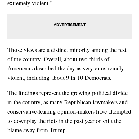
extremely violent."
Those views are a distinct minority among the rest
of the country. Overall, about two-thirds of
Americans described the day as very or extremely
violent, including about 9 in 10 Democrats.
The findings represent the growing political divide
in the country, as many Republican lawmakers and
conservative-leaning opinion-makers have attempted
to downplay the riots in the past year or shift the
blame away from Trump.