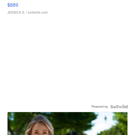
$889
JESSICA S.
| sellwild.com
Powered by