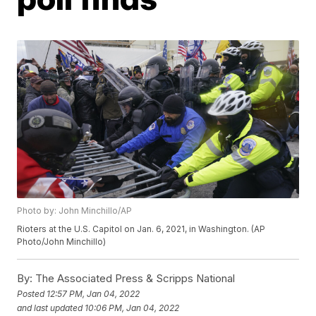
Photo by: John Minchillo/AP
Rioters at the U.S. Capitol on Jan. 6, 2021, in Washington. (AP
Photo/John Minchillo)
By:
The Associated Press & Scripps National
Posted
12:57 PM, Jan 04, 2022
and last updated
10:06 PM, Jan 04, 2022