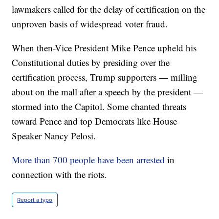
lawmakers called for the delay of certification on the
unproven basis of widespread voter fraud.
When then-Vice President Mike Pence upheld his
Constitutional duties by presiding over the
certification process, Trump supporters — milling
about on the mall after a speech by the president —
stormed into the Capitol. Some chanted threats
toward Pence and top Democrats like House
Speaker Nancy Pelosi.
More than 700 people have been arrested
in
connection with the riots.
Report a typo