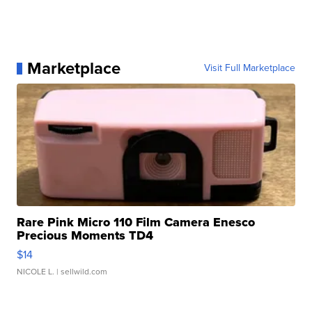
Marketplace
Visit Full Marketplace
Rare Pink Micro 110 Film Camera Enesco
Precious Moments TD4
$14
NICOLE L.
| sellwild.com