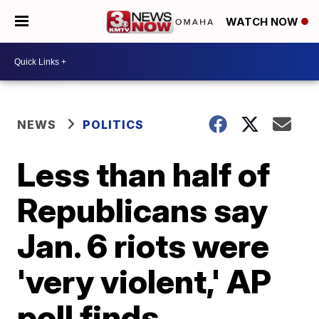
WATCH NOW
NEWS
POLITICS
Less than half of
Republicans say
Jan. 6 riots were
'very violent,' AP
poll finds