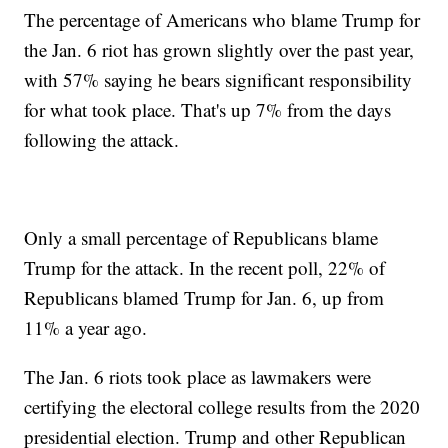
The percentage of Americans who blame Trump for
the Jan. 6 riot has grown slightly over the past year,
with 57% saying he bears significant responsibility
for what took place. That's up 7% from the days
following the attack.
Only a small percentage of Republicans blame
Trump for the attack. In the recent poll, 22% of
Republicans blamed Trump for Jan. 6, up from
11% a year ago.
The Jan. 6 riots took place as lawmakers were
certifying the electoral college results from the 2020
presidential election. Trump and other Republican