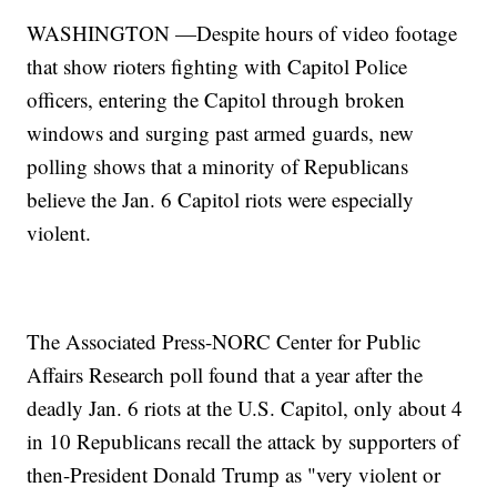
WASHINGTON —Despite hours of video footage
that show rioters fighting with Capitol Police
officers, entering the Capitol through broken
windows and surging past armed guards, new
polling shows that a minority of Republicans
believe the Jan. 6 Capitol riots were especially
violent.
The Associated Press-NORC Center for Public
Affairs Research poll found that a year after the
deadly Jan. 6 riots at the U.S. Capitol, only about 4
in 10 Republicans recall the attack by supporters of
then-President Donald Trump as "very violent or