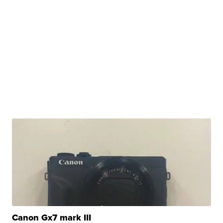
Canon Gx7 mark III