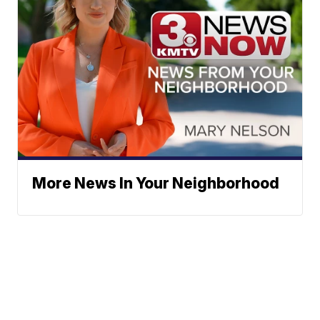
More News In Your Neighborhood