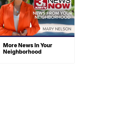
More News In Your
Neighborhood