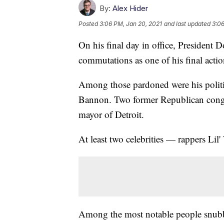
By:
Alex Hider
Posted
3:06 PM, Jan 20, 2021
and last updated
3:06
On his final day in office, President
commutations as one of his final action
Among those pardoned were his politica
Bannon. Two former Republican congre
mayor of Detroit.
At least two celebrities — rappers Li
Among the most notable people snubbe