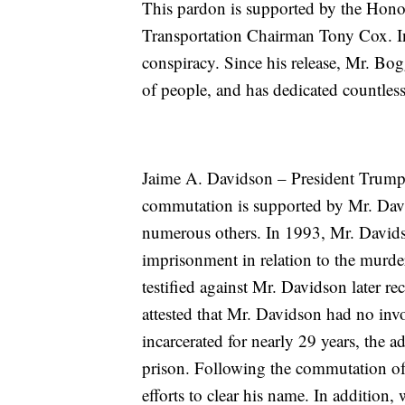
This pardon is supported by the Hon
Transportation Chairman Tony Cox. In
conspiracy. Since his release, Mr. Bo
of people, and has dedicated countles
Jaime A. Davidson – President Trump
commutation is supported by Mr. Davi
numerous others. In 1993, Mr. Davids
imprisonment in relation to the murde
testified against Mr. Davidson later re
attested that Mr. Davidson had no in
incarcerated for nearly 29 years, the 
prison. Following the commutation of 
efforts to clear his name. In addition