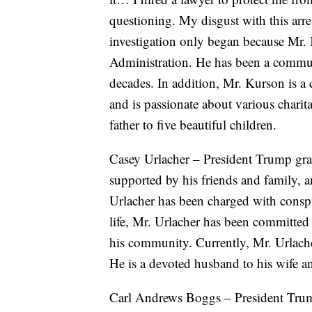
questioning. My disgust with this arre
investigation only began because Mr.
Administration. He has been a commu
decades. In addition, Mr. Kurson is a c
and is passionate about various charit
father to five beautiful children.
Casey Urlacher – President Trump gran
supported by his friends and family,
Urlacher has been charged with consp
life, Mr. Urlacher has been committed 
his community. Currently, Mr. Urlache
He is a devoted husband to his wife a
Carl Andrews Boggs – President Trum