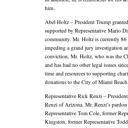
him.
Abel Holtz – President Trump granted 
supported by Representative Mario Dia
community. Mr. Holtz is currently 86 
impeding a grand jury investigation a
conviction, Mr. Holtz, who was the Ch
and has had no other legal issues sinc
time and resources to supporting chari
donations to the City of Miami Beach
Representative Rick Renzi – President
Renzi of Arizona. Mr. Renzi’s pardon 
Representative Tom Cole, former Repr
Kingston, former Representative Todd 