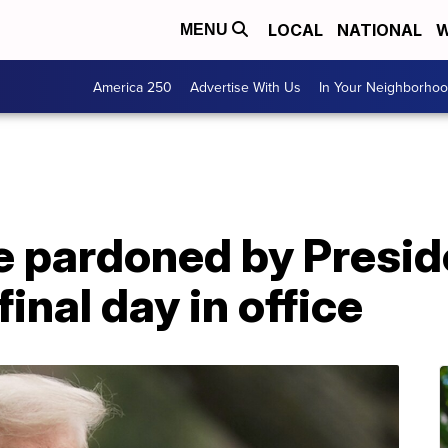
LOCAL
NATIONAL
W
MENU
America 250
Advertise With Us
In Your Neighborho
ne pardoned by Presi
inal day in office