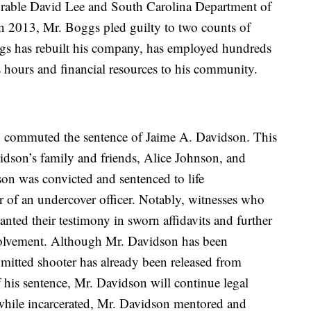
orable David Lee and South Carolina Department of
 2013, Mr. Boggs pled guilty to two counts of
ggs has rebuilt his company, has employed hundreds
s hours and financial resources to his community.
 commuted the sentence of Jaime A. Davidson. This
dson’s family and friends, Alice Johnson, and
on was convicted and sentenced to life
r of an undercover officer. Notably, witnesses who
canted their testimony in sworn affidavits and further
volvement. Although Mr. Davidson has been
admitted shooter has already been released from
his sentence, Mr. Davidson will continue legal
, while incarcerated, Mr. Davidson mentored and