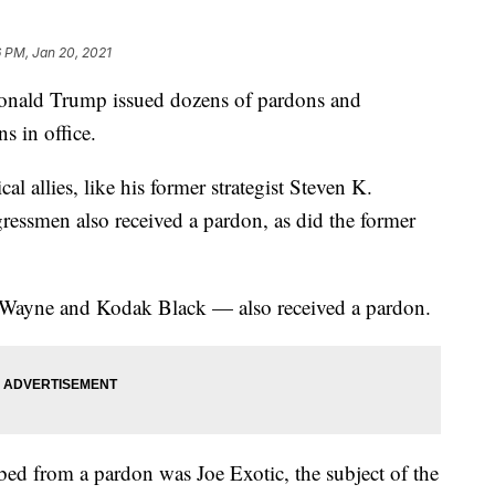
 PM, Jan 20, 2021
 Donald Trump issued dozens of pardons and
s in office.
l allies, like his former strategist Steven K.
ssmen also received a pardon, as did the former
l' Wayne and Kodak Black — also received a pardon.
d from a pardon was Joe Exotic, the subject of the