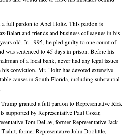
a full pardon to Abel Holtz. This pardon is
z-Balart and friends and business colleagues in his
years old. In 1995, he pled guilty to one count of
nd was sentenced to 45 days in prison. Before his
airman of a local bank, never had any legal issues
e his conviction. Mr. Holtz has devoted extensive
table causes in South Florida, including substantial
.
 Trump granted a full pardon to Representative Rick
is supported by Representative Paul Gosar,
esentative Tom DeLay, former Representative Jack
Tiahrt, former Representative John Doolittle,