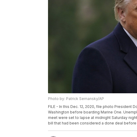
Photo by: Patrick Semansky/AP
FILE - In this Dec. 12, 2020, file photo Presiden
Washington before boarding Marine One. Unemplo
meet were set to lapse at midnight Saturday nig
bill that had been considered a done deal before