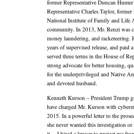
former Representative Duncan Hunter 
Representative Charles Taylor, former
National Institute of Family and Lif
community. In 2013, Mr. Renzi was con
money laundering, and racketeering. H
years of supervised release, and paid 
served three terms in the House of Rep
strong advocate for better housing, q
for the underprivileged and Native Ame
and devoted husband.
Kenneth Kurson – President Trump gr
have charged Mr. Kurson with cybersta
2015. In a powerful letter to the pros
she never wanted this investigation or
it… I hired a lawyer to protect me fro