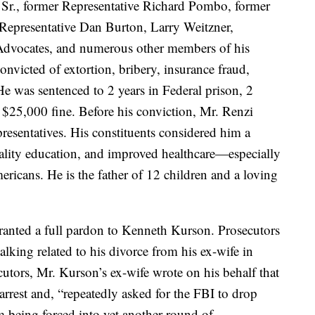
Sr., former Representative Richard Pombo, former
 Representative Dan Burton, Larry Weitzner,
e Advocates, and numerous other members of his
victed of extortion, bribery, insurance fraud,
e was sentenced to 2 years in Federal prison, 2
a $25,000 fine. Before his conviction, Mr. Renzi
resentatives. His constituents considered him a
uality education, and improved healthcare—especially
ricans. He is the father of 12 children and a loving
anted a full pardon to Kenneth Kurson. Prosecutors
lking related to his divorce from his ex-wife in
ecutors, Mr. Kurson’s ex-wife wrote on his behalf that
 arrest and, “repeatedly asked for the FBI to drop
m being forced into yet another round of