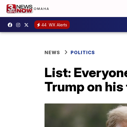
44
WX Alerts
NEWS
POLITICS
List: Everyo
Trump on his f