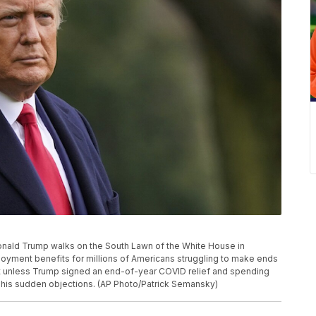
t Donald Trump walks on the South Lawn of the White House in
yment benefits for millions of Americans struggling to make ends
ht unless Trump signed an end-of-year COVID relief and spending
 his sudden objections. (AP Photo/Patrick Semansky)