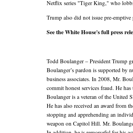
Netflix series "Tiger King," who lobb
Trump also did not issue pre-emptive p
See the White House's full press re
Todd Boulanger – President Trump gr
Boulanger’s pardon is supported by nu
business associates. In 2008, Mr. Bou
commit honest services fraud. He has t
Boulanger is a veteran of the United
He has also received an award from the
stopping and apprehending an individ
weapon on Capitol Hill. Mr. Boulang
In addition, he is remorseful for his a