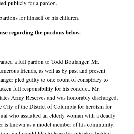
ied publicly for a pardon.
ardons for himself or his children.
lease regarding the pardons below.
anted a full pardon to Todd Boulanger. Mr.
merous friends, as well as by past and present
langer pled guilty to one count of conspiracy to
aken full responsibility for his conduct. Mr.
 States Army Reserves and was honorably discharged.
 City of the District of Columbia for heroism for
ual who assaulted an elderly woman with a deadly
er is known as a model member of his community.
ctions and would like to leave his mistakes behind