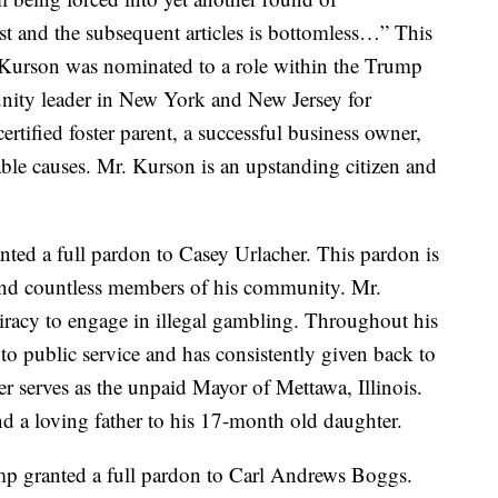
st and the subsequent articles is bottomless…” This
 Kurson was nominated to a role within the Trump
nity leader in New York and New Jersey for
ertified foster parent, a successful business owner,
able causes. Mr. Kurson is an upstanding citizen and
ted a full pardon to Casey Urlacher. This pardon is
 and countless members of his community. Mr.
iracy to engage in illegal gambling. Throughout his
to public service and has consistently given back to
r serves as the unpaid Mayor of Mettawa, Illinois.
nd a loving father to his 17-month old daughter.
p granted a full pardon to Carl Andrews Boggs.