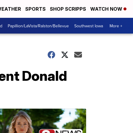
EATHER
SPORTS
SHOP SCRIPPS
WATCH NOW
od
Papillion/LaVista/Ralston/Bellevue
Southwest Iowa
More +
dent Donald