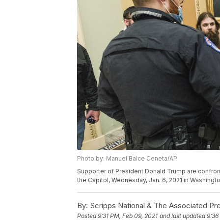
Photo by: Manuel Balce Ceneta/AP
Supporter of President Donald Trump are confron
the Capitol, Wednesday, Jan. 6, 2021 in Washingt
By:
Scripps National & The Associated Pr
Posted
9:31 PM, Feb 09, 2021
and last updated
9:36