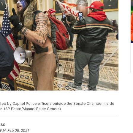
ted by Capitol Police officers outside the Senate Chamber inside
on. (AP Photo/Manuel Balce Ceneta)
ess
 PM, Feb 09, 2021