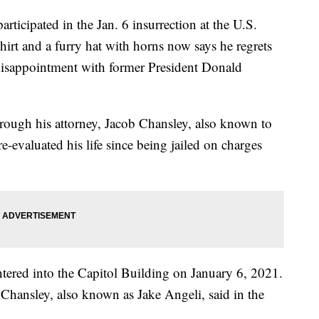
ipated in the Jan. 6 insurrection at the U.S.
shirt and a furry hat with horns now says he regrets
disappointment with former President Donald
hrough his attorney, Jacob Chansley, also known to
evaluated his life since being jailed on charges
ntered into the Capitol Building on January 6, 2021.
 Chansley, also known as Jake Angeli, said in the