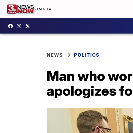
NEWS
POLITICS
Man who wore
apologizes fo