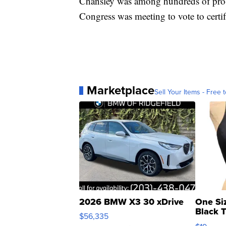
Chansley was among hundreds of pro-
Congress was meeting to vote to certi
Marketplace
Sell Your Items - Free t
2026 BMW X3 30 xDrive
One Si
Black 
$56,335
Asymmet