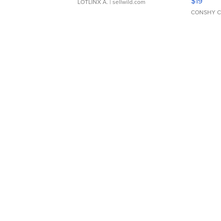
$19
LOTLINX A.
| sellwild.com
CONSHY C