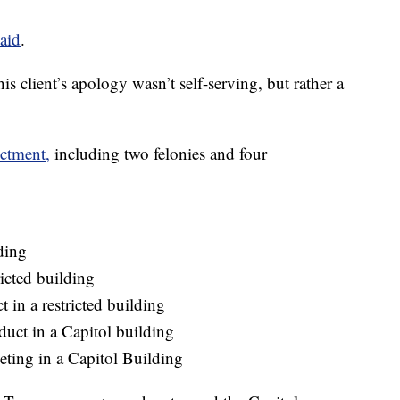
said
.
is client’s apology wasn’t self-serving, but rather a
ictment,
including two felonies and four
ding
icted building
 in a restricted building
duct in a Capitol building
eting in a Capitol Building