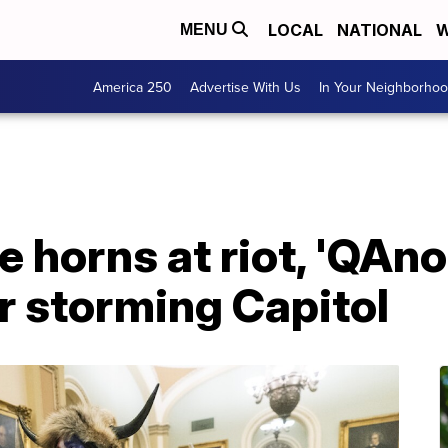
LOCAL
NATIONAL
W
MENU
America 250
Advertise With Us
In Your Neighborho
 horns at riot, 'QAn
r storming Capitol