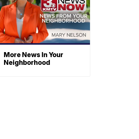
More News In Your
Neighborhood