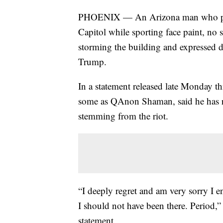
PHOENIX — An Arizona man who partic
Capitol while sporting face paint, no 
storming the building and expressed 
Trump.
In a statement released late Monday t
some as QAnon Shaman, said he has re-
stemming from the riot.
“I deeply regret and am very sorry I e
I should not have been there. Period,”
statement.