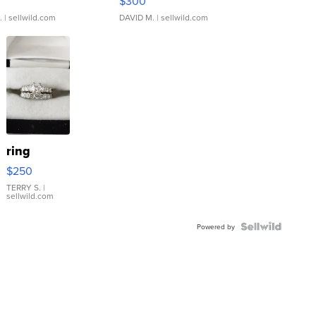
$300
.
| sellwild.com
DAVID M.
| sellwild.com
ring
$250
TERRY S.
|
sellwild.com
Powered by