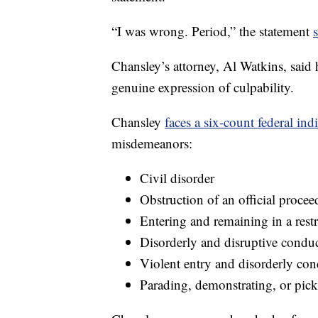
“I was wrong. Period,” the statement
Chansley’s attorney, Al Watkins, said h
genuine expression of culpability.
Chansley
faces a six-count federal ind
misdemeanors:
Civil disorder
Obstruction of an official procee
Entering and remaining in a restr
Disorderly and disruptive conduct
Violent entry and disorderly con
Parading, demonstrating, or pick