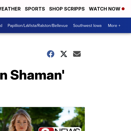
EATHER
SPORTS
SHOP SCRIPPS
WATCH NOW
od
Papillion/LaVista/Ralston/Bellevue
Southwest Iowa
More +
on Shaman'