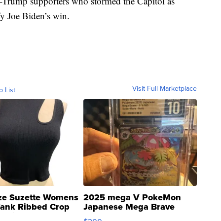
Trump supporters who stormed the Capitol as
fy Joe Biden’s win.
Visit Full Marketplace
o List
ze Suzette Womens
2025 mega V PokeMon
Tank Ribbed Crop
Japanese Mega Brave
rical ...
076/063 Super Rare H...