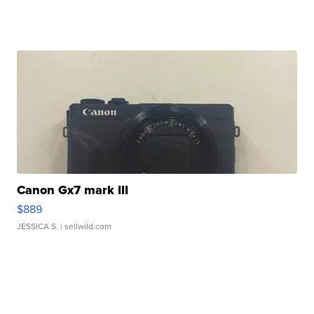
Canon Gx7 mark III
$889
JESSICA S.
| sellwild.com