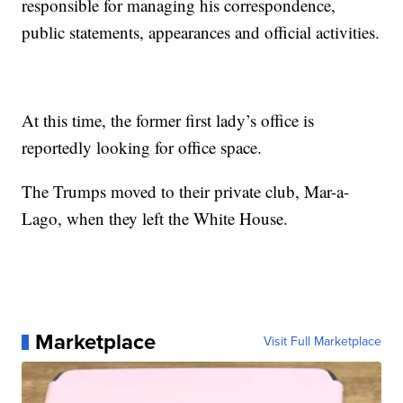
responsible for managing his correspondence,
public statements, appearances and official activities.
At this time, the former first lady’s office is
reportedly looking for office space.
The Trumps moved to their private club, Mar-a-
Lago, when they left the White House.
Marketplace
Visit Full Marketplace