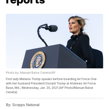
Photo by: Manuel Balce Ceneta/AP
First lady Melania Trump speaks before boarding Air Force One
with her husband President Donald Trump at Andrews Air Force
Base, Md., Wednesday, Jan. 20, 2021.(AP Photo/Manuel Balce
Ceneta)
By:
Scripps National