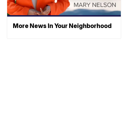
More News In Your Neighborhood