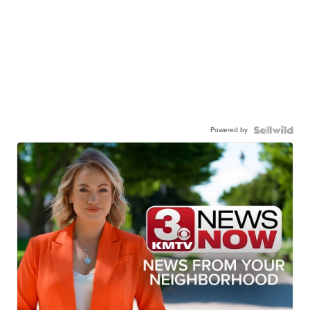
Powered by