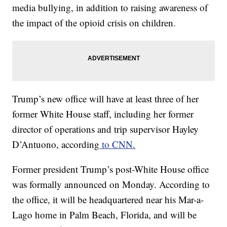
media bullying, in addition to raising awareness of
the impact of the opioid crisis on children.
Trump’s new office will have at least three of her
former White House staff, including her former
director of operations and trip supervisor Hayley
D’Antuono, according
to CNN.
Former president Trump’s post-White House office
was formally announced on Monday. According to
the office, it will be headquartered near his Mar-a-
Lago home in Palm Beach, Florida, and will be