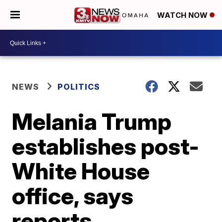
WATCH NOW
NEWS
POLITICS
Melania Trump
establishes post-
White House
office, says
reports