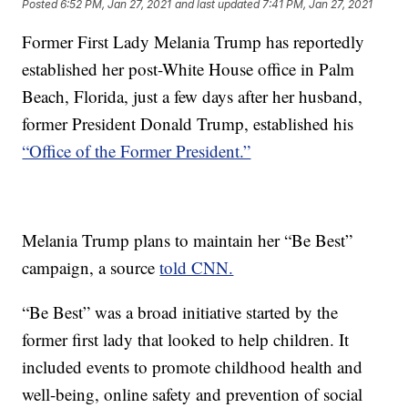
Posted
6:52 PM, Jan 27, 2021
and last updated
7:41 PM, Jan 27, 2021
Former First Lady Melania Trump has reportedly
established her post-White House office in Palm
Beach, Florida, just a few days after her husband,
former President Donald Trump, established his
“Office of the Former President.”
Melania Trump plans to maintain her “Be Best”
campaign, a source
told CNN.
“Be Best” was a broad initiative started by the
former first lady that looked to help children. It
included events to promote childhood health and
well-being, online safety and prevention of social