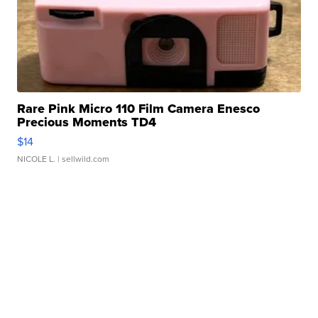
Rare Pink Micro 110 Film Camera Enesco
Precious Moments TD4
$14
NICOLE L.
| sellwild.com