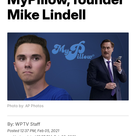
Mike Lindell
Photo by: AP Photos
By:
WPTV Staff
Posted
12:37 PM, Feb 05, 2021