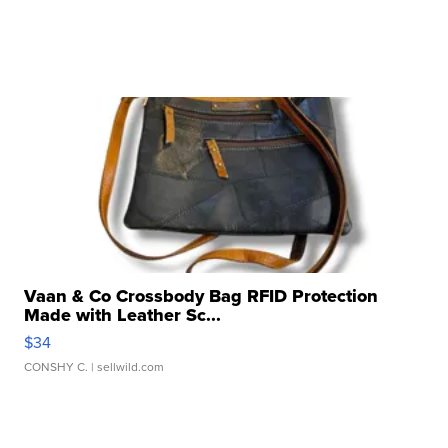
Vaan & Co Crossbody Bag RFID Protection
Made with Leather Sc...
$34
CONSHY C.
| sellwild.com