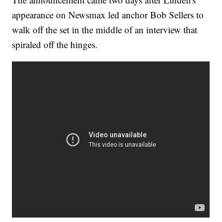
appearance on Newsmax led anchor Bob Sellers to
walk off the set in the middle of an interview that
spiraled off the hinges.