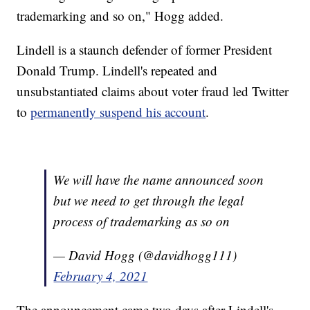
trademarking and so on," Hogg added.
Lindell is a staunch defender of former President
Donald Trump. Lindell's repeated and
unsubstantiated claims about voter fraud led Twitter
to
permanently suspend his account
.
We will have the name announced soon
but we need to get through the legal
process of trademarking as so on
— David Hogg (@davidhogg111)
February 4, 2021
The announcement came two days after Lindell's