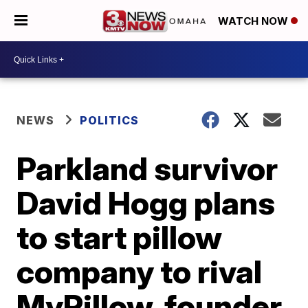
WATCH NOW
NEWS
POLITICS
Parkland survivor
David Hogg plans
to start pillow
company to rival
MyPillow, founder