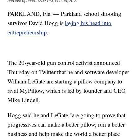
and last updated
12:37 PM, Feb 05, 2021
PARKLAND, Fla. — Parkland school shooting
survivor David Hogg is
laying his head into
entrepreneurship
.
The 20-year-old gun control activist announced
Thursday on Twitter that he and software developer
William LeGate are starting a pillow company to
rival MyPillow, which is led by founder and CEO
Mike Lindell.
Hogg said he and LeGate "are going to prove that
progressives can make a better pillow, run a better
business and help make the world a better place