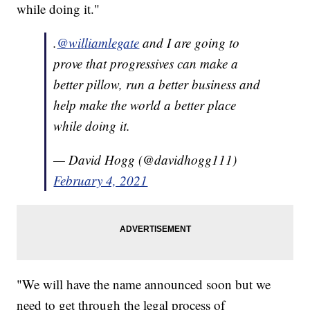
while doing it."
.
@williamlegate
and I are going to
prove that progressives can make a
better pillow, run a better business and
help make the world a better place
while doing it.
— David Hogg (@davidhogg111)
February 4, 2021
"We will have the name announced soon but we
need to get through the legal process of