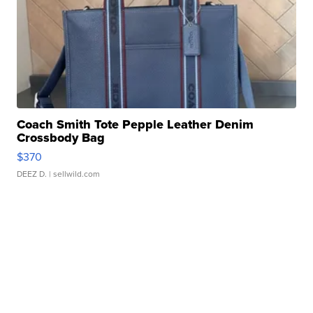
Coach Smith Tote Pepple Leather Denim
Crossbody Bag
$370
DEEZ D.
| sellwild.com