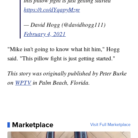
this pillow fight is just getting started
https://t.co/dYqapyMzre
— David Hogg (@davidhogg111)
February 4, 2021
"Mike isn't going to know what hit him," Hogg
said. "This pillow fight is just getting started."
This story was originally published by Peter Burke
on
WPTV
in Palm Beach, Florida.
Marketplace
Visit Full Marketplace