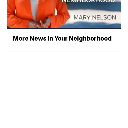
More News In Your Neighborhood