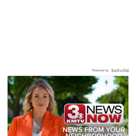
Powered by