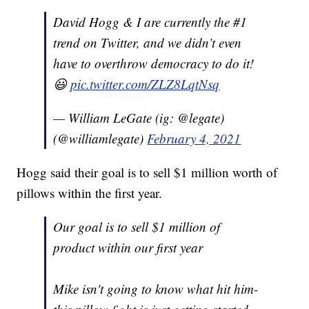
David Hogg & I are currently the #1
trend on Twitter, and we didn’t even
have to overthrow democracy to do it!
😃
pic.twitter.com/ZLZ8LqtNsq
— William LeGate (ig: @legate)
(@williamlegate)
February 4, 2021
Hogg said their goal is to sell $1 million worth of
pillows within the first year.
Our goal is to sell $1 million of
product within our first year
Mike isn't going to know what hit him-