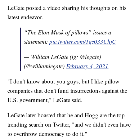
LeGate posted a video sharing his thoughts on his
latest endeavor.
“The Elon Musk of pillows” issues a
statement:
pic.twitter.com/1gz033ChjC
— William LeGate (ig: @legate)
(@williamlegate)
February 4, 2021
"I don't know about you guys, but I like pillow
companies that don't fund insurrections against the
U.S. government," LeGate said.
LeGate later boasted that he and Hogg are the top
trending search on Twitter, "and we didn't even have
to overthrow democracy to do it."