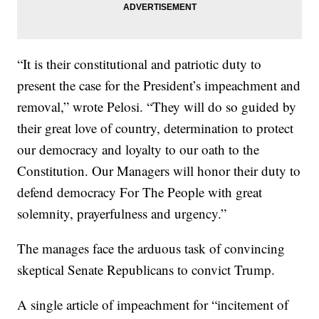
“It is their constitutional and patriotic duty to
present the case for the President’s impeachment and
removal,” wrote Pelosi. “They will do so guided by
their great love of country, determination to protect
our democracy and loyalty to our oath to the
Constitution. Our Managers will honor their duty to
defend democracy For The People with great
solemnity, prayerfulness and urgency.”
The manages face the arduous task of convincing
skeptical Senate Republicans to convict Trump.
A single article of impeachment for “incitement of