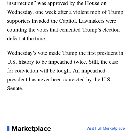
insurrection” was approved by the House on
Wednesday, one week after a violent mob of Trump
supporters invaded the Capitol. Lawmakers were
counting the votes that cemented Trump’s election
defeat at the time.
Wednesday’s vote made Trump the first president in
U.S. history to be impeached twice. Still, the case
for conviction will be tough. An impeached
president has never been convicted by the U.S.
Senate.
Marketplace
Visit Full Marketplace