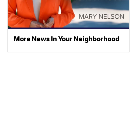
More News In Your Neighborhood