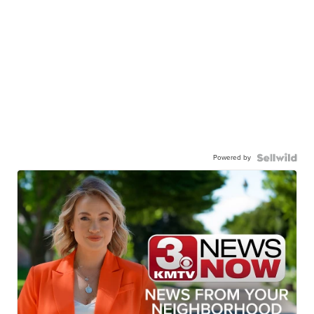
Powered by