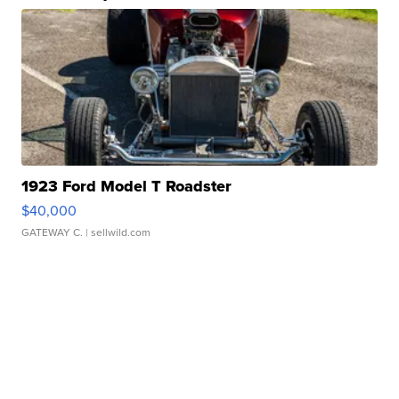
1923 Ford Model T Roadster
$40,000
GATEWAY C.
| sellwild.com