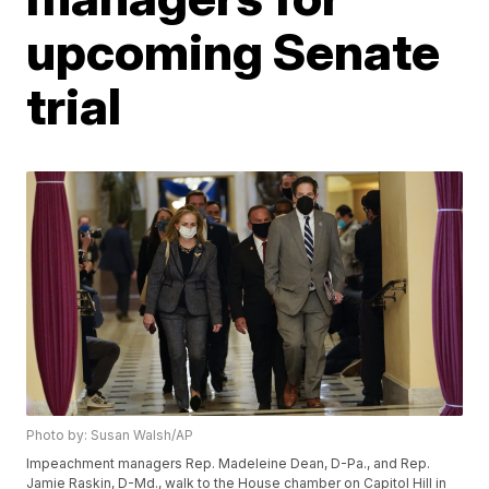
upcoming Senate
trial
Photo by: Susan Walsh/AP
Impeachment managers Rep. Madeleine Dean, D-Pa., and Rep.
Jamie Raskin, D-Md., walk to the House chamber on Capitol Hill in