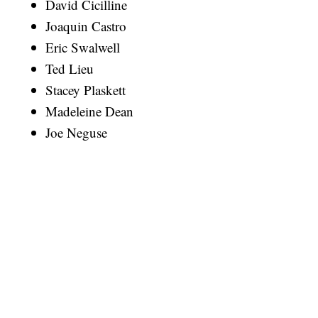
David Cicilline
Joaquin Castro
Eric Swalwell
Ted Lieu
Stacey Plaskett
Madeleine Dean
Joe Neguse