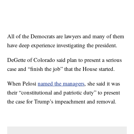
All of the Democrats are lawyers and many of them
have deep experience investigating the president.
DeGette of Colorado said plan to present a serious
case and “finish the job” that the House started.
When Pelosi
named the managers
, she said it was
their “constitutional and patriotic duty” to present
the case for Trump’s impeachment and removal.