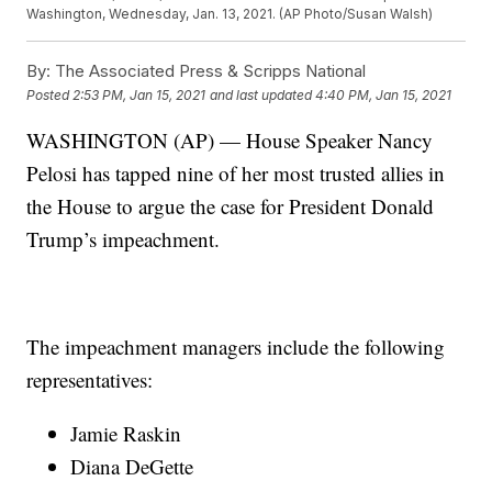
Washington, Wednesday, Jan. 13, 2021. (AP Photo/Susan Walsh)
By:
The Associated Press & Scripps National
Posted
2:53 PM, Jan 15, 2021
and last updated
4:40 PM, Jan 15, 2021
WASHINGTON (AP) — House Speaker Nancy
Pelosi has tapped nine of her most trusted allies in
the House to argue the case for President Donald
Trump’s impeachment.
The impeachment managers include the following
representatives:
Jamie Raskin
Diana DeGette