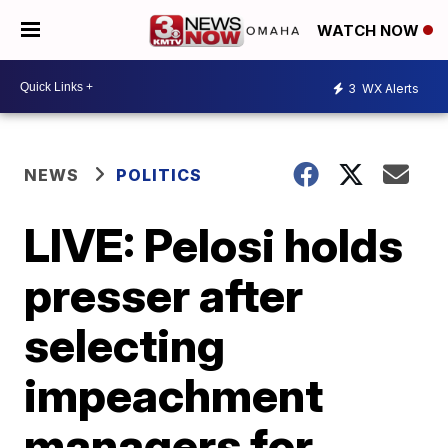
WATCH NOW
3
WX Alerts
NEWS
POLITICS
LIVE: Pelosi holds
presser after
selecting
impeachment
managers for