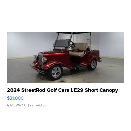
2024 StreetRod Golf Cars LE29 Short Canopy
$31,000
GATEWAY C.
| sellwild.com