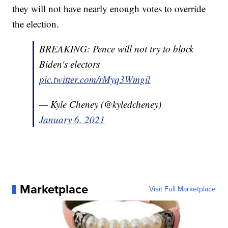
they will not have nearly enough votes to override
the election.
BREAKING: Pence will not try to block
Biden's electors
pic.twitter.com/rMyq3Wmgil
— Kyle Cheney (@kyledcheney)
January 6, 2021
Marketplace
Visit Full Marketplace