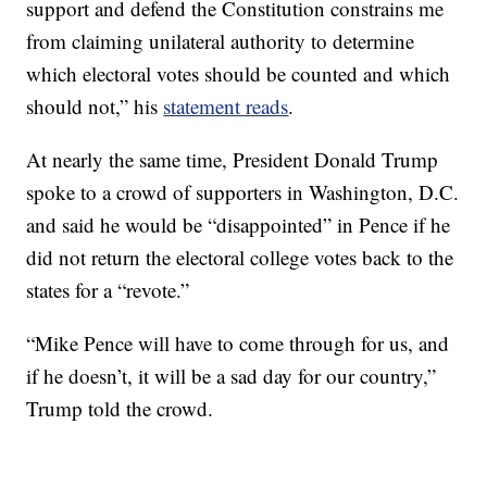
support and defend the Constitution constrains me
from claiming unilateral authority to determine
which electoral votes should be counted and which
should not,” his
statement reads
.
At nearly the same time, President Donald Trump
spoke to a crowd of supporters in Washington, D.C.
and said he would be “disappointed” in Pence if he
did not return the electoral college votes back to the
states for a “revote.”
“Mike Pence will have to come through for us, and
if he doesn’t, it will be a sad day for our country,”
Trump told the crowd.