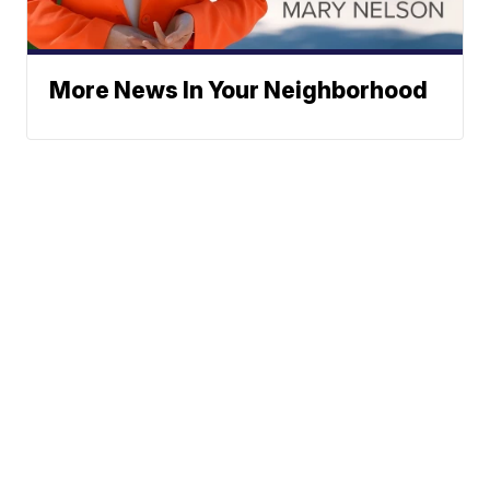
More News In Your Neighborhood