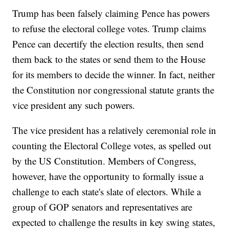
Trump has been falsely claiming Pence has powers
to refuse the electoral college votes. Trump claims
Pence can decertify the election results, then send
them back to the states or send them to the House
for its members to decide the winner. In fact, neither
the Constitution nor congressional statute grants the
vice president any such powers.
The vice president has a relatively ceremonial role in
counting the Electoral College votes, as spelled out
by the US Constitution. Members of Congress,
however, have the opportunity to formally issue a
challenge to each state's slate of electors. While a
group of GOP senators and representatives are
expected to challenge the results in key swing states,