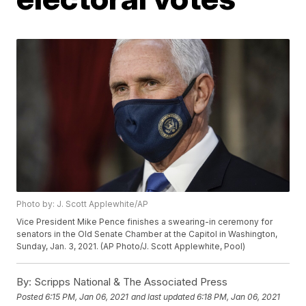
Photo by: J. Scott Applewhite/AP
Vice President Mike Pence finishes a swearing-in ceremony for
senators in the Old Senate Chamber at the Capitol in Washington,
Sunday, Jan. 3, 2021. (AP Photo/J. Scott Applewhite, Pool)
By:
Scripps National & The Associated Press
Posted
6:15 PM, Jan 06, 2021
and last updated
6:18 PM, Jan 06, 2021