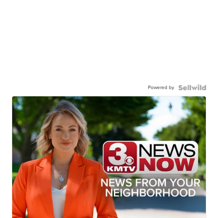
Powered by