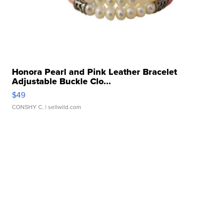
Honora Pearl and Pink Leather Bracelet
Adjustable Buckle Clo...
$49
CONSHY C.
| sellwild.com