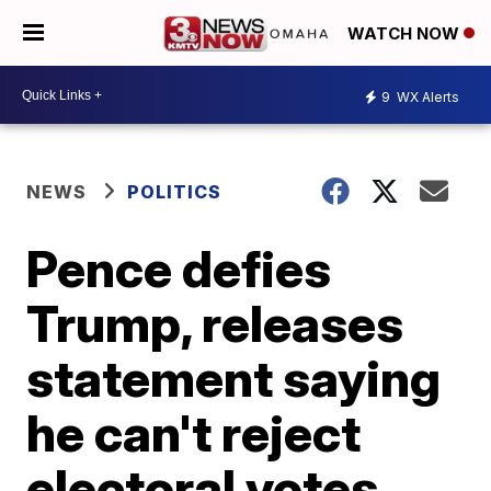
WATCH NOW
9
WX Alerts
NEWS
POLITICS
Pence defies
Trump, releases
statement saying
he can't reject
electoral votes