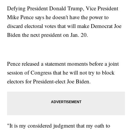
Defying President Donald Trump, Vice President
Mike Pence says he doesn't have the power to
discard electoral votes that will make Democrat Joe
Biden the next president on Jan. 20.
Pence released a statement moments before a joint
session of Congress that he will not try to block
electors for President-elect Joe Biden.
"It is my considered judgment that my oath to