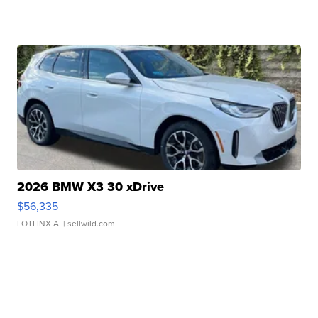
2026 BMW X3 30 xDrive
$56,335
LOTLINX A.
| sellwild.com