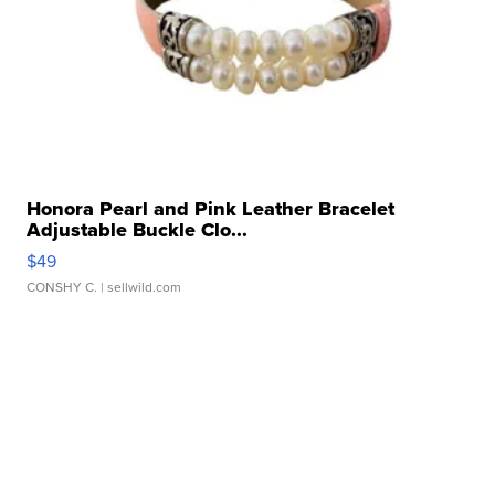
Honora Pearl and Pink Leather Bracelet
Adjustable Buckle Clo...
$49
CONSHY C.
| sellwild.com