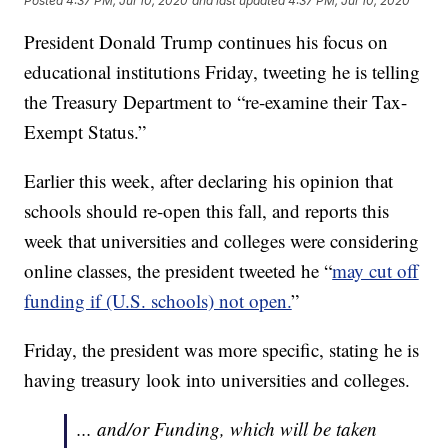
Posted
4:37 PM, Jul 10, 2020
and last updated
4:37 PM, Jul 10, 2020
President Donald Trump continues his focus on
educational institutions Friday, tweeting he is telling
the Treasury Department to “re-examine their Tax-
Exempt Status.”
Earlier this week, after declaring his opinion that
schools should re-open this fall, and reports this
week that universities and colleges were considering
online classes, the president tweeted he “
may cut off
funding if (U.S. schools) not open.
”
Friday, the president was more specific, stating he is
having treasury look into universities and colleges.
... and/or Funding, which will be taken