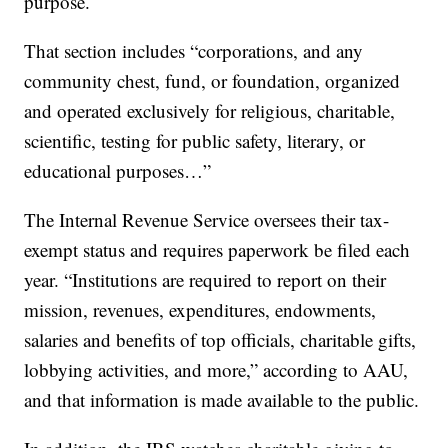
purpose.
That section includes “corporations, and any
community chest, fund, or foundation, organized
and operated exclusively for religious, charitable,
scientific, testing for public safety, literary, or
educational purposes…”
The Internal Revenue Service oversees their tax-
exempt status and requires paperwork be filed each
year. “Institutions are required to report on their
mission, revenues, expenditures, endowments,
salaries and benefits of top officials, charitable gifts,
lobbying activities, and more,” according to AAU,
and that information is made available to the public.