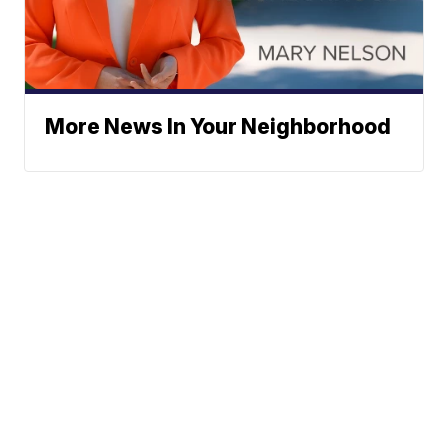
More News In Your Neighborhood