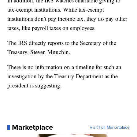
In addition, the IRS watches charitable giving to
tax-exempt institutions. While tax-exempt
institutions don’t pay income tax, they do pay other
taxes, like payroll taxes on employees.
The IRS directly reports to the Secretary of the
Treasury, Steven Mnuchin.
There is no information on a timeline for such an
investigation by the Treasury Department as the
president is suggesting.
Marketplace
Visit Full Marketplace