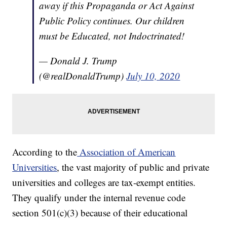
away if this Propaganda or Act Against
Public Policy continues. Our children
must be Educated, not Indoctrinated!
— Donald J. Trump
(@realDonaldTrump)
July 10, 2020
According to the
Association of American
Universities
, the vast majority of public and private
universities and colleges are tax-exempt entities.
They qualify under the internal revenue code
section 501(c)(3) because of their educational