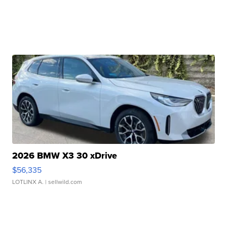
2026 BMW X3 30 xDrive
$56,335
LOTLINX A.
| sellwild.com