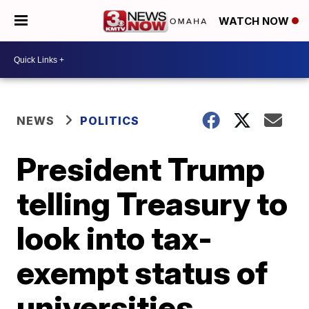
WATCH NOW
NEWS
POLITICS
President Trump
telling Treasury to
look into tax-
exempt status of
universities,