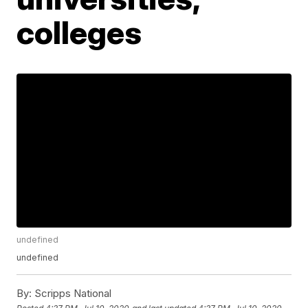
colleges
undefined
undefined
By:
Scripps National