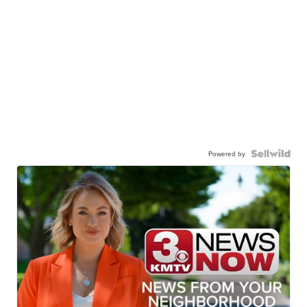
Powered by