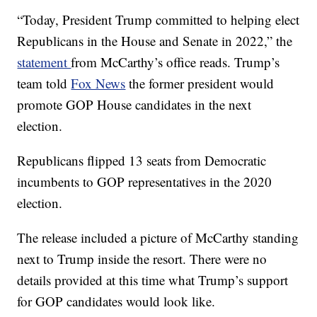
“Today, President Trump committed to helping elect
Republicans in the House and Senate in 2022,” the
statement
from McCarthy’s office reads. Trump’s
team told
Fox News
the former president would
promote GOP House candidates in the next
election.
Republicans flipped 13 seats from Democratic
incumbents to GOP representatives in the 2020
election.
The release included a picture of McCarthy standing
next to Trump inside the resort. There were no
details provided at this time what Trump’s support
for GOP candidates would look like.