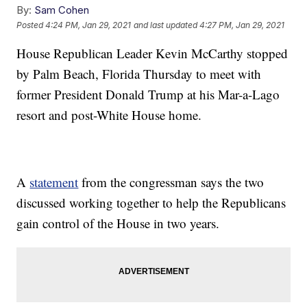
By:
Sam Cohen
Posted
4:24 PM, Jan 29, 2021
and last updated
4:27 PM, Jan 29, 2021
House Republican Leader Kevin McCarthy stopped
by Palm Beach, Florida Thursday to meet with
former President Donald Trump at his Mar-a-Lago
resort and post-White House home.
A
statement
from the congressman says the two
discussed working together to help the Republicans
gain control of the House in two years.