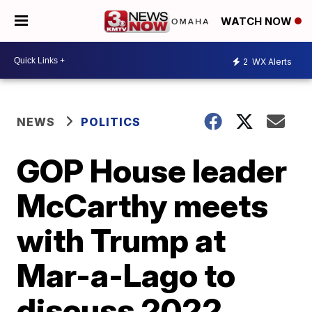
WATCH NOW
2
WX Alerts
NEWS
POLITICS
GOP House leader
McCarthy meets
with Trump at
Mar-a-Lago to
discuss 2022