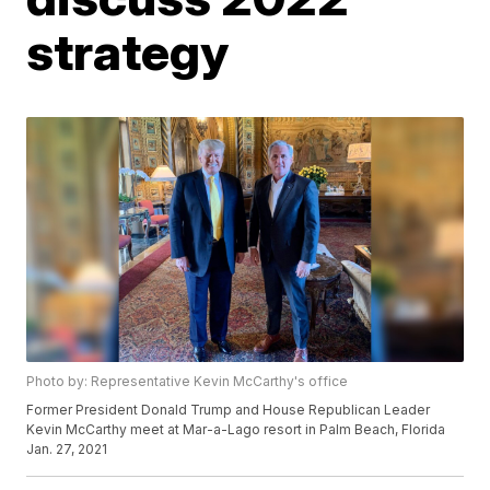
strategy
Photo by: Representative Kevin McCarthy's office
Former President Donald Trump and House Republican Leader
Kevin McCarthy meet at Mar-a-Lago resort in Palm Beach, Florida
Jan. 27, 2021