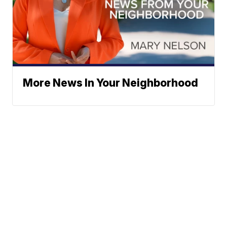
More News In Your Neighborhood