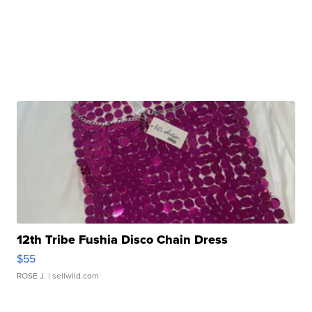
12th Tribe Fushia Disco Chain Dress
$55
ROSE J.
| sellwild.com