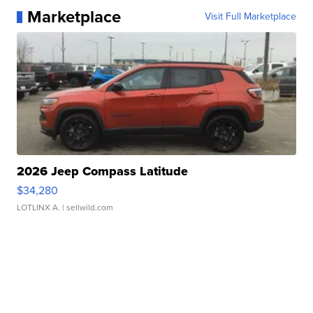
Marketplace
Visit Full Marketplace
2026 Jeep Compass Latitude
$34,280
LOTLINX A.
| sellwild.com