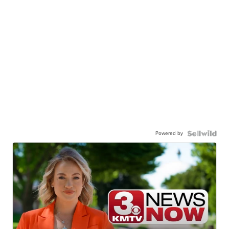
Powered by