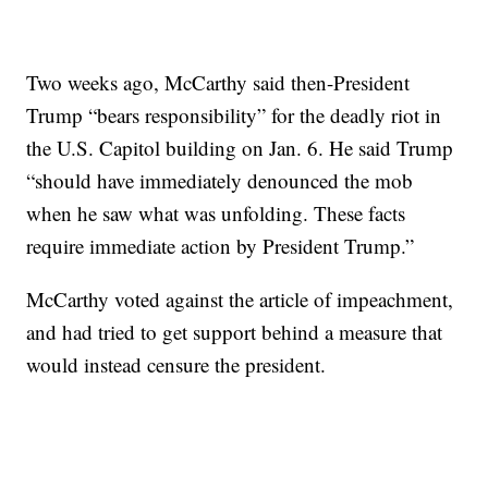
Two weeks ago, McCarthy said then-President
Trump “bears responsibility” for the deadly riot in
the U.S. Capitol building on Jan. 6. He said Trump
“should have immediately denounced the mob
when he saw what was unfolding. These facts
require immediate action by President Trump.”
McCarthy voted against the article of impeachment,
and had tried to get support behind a measure that
would instead censure the president.