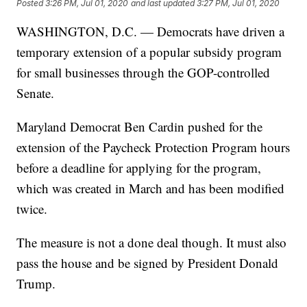
Posted
3:26 PM, Jul 01, 2020
and last updated
3:27 PM, Jul 01, 2020
WASHINGTON, D.C. — Democrats have driven a
temporary extension of a popular subsidy program
for small businesses through the GOP-controlled
Senate.
Maryland Democrat Ben Cardin pushed for the
extension of the Paycheck Protection Program hours
before a deadline for applying for the program,
which was created in March and has been modified
twice.
The measure is not a done deal though. It must also
pass the house and be signed by President Donald
Trump.