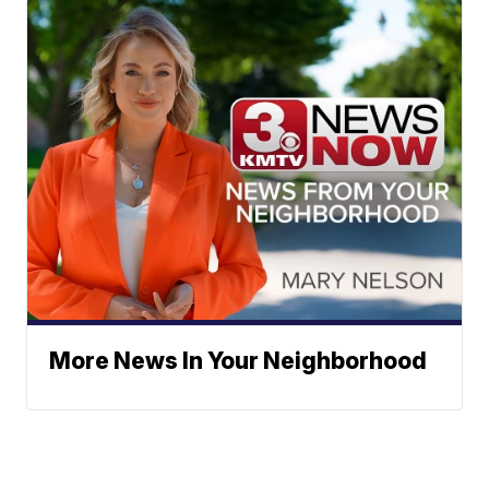
More News In Your Neighborhood