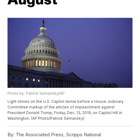
Photo by: Patrick Semansky/AP
Light shines on the U.S. Capitol dome before a House Judiciary
Committee markup of the articles of impeachment against
President Donald Trump, Friday, Dec. 13, 2019, on Capitol Hill in
Washington. (AP Photo/Patrick Semansky)
By:
The Associated Press, Scripps National