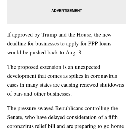
If approved by Trump and the House, the new
deadline for businesses to apply for PPP loans
would be pushed back to Aug. 8.
The proposed extension is an unexpected
development that comes as spikes in coronavirus
cases in many states are causing renewed shutdowns
of bars and other businesses.
The pressure swayed Republicans controlling the
Senate, who have delayed consideration of a fifth
coronavirus relief bill and are preparing to go home