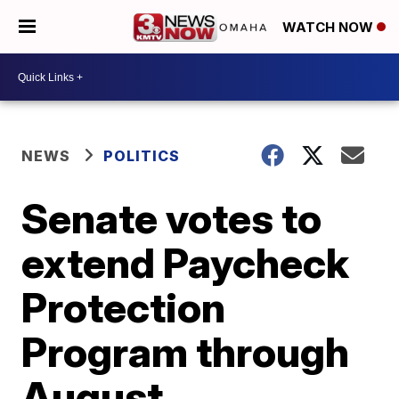
WATCH NOW
NEWS
POLITICS
Senate votes to
extend Paycheck
Protection
Program through
August