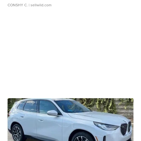
CONSHY C.
| sellwild.com