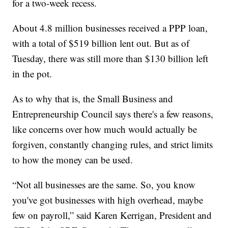
for a two-week recess.
About 4.8 million businesses received a PPP loan,
with a total of $519 billion lent out. But as of
Tuesday, there was still more than $130 billion left
in the pot.
As to why that is, the Small Business and
Entrepreneurship Council says there's a few reasons,
like concerns over how much would actually be
forgiven, constantly changing rules, and strict limits
to how the money can be used.
“Not all businesses are the same. So, you know
you've got businesses with high overhead, maybe
few on payroll,” said Karen Kerrigan, President and