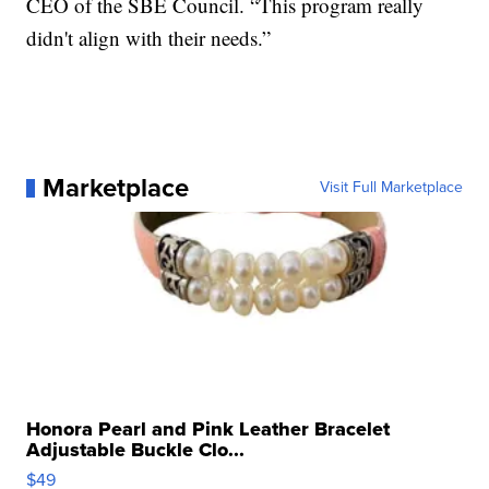
CEO of the SBE Council. “This program really
didn't align with their needs.”
Marketplace
Visit Full Marketplace
Honora Pearl and Pink Leather Bracelet
Adjustable Buckle Clo...
$49