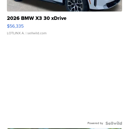
2026 BMW X3 30 xDrive
$56,335
LOTLINX A.
| sellwild.com
Powered by