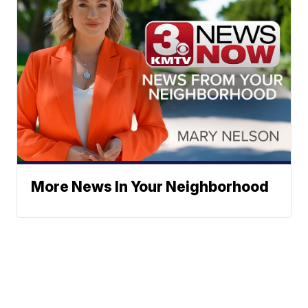
More News In Your Neighborhood