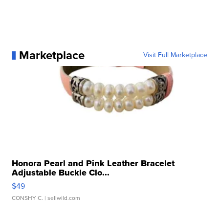
Marketplace
Visit Full Marketplace
Honora Pearl and Pink Leather Bracelet
Adjustable Buckle Clo...
$49
CONSHY C.
| sellwild.com