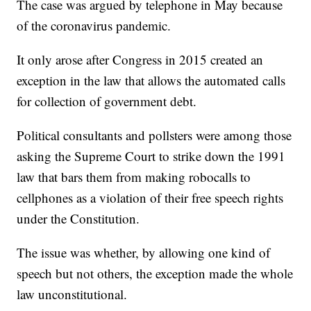
The case was argued by telephone in May because
of the coronavirus pandemic.
It only arose after Congress in 2015 created an
exception in the law that allows the automated calls
for collection of government debt.
Political consultants and pollsters were among those
asking the Supreme Court to strike down the 1991
law that bars them from making robocalls to
cellphones as a violation of their free speech rights
under the Constitution.
The issue was whether, by allowing one kind of
speech but not others, the exception made the whole
law unconstitutional.