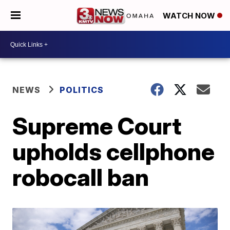
WATCH NOW
NEWS
POLITICS
Supreme Court
upholds cellphone
robocall ban