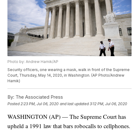
Photo by: Andrew Harnik/AP
Security officers, one wearing a mask, walk in front of the Supreme
Court, Thursday, May 14, 2020, in Washington. (AP Photo/Andrew
Harnik)
By:
The Associated Press
Posted
2:23 PM, Jul 06, 2020
and last updated
3:12 PM, Jul 06, 2020
WASHINGTON (AP) — The Supreme Court has
upheld a 1991 law that bars robocalls to cellphones.