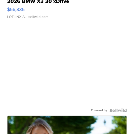
2026 BMW X3 30 xDrive
$56,335
LOTLINX A.
| sellwild.com
Powered by