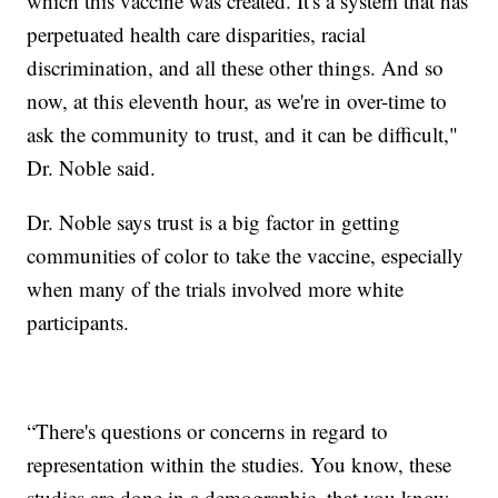
which this vaccine was created. It's a system that has
perpetuated health care disparities, racial
discrimination, and all these other things.
And so
now, at this eleventh hour, as we're in over-time to
ask the community to trust, and it can be difficult,"
Dr. Noble said.
Dr. Noble says trust is a big factor in getting
communities of color to take the vaccine, especially
when many of the trials involved more white
participants.
“There's questions or concerns in regard to
representation within the studies. You know, these
studies are done in a demographic, that you know