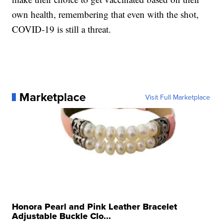
own health, remembering that even with the shot,
COVID-19 is still a threat.
Marketplace
Visit Full Marketplace
Honora Pearl and Pink Leather Bracelet
Adjustable Buckle Clo...