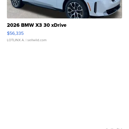
2026 BMW X3 30 xDrive
$56,335
LOTLINX A.
| sellwild.com