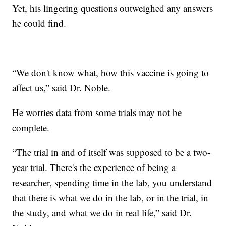
Yet, his lingering questions outweighed any answers
he could find.
“We don't know what, how this vaccine is going to
affect us,” said Dr. Noble.
He worries data from some trials may not be
complete.
“The trial in and of itself was supposed to be a two-
year trial. There's the experience of being a
researcher, spending time in the lab, you understand
that there is what we do in the lab, or in the trial, in
the study, and what we do in real life,” said Dr.