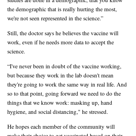
the demographic that is really hurting the most,
we're not seen represented in the science.”
Still, the doctor says he believes the vaccine will
work, even if he needs more data to accept the
science.
“I've never been in doubt of the vaccine working,
but because they work in the lab doesn't mean
they're going to work the same way in real life. And
so to that point, going forward we need to do the
things that we know work: masking up, hand
hygiene, and social distancing," he stressed.
He hopes each member of the community will
make their choice to get vaccinated based on their