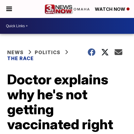
WATCH NOW
NEWS
POLITICS
THE RACE
Doctor explains
why he's not
getting
vaccinated right