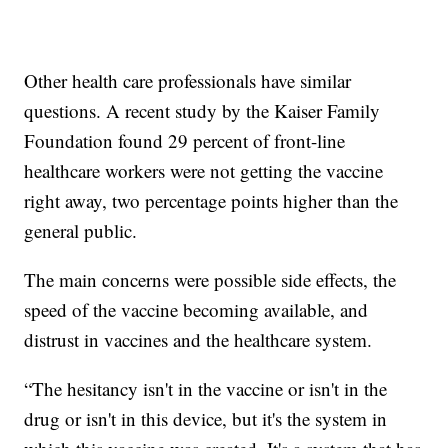
Other health care professionals have similar
questions. A recent study by the Kaiser Family
Foundation found 29 percent of front-line
healthcare workers were not getting the vaccine
right away, two percentage points higher than the
general public.
The main concerns were possible side effects, the
speed of the vaccine becoming available, and
distrust in vaccines and the healthcare system.
“The hesitancy isn't in the vaccine or isn't in the
drug or isn't in this device, but it's the system in