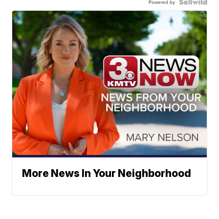
Powered by
More News In Your Neighborhood