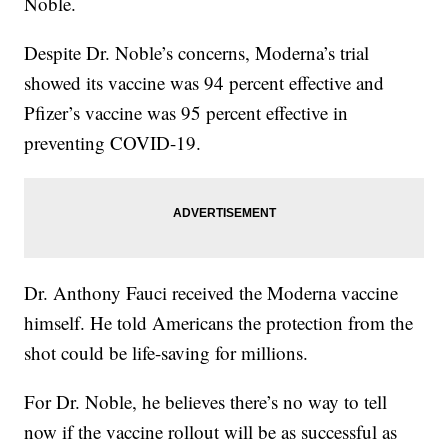
Noble.
Despite Dr. Noble’s concerns, Moderna’s trial
showed its vaccine was 94 percent effective and
Pfizer’s vaccine was 95 percent effective in
preventing COVID-19.
Dr. Anthony Fauci received the Moderna vaccine
himself. He told Americans the protection from the
shot could be life-saving for millions.
For Dr. Noble, he believes there’s no way to tell
now if the vaccine rollout will be as successful as