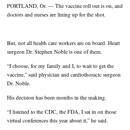
PORTLAND, Or. — The vaccine roll out is on, and
doctors and nurses are lining up for the shot.
But, not all health care workers are on board. Heart
surgeon Dr. Stephen Noble is one of them.
“I choose, for my family and I, to wait to get the
vaccine,” said physician and cardiothoracic surgeon
Dr. Noble.
His decision has been months in the making.
“I listened to the CDC, the FDA, I sat in on those
virtual conferences this year about it,” he said.