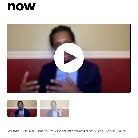
now
Posted
5:02 PM, Jan 15, 2021
and last updated
5:02 PM, Jan 15, 2021