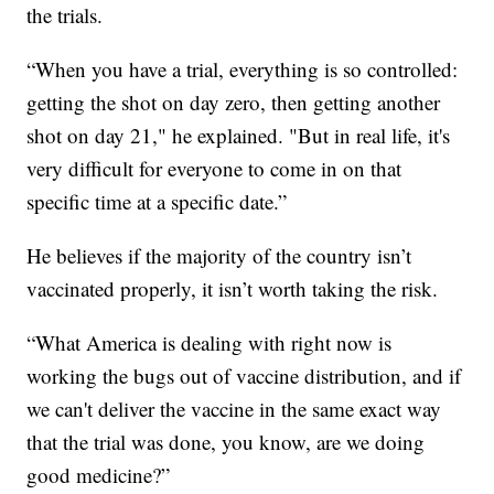
the trials.
“When you have a trial, everything is so controlled:
getting the shot on day zero, then getting another
shot on day 21," he explained. "But in real life, it's
very difficult for everyone to come in on that
specific time at a specific date.”
He believes if the majority of the country isn’t
vaccinated properly, it isn’t worth taking the risk.
“What America is dealing with right now is
working the bugs out of vaccine distribution, and if
we can't deliver the vaccine in the same exact way
that the trial was done, you know, are we doing
good medicine?”