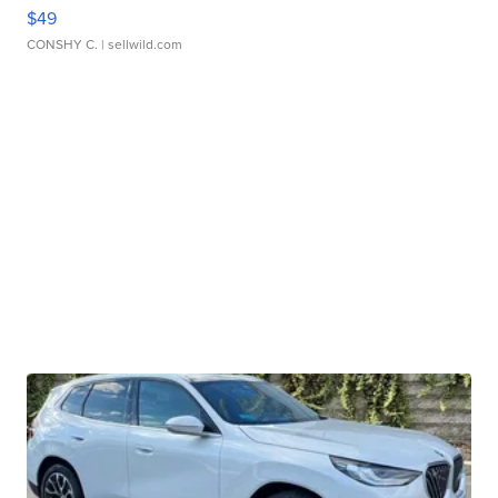
$49
CONSHY C.
| sellwild.com