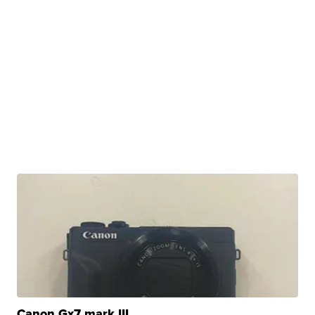
Canon Gx7 mark III