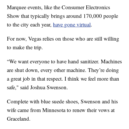
Marquee events, like the Consumer Electronics
Show that typically brings around 170,000 people
to the city each year,
have gone virtual
.
For now, Vegas relies on those who are still willing
to make the trip.
“We want everyone to have hand sanitizer. Machines
are shut down, every other machine. They’re doing
a great job in that respect. I think we feel more than
safe," said Joshua Swenson.
Complete with blue suede shoes, Swenson and his
wife came from Minnesota to renew their vows at
Graceland.