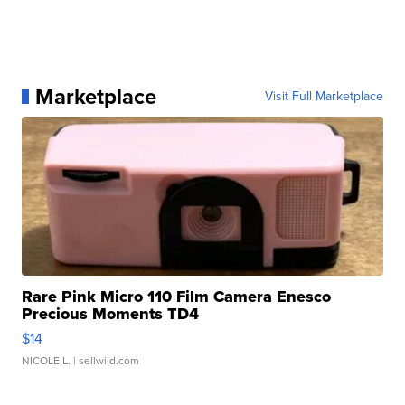
Marketplace
Visit Full Marketplace
Rare Pink Micro 110 Film Camera Enesco
Precious Moments TD4
$14
NICOLE L.
| sellwild.com