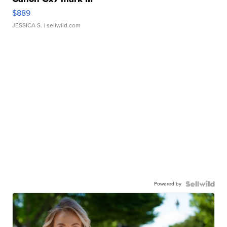
$889
JESSICA S.
| sellwild.com
Powered by