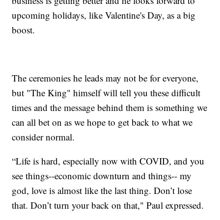
business is getting better and he looks forward to
upcoming holidays, like Valentine's Day, as a big
boost.
The ceremonies he leads may not be for everyone,
but "The King" himself will tell you these difficult
times and the message behind them is something we
can all bet on as we hope to get back to what we
consider normal.
“Life is hard, especially now with COVID, and you
see things--economic downturn and things-- my
god, love is almost like the last thing. Don’t lose
that. Don’t turn your back on that," Paul expressed.