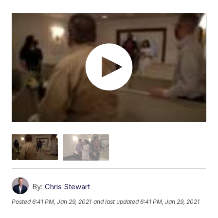
By:
Chris Stewart
Posted
6:41 PM, Jan 29, 2021
and last updated
6:41 PM, Jan 29, 2021