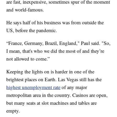
are fast, inexpensive, sometimes spur of the moment
and world-famous.
He says half of his business was from outside the
US, before the pandemic.
“France, Germany, Brazil, England," Paul said. "So,
I mean, that's who we did the most of and they’re
not allowed to come.”
Keeping the lights on is harder in one of the
brightest places on Earth. Las Vegas still has the
highest unemployment rate
of any major
metropolitan area in the country. Casinos are open,
but many seats at slot machines and tables are
empty.