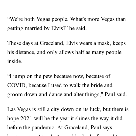
“We’re both Vegas people. What’s more Vegas than
getting married by Elvis?” he said.
These days at Graceland, Elvis wears a mask, keeps
his distance, and only allows half as many people
inside.
“I jump on the pew because now, because of
COVID, because I used to walk the bride and
groom down and dance and alter things," Paul said.
Las Vegas is still a city down on its luck, but there is
hope 2021 will be the year it shines the way it did
before the pandemic. At Graceland, Paul says