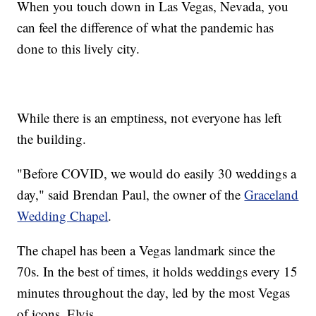
When you touch down in Las Vegas, Nevada, you
can feel the difference of what the pandemic has
done to this lively city.
While there is an emptiness, not everyone has left
the building.
"Before COVID, we would do easily 30 weddings a
day," said Brendan Paul, the owner of the
Graceland
Wedding Chapel
.
The chapel has been a Vegas landmark since the
70s. In the best of times, it holds weddings every 15
minutes throughout the day, led by the most Vegas
of icons, Elvis.