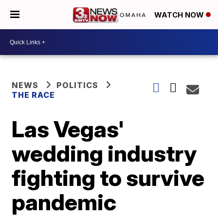
WATCH NOW
NEWS
POLITICS
THE RACE
Las Vegas'
wedding industry
fighting to survive
pandemic