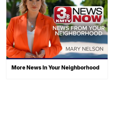
More News In Your Neighborhood