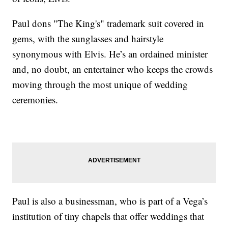
Paul dons "The King's" trademark suit covered in
gems, with the sunglasses and hairstyle
synonymous with Elvis. He’s an ordained minister
and, no doubt, an entertainer who keeps the crowds
moving through the most unique of wedding
ceremonies.
Paul is also a businessman, who is part of a Vega’s
institution of tiny chapels that offer weddings that