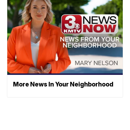
More News In Your Neighborhood