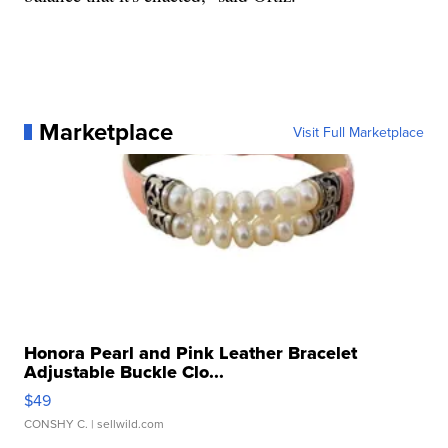
Marketplace
Visit Full Marketplace
Honora Pearl and Pink Leather Bracelet
Adjustable Buckle Clo...
$49
CONSHY C.
| sellwild.com