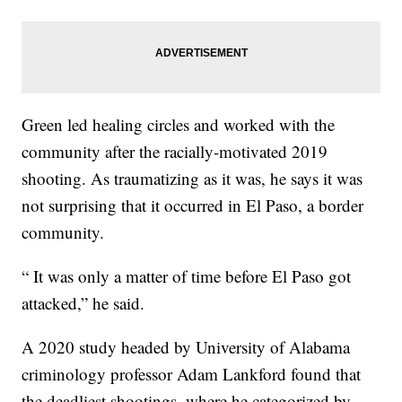
Green led healing circles and worked with the
community after the racially-motivated 2019
shooting. As traumatizing as it was, he says it was
not surprising that it occurred in El Paso, a border
community.
“ It was only a matter of time before El Paso got
attacked,” he said.
A 2020 study headed by University of Alabama
criminology professor Adam Lankford found that
the deadliest shootings, where he categorized by