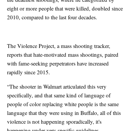
eight or more people that were killed, doubled since
2010, compared to the last four decades.
The Violence Project, a mass shooting tracker,
reports that hate-motivated mass shootings, paired
with fame-seeking perpetrators have increased
rapidly since 2015.
“The shooter in Walmart articulated this very
specifically, and that same kind of language of
people of color replacing white people is the same
language that they were using in Buffalo, all of this
violence is not happening sporadically, it's
happening under very specific guidelines,