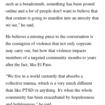
such as a breadcrumb, something has been posted
online and a lot of people don't want to believe that
that content is going to manifest into an atrocity that
we see,” he said.
He believes a missing piece to the conversation is
the contagion of violence that not only copycats
may carry out, but how that violence impacts
members of a targeted community months to years
after the fact, like El Paso.
“We live in a world currently that absorbs a
collective trauma, which is a very much different
than like PTSD or anything. It's when the whole
community has been exacerbated by hopelessness
and helplessness,” he said.