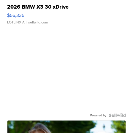
2026 BMW X3 30 xDrive
$56,335
LOTLINX A.
| sellwild.com
Powered by