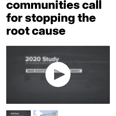
communities call
for stopping the
root cause