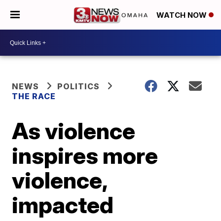
WATCH NOW
NEWS
POLITICS
THE RACE
As violence
inspires more
violence,
impacted