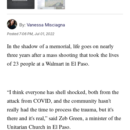
By:
Vanessa Misciagna
Posted
7:06 PM, Jul 01, 2022
In the shadow of a memorial, life goes on nearly
three years after a mass shooting that took the lives
of 23 people at a Walmart in El Paso.
“I think everyone has shell shocked, both from the
attack from COVID, and the community hasn't
really had the time to process the trauma, but it's
there and it's real,” said Zeb Green, a minister of the
Unitarian Church in El Paso.