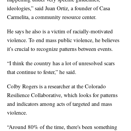
ideologies,” said Juan Ortiz, a founder of Casa
Carmelita, a community resource center.
He says he also is a victim of racially-motivated
violence. To end mass public violence, he believes
it’s crucial to recognize patterns between events.
“I think the country has a lot of unresolved scars
that continue to fester,” he said.
Colby Rogers is a researcher at the Colorado
Resilience Collaborative, which looks for patterns
and indicators among acts of targeted and mass
violence.
“Around 80% of the time, there's been something