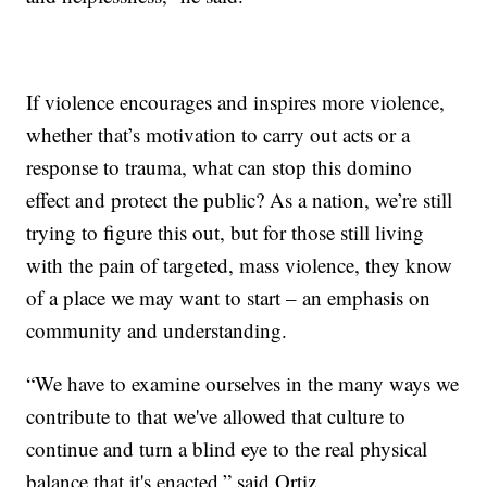
If violence encourages and inspires more violence,
whether that’s motivation to carry out acts or a
response to trauma, what can stop this domino
effect and protect the public? As a nation, we’re still
trying to figure this out, but for those still living
with the pain of targeted, mass violence, they know
of a place we may want to start – an emphasis on
community and understanding.
“We have to examine ourselves in the many ways we
contribute to that we've allowed that culture to
continue and turn a blind eye to the real physical
balance that it's enacted,” said Ortiz.