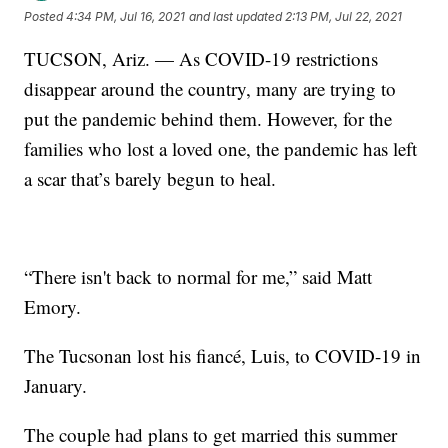
Posted
4:34 PM, Jul 16, 2021
and last updated
2:13 PM, Jul 22, 2021
TUCSON, Ariz. — As COVID-19 restrictions
disappear around the country, many are trying to
put the pandemic behind them. However, for the
families who lost a loved one, the pandemic has left
a scar that’s barely begun to heal.
“There isn't back to normal for me,” said Matt
Emory.
The Tucsonan lost his fiancé, Luis, to COVID-19 in
January.
The couple had plans to get married this summer