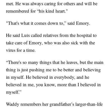
met. He was always caring for others and will be
remembered for “his kind heart."
"That's what it comes down to,” said Emory.
He said Luis called relatives from the hospital to
take care of Emory, who was also sick with the
virus for a time.
“There's so many things that he leaves, but the main
thing is just pushing me to be better and believing
in myself. He believed in everybody, and he
believed in me, you know, more than I believed in
myself.”
Waddy remembers her grandfather’s larger-than-life