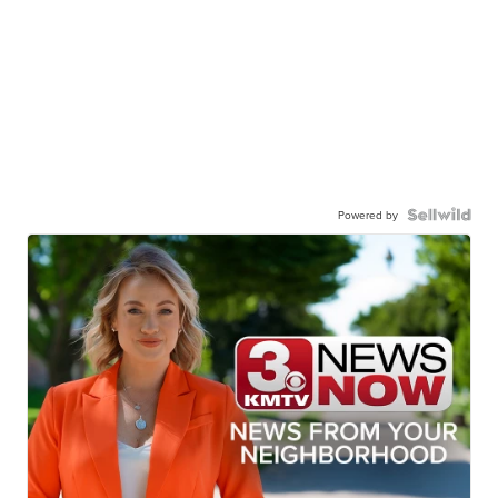
Powered by