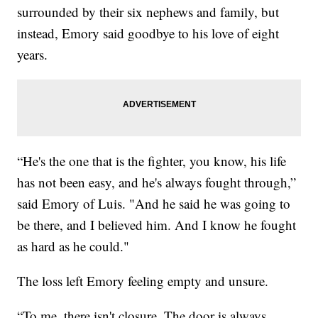
surrounded by their six nephews and family, but
instead, Emory said goodbye to his love of eight
years.
“He's the one that is the fighter, you know, his life
has not been easy, and he's always fought through,”
said Emory of Luis. "And he said he was going to
be there, and I believed him. And I know he fought
as hard as he could."
The loss left Emory feeling empty and unsure.
“To me, there isn't closure. The door is always