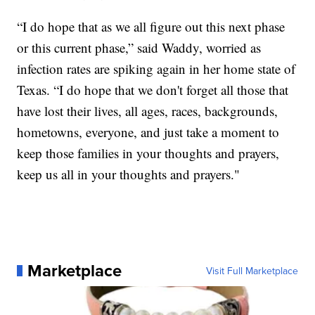
“I do hope that as we all figure out this next phase
or this current phase,” said Waddy, worried as
infection rates are spiking again in her home state of
Texas. “I do hope that we don't forget all those that
have lost their lives, all ages, races, backgrounds,
hometowns, everyone, and just take a moment to
keep those families in your thoughts and prayers,
keep us all in your thoughts and prayers."
Marketplace
Visit Full Marketplace