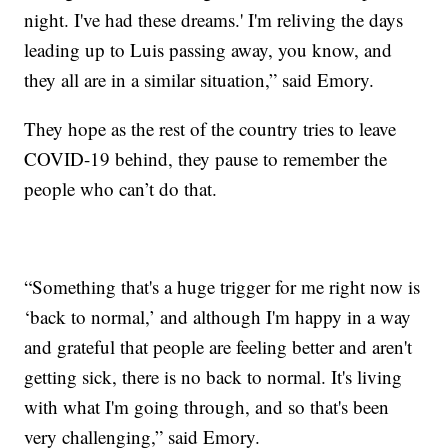
night. I've had these dreams.' I'm reliving the days
leading up to Luis passing away, you know, and
they all are in a similar situation,” said Emory.
They hope as the rest of the country tries to leave
COVID-19 behind, they pause to remember the
people who can’t do that.
“Something that's a huge trigger for me right now is
‘back to normal,’ and although I'm happy in a way
and grateful that people are feeling better and aren't
getting sick, there is no back to normal. It's living
with what I'm going through, and so that's been
very challenging,” said Emory.