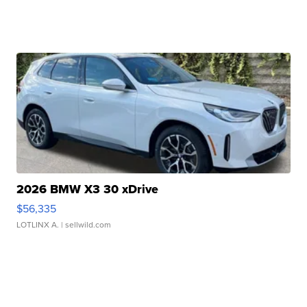
2026 BMW X3 30 xDrive
$56,335
LOTLINX A.
| sellwild.com