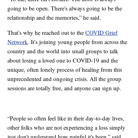
going to be open. There's always going to be the
relationship and the memories,” he said.
That’s why he reached out to the
COVID Grief
Network
. It’s joining young people from across the
country and the world into small groups to talk
about losing a loved one to COVID-19 and the
unique, often lonely process of healing from this
unprecedented and ongoing crisis. All the group
sessions are totally free, and anyone can sign up.
“People so often feel like in their day-to-day lives,
other folks who are not experiencing a loss simply
just don't understand how painful it's been,” said