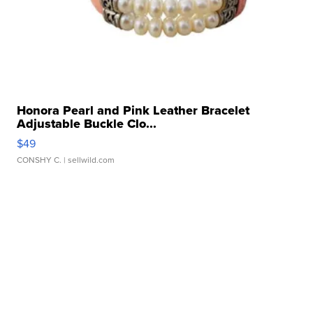
Honora Pearl and Pink Leather Bracelet
Adjustable Buckle Clo...
$49
CONSHY C.
| sellwild.com