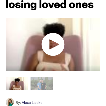
losing loved ones
By:
Alexa Liacko