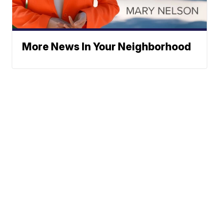
More News In Your Neighborhood