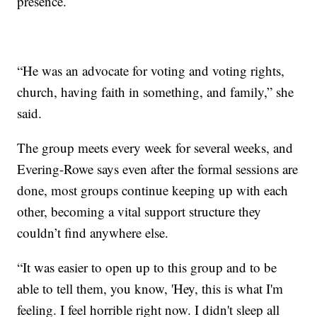
presence.
“He was an advocate for voting and voting rights,
church, having faith in something, and family,” she
said.
The group meets every week for several weeks, and
Evering-Rowe says even after the formal sessions are
done, most groups continue keeping up with each
other, becoming a vital support structure they
couldn’t find anywhere else.
“It was easier to open up to this group and to be
able to tell them, you know, 'Hey, this is what I'm
feeling. I feel horrible right now. I didn't sleep all