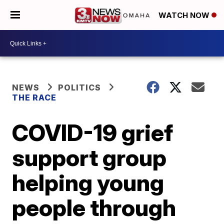
WATCH NOW
NEWS
POLITICS
THE RACE
COVID-19 grief
support group
helping young
people through