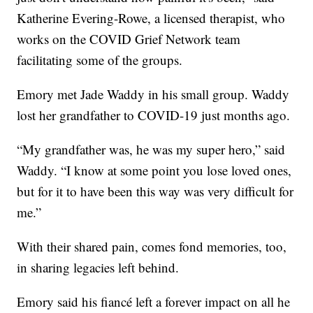
Katherine Evering-Rowe, a licensed therapist, who
works on the COVID Grief Network team
facilitating some of the groups.
Emory met Jade Waddy in his small group. Waddy
lost her grandfather to COVID-19 just months ago.
“My grandfather was, he was my super hero,” said
Waddy. “I know at some point you lose loved ones,
but for it to have been this way was very difficult for
me.”
With their shared pain, comes fond memories, too,
in sharing legacies left behind.
Emory said his fiancé left a forever impact on all he