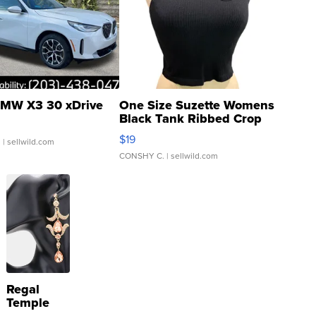
MW X3 30 xDrive
One Size Suzette Womens
Black Tank Ribbed Crop
Asymmetrical ...
$19
.
| sellwild.com
CONSHY C.
| sellwild.com
Regal
Temple