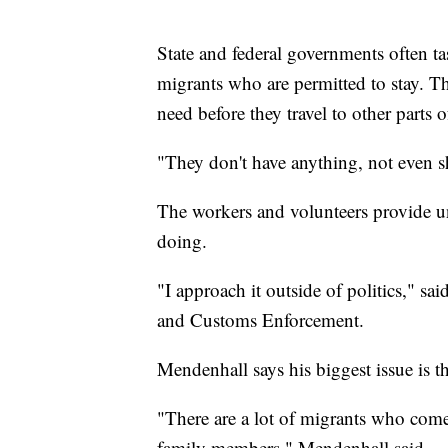
State and federal governments often ta
migrants who are permitted to stay. The
need before they travel to other parts o
"They don't have anything, not even sho
The workers and volunteers provide u
doing.
"I approach it outside of politics," 
and Customs Enforcement.
Mendenhall says his biggest issue is t
"There are a lot of migrants who come
family members," Mendenhall said.