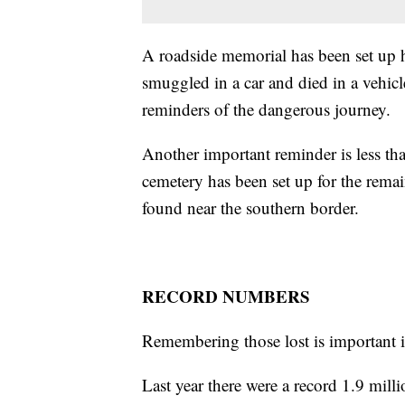
A roadside memorial has been set up 
smuggled in a car and died in a vehicl
reminders of the dangerous journey.
Another important reminder is less t
cemetery has been set up for the rema
found near the southern border.
RECORD NUMBERS
Remembering those lost is important i
Last year there were a record 1.9 milli