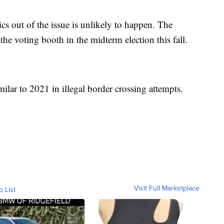
ics out of the issue is unlikely to happen. The
 the voting booth in the midterm election this fall.
ilar to 2021 in illegal border crossing attempts.
Visit Full Marketplace
o List