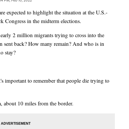
:14 PM, Feb 10, 2022
expected to highlight the situation at the U.S.-
ck Congress in the midterm elections.
early 2 million migrants trying to cross into the
een sent back? How many remain? And who is in
ho stay?
's important to remember that people die trying to
a, about 10 miles from the border.