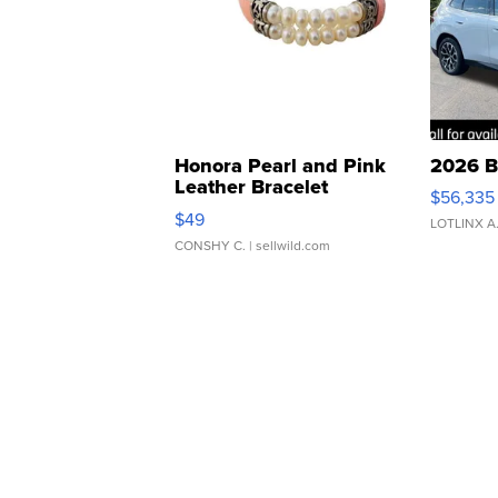
Honora Pearl and Pink
2026 B
Leather Bracelet
$56,335
Adjustable Buckle Clo...
$49
LOTLINX A
CONSHY C.
| sellwild.com