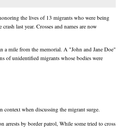
honoring the lives of 13 migrants who were being
e crash last year. Crosses and names are now
han a mile from the memorial. A "John and Jane Doe"
ins of unidentified migrants whose bodies were
n context when discussing the migrant surge.
on arrests by border patrol, While some tried to cross