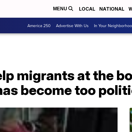
LOCAL
NATIONAL
W
MENU
America 250
Advertise With Us
In Your Neighborho
p migrants at the bo
has become too polit