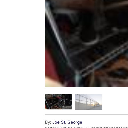
By:
Joe St. George