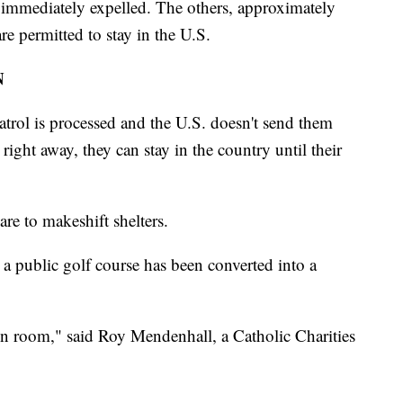
 immediately expelled. The others, approximately
re permitted to stay in the U.S.
N
trol is processed and the U.S. doesn't send them
ight away, they can stay in the country until their
are to makeshift shelters.
ar a public golf course has been converted into a
ion room," said Roy Mendenhall, a Catholic Charities