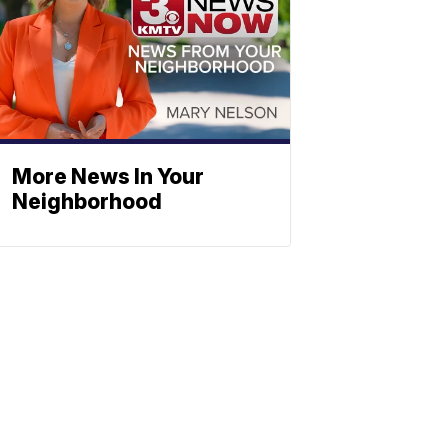
More News In Your
Neighborhood