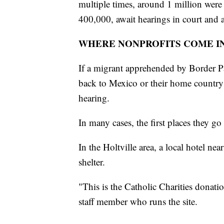
multiple times, around 1 million were
400,000, await hearings in court and a
WHERE NONPROFITS COME I
If a migrant apprehended by Border Pa
back to Mexico or their home country r
hearing.
In many cases, the first places they go 
In the Holtville area, a local hotel ne
shelter.
"This is the Catholic Charities donat
staff member who runs the site.