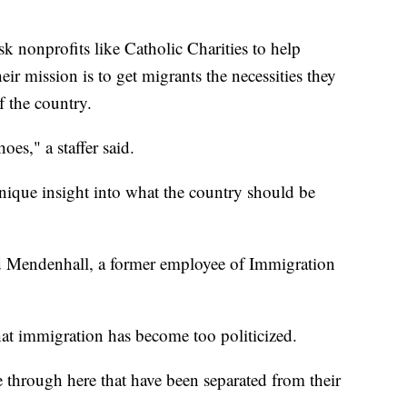
sk nonprofits like Catholic Charities to help
ir mission is to get migrants the necessities they
f the country.
es," a staffer said.
nique insight into what the country should be
said Mendenhall, a former employee of Immigration
hat immigration has become too politicized.
 through here that have been separated from their