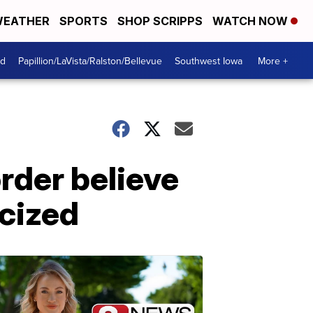
EATHER
SPORTS
SHOP SCRIPPS
WATCH NOW
od
Papillion/LaVista/Ralston/Bellevue
Southwest Iowa
More +
rder believe
icized