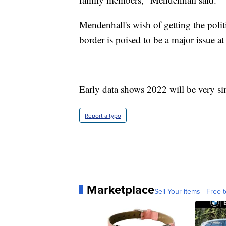
Mendenhall's wish of getting the polit
border is poised to be a major issue at
Early data shows 2022 will be very sim
Report a typo
Marketplace
Sell Your Items - Free t