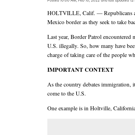
Posted
10:00 AM, Feb 10, 2022
and last updated
12
HOLTVILLE, Calif. — Republicans are 
Mexico border as they seek to take ba
Last year, Border Patrol encountered n
U.S. illegally. So, how many have b
charge of taking care of the people w
IMPORTANT CONTEXT
As the country debates immigration, it
come to the U.S.
One example is in Holtville, Californi