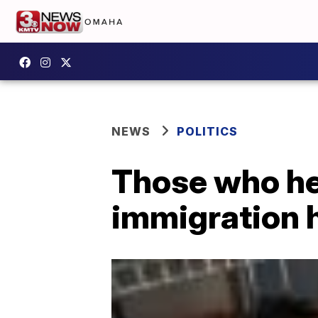
NEWS
POLITICS
Those who hel
immigration 