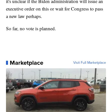
it's unclear if the Biden administration will issue an
executive order on this or wait for Congress to pass
a new law perhaps.
So far, no vote is planned.
Marketplace
Visit Full Marketplace