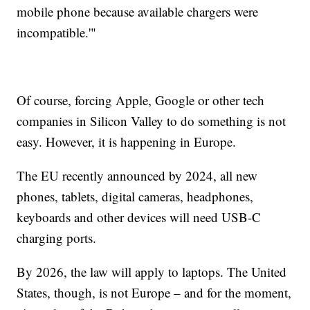
mobile phone because available chargers were
incompatible.'"
Of course, forcing Apple, Google or other tech
companies in Silicon Valley to do something is not
easy. However, it is happening in Europe.
The EU recently announced by 2024, all new
phones, tablets, digital cameras, headphones,
keyboards and other devices will need USB-C
charging ports.
By 2026, the law will apply to laptops. The United
States, though, is not Europe – and for the moment,