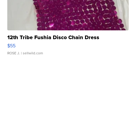
12th Tribe Fushia Disco Chain Dress
$55
ROSE J.
| sellwild.com