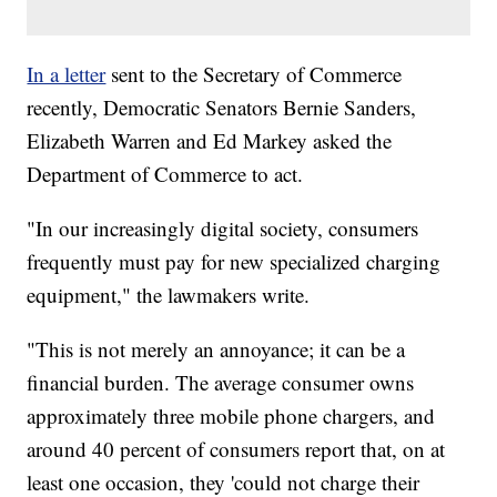
In a letter
sent to the Secretary of Commerce
recently, Democratic Senators Bernie Sanders,
Elizabeth Warren and Ed Markey asked the
Department of Commerce to act.
"In our increasingly digital society, consumers
frequently must pay for new specialized charging
equipment," the lawmakers write.
"This is not merely an annoyance; it can be a
financial burden. The average consumer owns
approximately three mobile phone chargers, and
around 40 percent of consumers report that, on at
least one occasion, they 'could not charge their