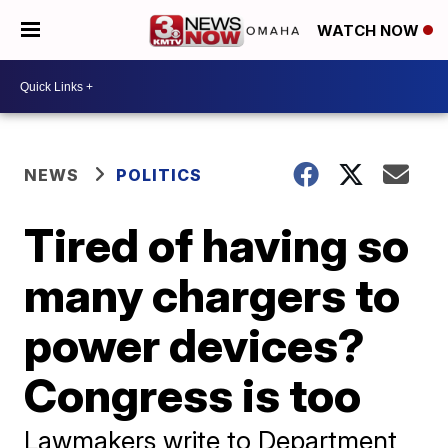
WATCH NOW
NEWS
POLITICS
Tired of having so
many chargers to
power devices?
Congress is too
Lawmakers write to Department