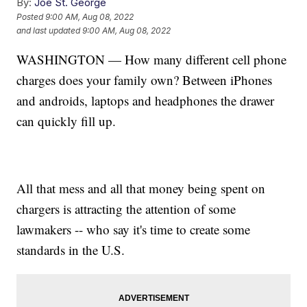
By:
Joe St. George
Posted
9:00 AM, Aug 08, 2022
and last updated
9:00 AM, Aug 08, 2022
WASHINGTON — How many different cell phone
charges does your family own? Between iPhones
and androids, laptops and headphones the drawer
can quickly fill up.
All that mess and all that money being spent on
chargers is attracting the attention of some
lawmakers -- who say it's time to create some
standards in the U.S.