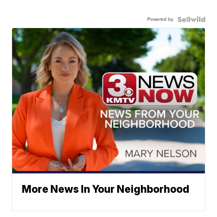
Powered by
More News In Your Neighborhood