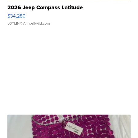
2026 Jeep Compass Latitude
$34,280
LOTLINX A.
| sellwild.com