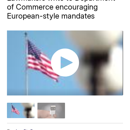
of Commerce encouraging
European-style mandates