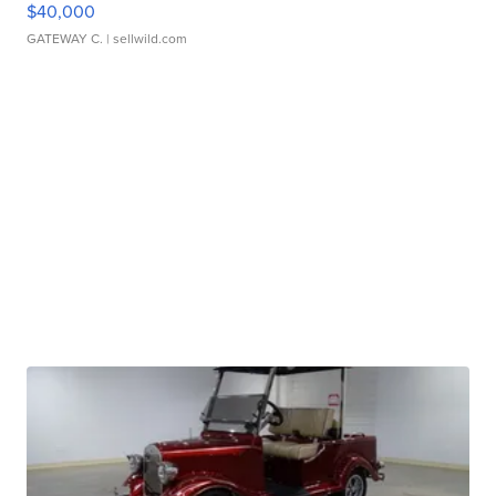
$40,000
GATEWAY C.
| sellwild.com