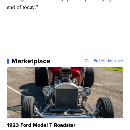
end of today."
Marketplace
Visit Full Marketplace
1923 Ford Model T Roadster