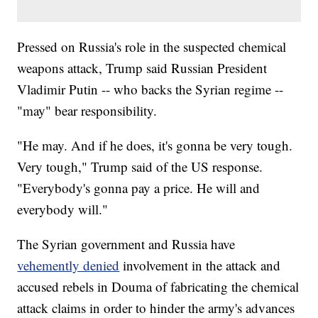
Pressed on Russia's role in the suspected chemical
weapons attack, Trump said Russian President
Vladimir Putin -- who backs the Syrian regime --
"may" bear responsibility.
"He may. And if he does, it's gonna be very tough.
Very tough," Trump said of the US response.
"Everybody's gonna pay a price. He will and
everybody will."
The Syrian government and Russia have
vehemently denied
involvement in the attack and
accused rebels in Douma of fabricating the chemical
attack claims in order to hinder the army's advances