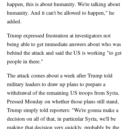
happen, this is about humanity. We're talking about
humanity. And it can't be allowed to happen," he
added.
Trump expressed frustration at investigators not
being able to get immediate answers about who was
behind the attack and said the US is working "to get
people in there."
The attack comes about a week after Trump told
military leaders to draw up plans to prepare a
withdrawal of the remaining US troops from Syria.
Pressed Monday on whether those plans still stand,
Trump simply told reporters: "We're gonna make a
decision on all of that, in particular Syria, we'll be
making that decision very quickly, probably by the