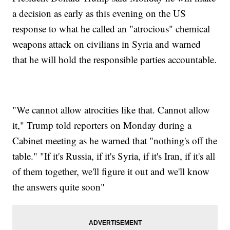
a decision as early as this evening on the US
response to what he called an "atrocious" chemical
weapons attack on civilians in Syria and warned
that he will hold the responsible parties accountable.
"We cannot allow atrocities like that. Cannot allow
it," Trump told reporters on Monday during a
Cabinet meeting as he warned that "nothing's off the
table." "If it's Russia, if it's Syria, if it's Iran, if it's all
of them together, we'll figure it out and we'll know
the answers quite soon"