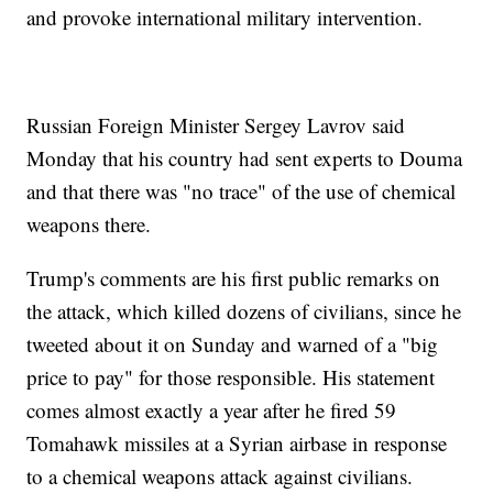
and provoke international military intervention.
Russian Foreign Minister Sergey Lavrov said
Monday that his country had sent experts to Douma
and that there was "no trace" of the use of chemical
weapons there.
Trump's comments are his first public remarks on
the attack, which killed dozens of civilians, since he
tweeted about it on Sunday and warned of a "big
price to pay" for those responsible. His statement
comes almost exactly a year after he fired 59
Tomahawk missiles at a Syrian airbase in response
to a chemical weapons attack against civilians.