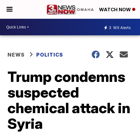
WATCH NOW
3
WX Alerts
NEWS
POLITICS
Trump condemns
suspected
chemical attack in
Syria