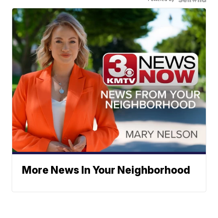
More News In Your Neighborhood