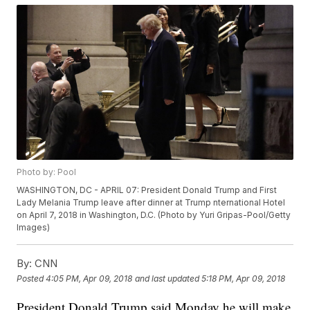
Photo by: Pool
WASHINGTON, DC - APRIL 07: President Donald Trump and First
Lady Melania Trump leave after dinner at Trump nternational Hotel
on April 7, 2018 in Washington, D.C. (Photo by Yuri Gripas-Pool/Getty
Images)
By:
CNN
Posted
4:05 PM, Apr 09, 2018
and last updated
5:18 PM, Apr 09, 2018
President Donald Trump said Monday he will make