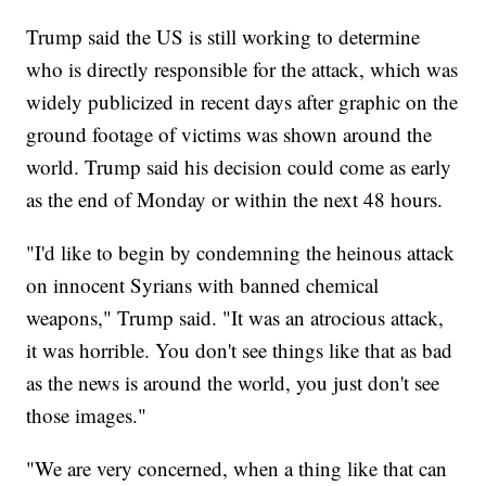
Trump said the US is still working to determine
who is directly responsible for the attack, which was
widely publicized in recent days after graphic on the
ground footage of victims was shown around the
world. Trump said his decision could come as early
as the end of Monday or within the next 48 hours.
"I'd like to begin by condemning the heinous attack
on innocent Syrians with banned chemical
weapons," Trump said. "It was an atrocious attack,
it was horrible. You don't see things like that as bad
as the news is around the world, you just don't see
those images."
"We are very concerned, when a thing like that can