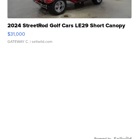
2024 StreetRod Golf Cars LE29 Short Canopy
$31,000
GATEWAY C.
| sellwild.com
Powered by