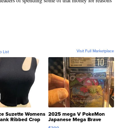
s leaders of spending some of that money for reasons
Visit Full Marketplace
o List
ze Suzette Womens
2025 mega V PokeMon
Tank Ribbed Crop
Japanese Mega Brave
rical ...
076/063 Super Rare H...
$300