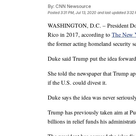
By:
CNN Newsource
Posted
3:31 PM, Jul 13, 2020
and last updated
3:32 
WASHINGTON, D.C. – President Donal
Rico in 2017, according to
The New 
the former acting homeland security se
Duke said Trump put the idea forward 
She told the newspaper that Trump ap
if the U.S. could divest it.
Duke says the idea was never seriousl
Trump has previously taken aim at Pue
billions in relief funds his administra