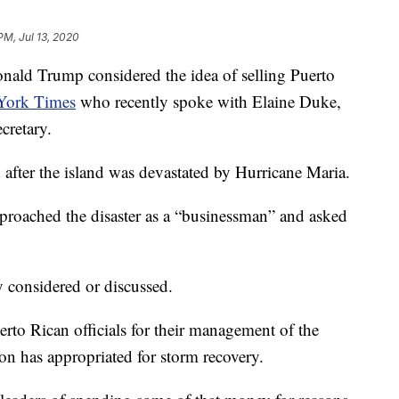
PM, Jul 13, 2020
d Trump considered the idea of selling Puerto
York Times
who recently spoke with Elaine Duke,
cretary.
after the island was devastated by Hurricane Maria.
proached the disaster as a “businessman” and asked
y considered or discussed.
rto Rican officials for their management of the
tion has appropriated for storm recovery.