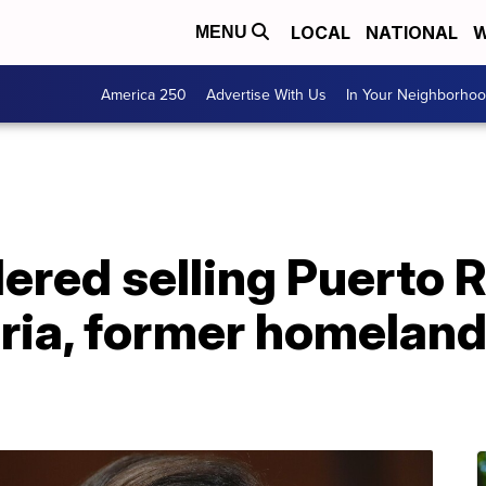
LOCAL
NATIONAL
W
MENU
America 250
Advertise With Us
In Your Neighborho
red selling Puerto R
ria, former homeland