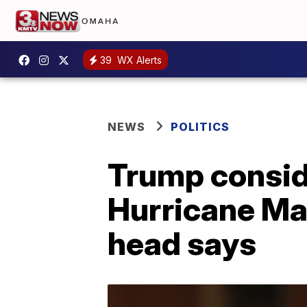
39
WX Alerts
NEWS
POLITICS
Trump conside
Hurricane Ma
head says