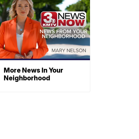
More News In Your
Neighborhood