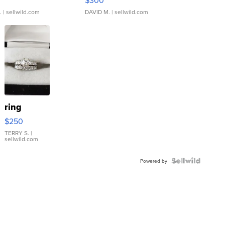
.
| sellwild.com
DAVID M.
| sellwild.com
ring
$250
TERRY S.
|
sellwild.com
Powered by