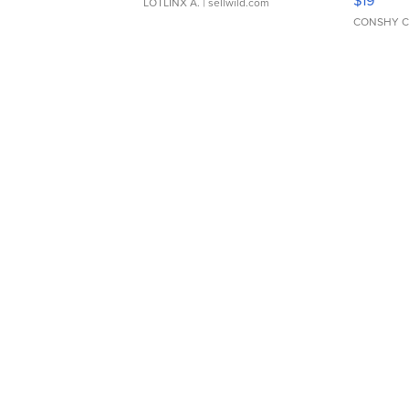
LOTLINX A.
| sellwild.com
CONSHY C