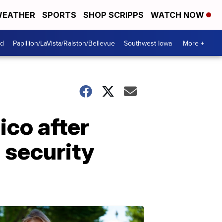
EATHER
SPORTS
SHOP SCRIPPS
WATCH NOW
od
Papillion/LaVista/Ralston/Bellevue
Southwest Iowa
More +
ico after
 security