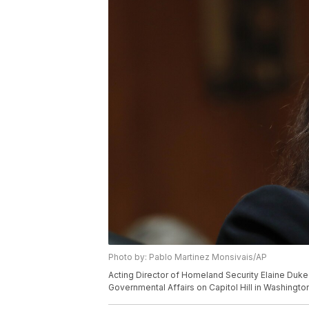
Photo by: Pablo Martinez Monsivais/AP
Acting Director of Homeland Security Elaine Duk
Governmental Affairs on Capitol Hill in Washingt