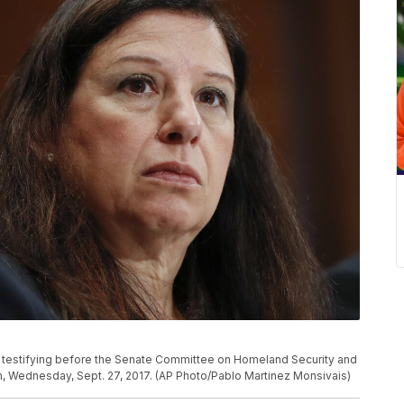
e testifying before the Senate Committee on Homeland Security and
on, Wednesday, Sept. 27, 2017. (AP Photo/Pablo Martinez Monsivais)