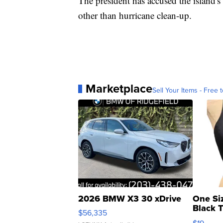
The president has accused the island'
other than hurricane clean-up.
Marketplace
Sell Your Items - Free t
2026 BMW X3 30 xDrive
One Si
Black 
$56,335
Asymmet
$19