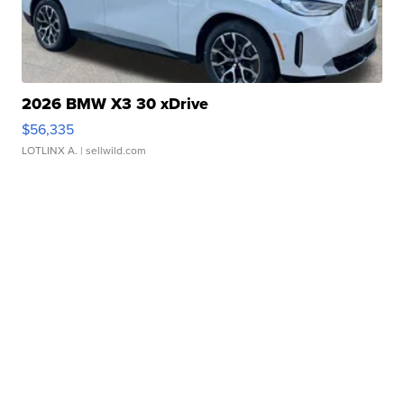
2026 BMW X3 30 xDrive
$56,335
LOTLINX A.
| sellwild.com