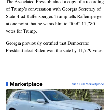
The Associated Press obtained a copy of a recording
of Trump’s conversation with Georgia Secretary of
State Brad Raffensperger. Trump tells Raffensperger
at one point that he wants him to “find” 11,780
votes for Trump.
Georgia previously certified that Democratic
President-elect Biden won the state by 11,779 votes.
Marketplace
Visit Full Marketplace