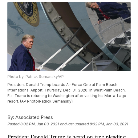
Photo by: Patrick Semansky/AP
President Donald Trump boards Air Force One at Palm Beach
International Airport, Thursday, Dec. 31, 2020, in West Palm Beach,
Fla. Trump is returning to Washington after visiting his Mar-a-Lago
resort. (AP Photo/Patrick Semansky)
By:
Associated Press
Posted
8:02 PM, Jan 03, 2021
and last updated
8:02 PM, Jan 03, 2021
President Donald Trump is heard on tape pleading