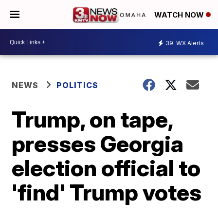
WATCH NOW
39
WX Alerts
NEWS
POLITICS
Trump, on tape,
presses Georgia
election official to
'find' Trump votes