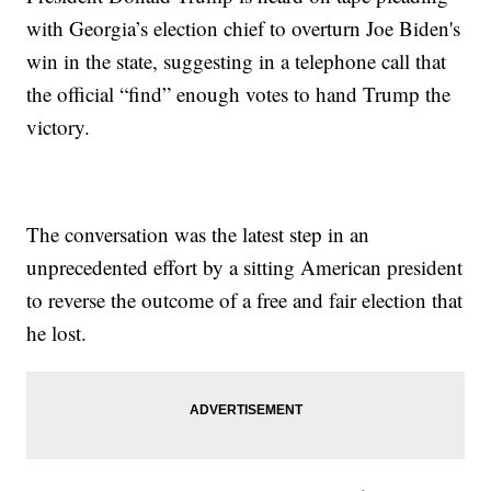
with Georgia’s election chief to overturn Joe Biden's
win in the state, suggesting in a telephone call that
the official “find” enough votes to hand Trump the
victory.
The conversation was the latest step in an
unprecedented effort by a sitting American president
to reverse the outcome of a free and fair election that
he lost.