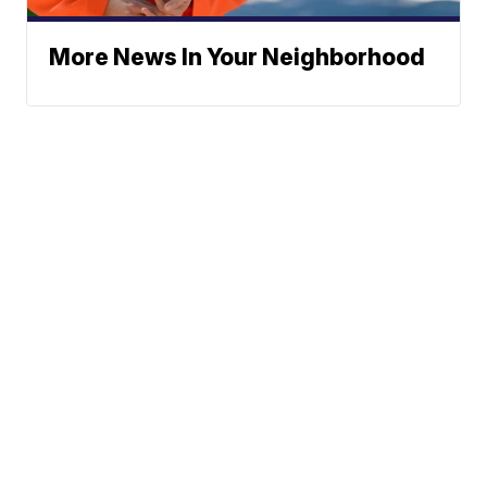
More News In Your Neighborhood