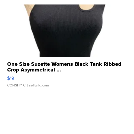
One Size Suzette Womens Black Tank Ribbed
Crop Asymmetrical ...
$19
CONSHY C.
| sellwild.com