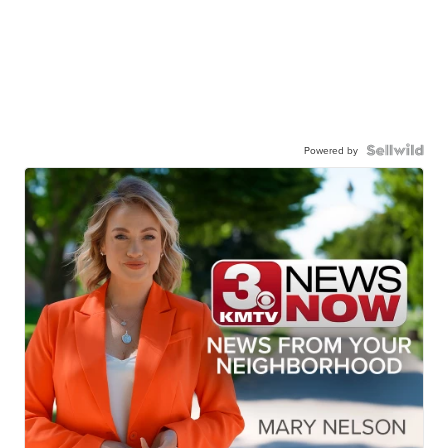
Powered by