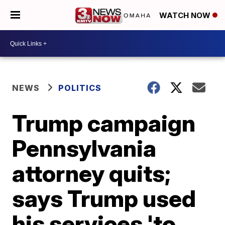
WATCH NOW
NEWS
POLITICS
Trump campaign
Pennsylvania
attorney quits;
says Trump used
his services 'to