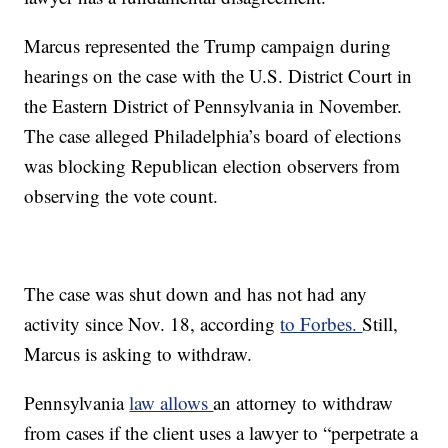
Marcus represented the Trump campaign during
hearings on the case with the U.S. District Court in
the Eastern District of Pennsylvania in November.
The case alleged Philadelphia’s board of elections
was blocking Republican election observers from
observing the vote count.
The case was shut down and has not had any
activity since Nov. 18, according
to Forbes.
Still,
Marcus is asking to withdraw.
Pennsylvania
law allows
an attorney to withdraw
from cases if the client uses a lawyer to “perpetrate a