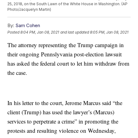
25, 2018, on the South Lawn of the White House in Washington. (AP
Photo/Jacquelyn Martin)
By:
Sam Cohen
Posted
8:04 PM, Jan 08, 2021
and last updated
8:05 PM, Jan 08, 2021
The attorney representing the Trump campaign in
their ongoing Pennslyvania post-election lawsuit
has asked the federal court to let him withdraw from
the case.
In his letter to the court, Jerome Marcus said “the
client (Trump) has used the lawyer’s (Marcus)
services to perpetrate a crime” in promoting the
protests and resulting violence on Wednesday,