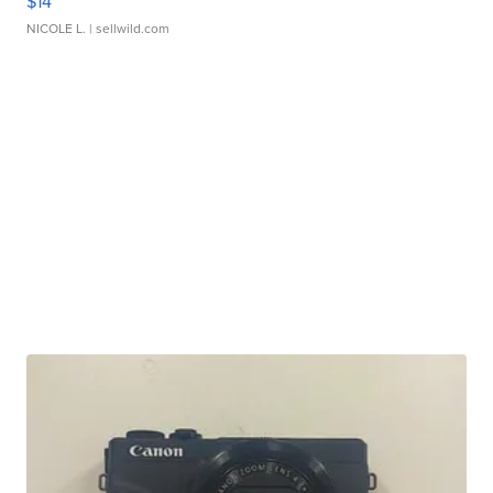
$14
NICOLE L.
| sellwild.com