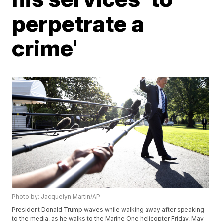
perpetrate a
crime'
Photo by: Jacquelyn Martin/AP
President Donald Trump waves while walking away after speaking
to the media, as he walks to the Marine One helicopter Friday, May