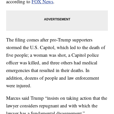
according to
FOX News
.
The filing comes after pro-Trump supporters
stormed the U.S. Capitol, which led to the death of
five people; a woman was shot, a Capitol police
officer was killed, and three others had medical
emergencies that resulted in their deaths. In
addition, dozens of people and law enforcement
were injured.
Marcus said Trump “insists on taking action that the
lawyer considers repugnant and with which the
lawyer has a fundamental disagreement.”