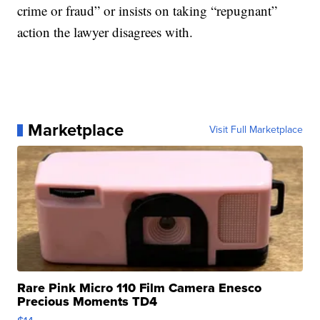
crime or fraud” or insists on taking “repugnant”
action the lawyer disagrees with.
Marketplace
Visit Full Marketplace
Rare Pink Micro 110 Film Camera Enesco
Precious Moments TD4