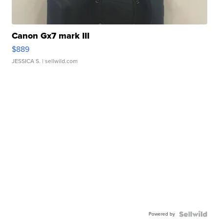
Canon Gx7 mark III
$889
JESSICA S.
| sellwild.com
Powered by