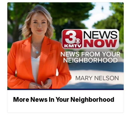
More News In Your Neighborhood