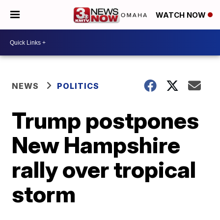
WATCH NOW
NEWS
POLITICS
Trump postpones
New Hampshire
rally over tropical
storm