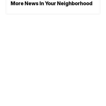
More News In Your Neighborhood