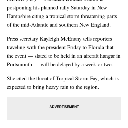
postponing his planned rally Saturday in New
Hampshire citing a tropical storm threatening parts
of the mid-Atlantic and southern New England.
Press secretary Kayleigh McEnany tells reporters
traveling with the president Friday to Florida that
the event — slated to be held in an aircraft hangar in
Portsmouth — will be delayed by a week or two.
She cited the threat of Tropical Storm Fay, which is
expected to bring heavy rain to the region.