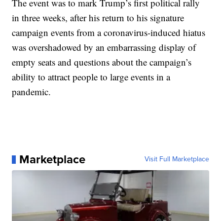
The event was to mark Trump’s first political rally
in three weeks, after his return to his signature
campaign events from a coronavirus-induced hiatus
was overshadowed by an embarrassing display of
empty seats and questions about the campaign’s
ability to attract people to large events in a
pandemic.
Marketplace
Visit Full Marketplace