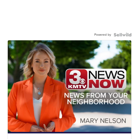
Powered by