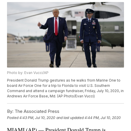
Photo by: Evan Vucci/AP
President Donald Trump gestures as he walks from Marine One to
board Air Force One for a trip to Florida to visit U.S. Southern
Command and attend a campaign fundraiser, Friday, July 10, 2020, in
Andrews Air Force Base, Md. (AP Photo/Evan Vucci)
By:
The Associated Press
Posted
4:43 PM, Jul 10, 2020
and last updated
4:44 PM, Jul 10, 2020
MIAMI (AP) — President Donald Trump is