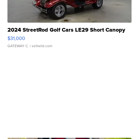
2024 StreetRod Golf Cars LE29 Short Canopy
$31,000
GATEWAY C.
| sellwild.com