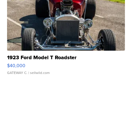
1923 Ford Model T Roadster
$40,000
GATEWAY C.
| sellwild.com