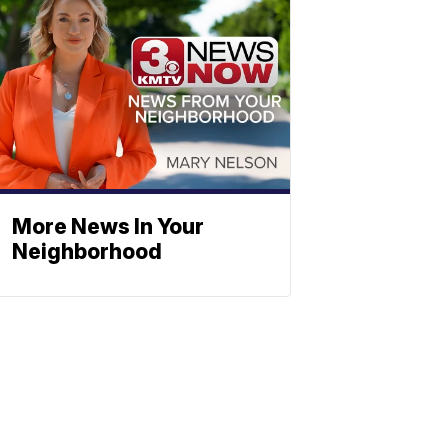
More News In Your
Neighborhood