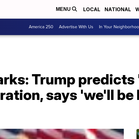
LOCAL
NATIONAL
W
MENU
America 250
Advertise With Us
In Your Neighborho
rks: Trump predicts 
ation, says 'we'll be