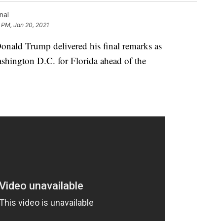
nal
 PM, Jan 20, 2021
ld Trump delivered his final remarks as
shington D.C. for Florida ahead of the