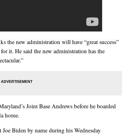
ks the new administration will have “great success”
for it. He said the new administration has the
ctacular.”
t Maryland’s Joint Base Andrews before he boarded
ida home.
ct Joe Biden by name during his Wednesday