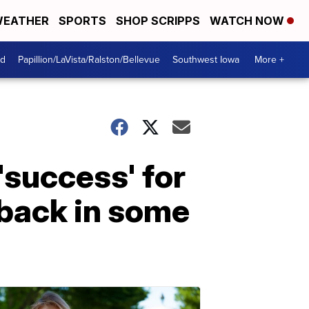
EATHER
SPORTS
SHOP SCRIPPS
WATCH NOW
od
Papillion/LaVista/Ralston/Bellevue
Southwest Iowa
More +
'success' for
 back in some