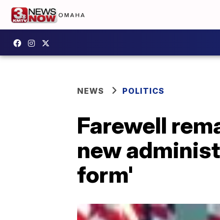
NEWS
POLITICS
Farewell rema
new administr
form'