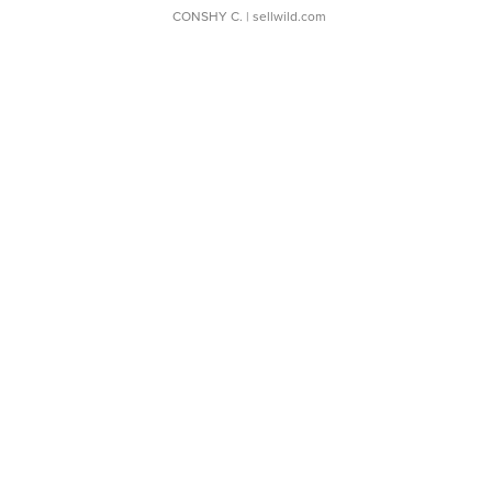
CONSHY C.
| sellwild.com