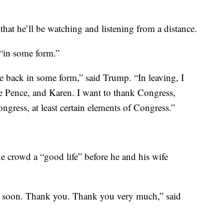
that he’ll be watching and listening from a distance.
“in some form.”
be back in some form,” said Trump. “In leaving, I
e Pence, and Karen. I want to thank Congress,
gress, at least certain elements of Congress.”
e crowd a “good life” before he and his wife
ou soon. Thank you. Thank you very much,” said