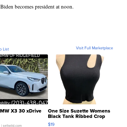
 Biden becomes president at noon.
Visit Full Marketplace
o List
MW X3 30 xDrive
One Size Suzette Womens
Black Tank Ribbed Crop
Asymmetrical ...
$19
.
| sellwild.com