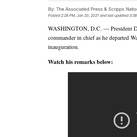
By:
The Associated Press & Scripps Natio
Posted
2:28 PM, Jan 20, 2021
and last updated
3:38
WASHINGTON, D.C. — President Dona
commander in chief as he departed Wa
inauguration.
Watch his remarks below: