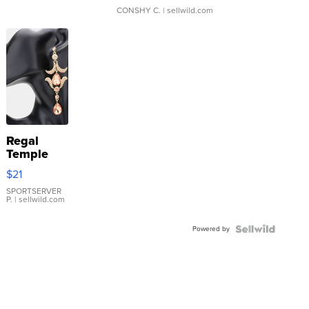
CONSHY C.
| sellwild.com
Regal
Temple
Droplet
$21
Earrings
SPORTSERVER
P.
| sellwild.com
Powered by