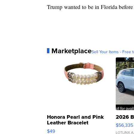
Trump wanted to be in Florida before
Marketplace
Sell Your Items - Free t
Honora Pearl and Pink
2026 B
Leather Bracelet
$56,335
Adjustable Buckle Clo...
$49
LOTLINX A