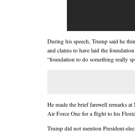
During his speech, Trump said he thin
and claims to have laid the foundation 
“foundation to do something really spe
He made the brief farewell remarks a
Air Force One for a flight to his Flor
Trump did not mention President-ele