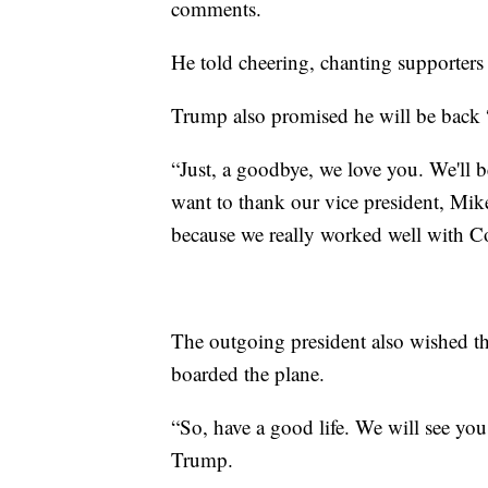
comments.
He told cheering, chanting supporters 
Trump also promised he will be back 
“Just, a goodbye, we love you. We'll 
want to thank our vice president, Mik
because we really worked well with Con
The outgoing president also wished th
boarded the plane.
“So, have a good life. We will see y
Trump.