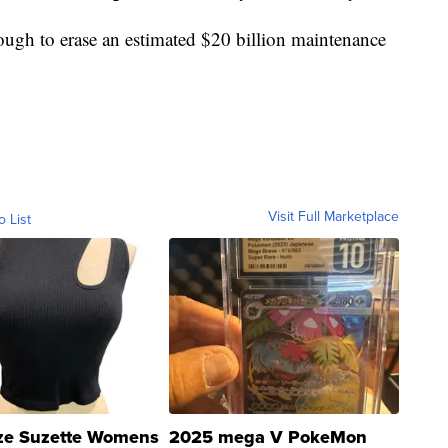
ough to erase an estimated $20 billion maintenance
Visit Full Marketplace
o List
ze Suzette Womens
2025 mega V PokeMon