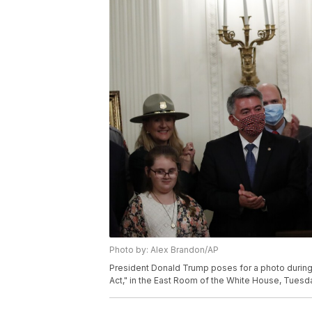
Photo by: Alex Brandon/AP
President Donald Trump poses for a photo during
Act," in the East Room of the White House, Tuesd