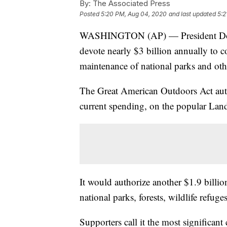
By:
The Associated Press
Posted
5:20 PM, Aug 04, 2020
and last updated
5:2
WASHINGTON (AP) — President Donald
devote nearly $3 billion annually to c
maintenance of national parks and oth
The Great American Outdoors Act auth
current spending, on the popular La
It would authorize another $1.9 billi
national parks, forests, wildlife refug
Supporters call it the most significant 