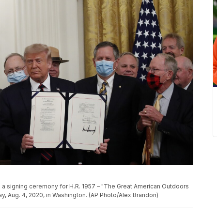
 a signing ceremony for H.R. 1957 – "The Great American Outdoors
ay, Aug. 4, 2020, in Washington. (AP Photo/Alex Brandon)