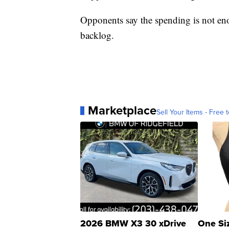
Opponents say the spending is not en
backlog.
Marketplace
Sell Your Items - Free t
2026 BMW X3 30 xDrive
One Si