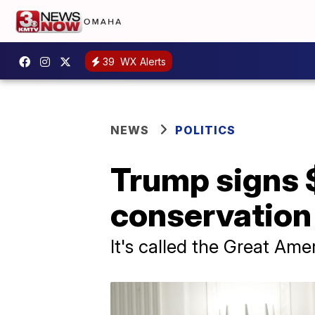
39
WX Alerts
NEWS
POLITICS
Trump signs $
conservation 
It's called the Great Am