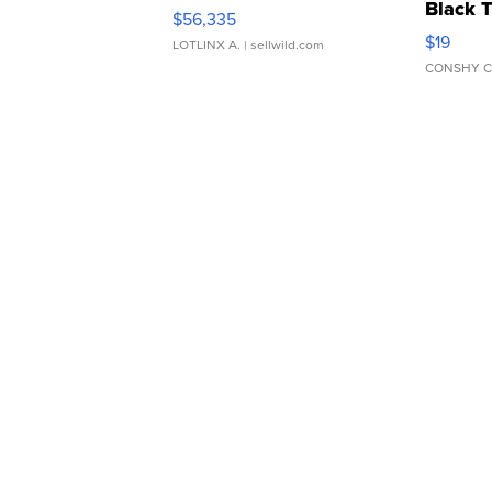
Black 
$56,335
Asymmet
$19
LOTLINX A.
| sellwild.com
CONSHY C