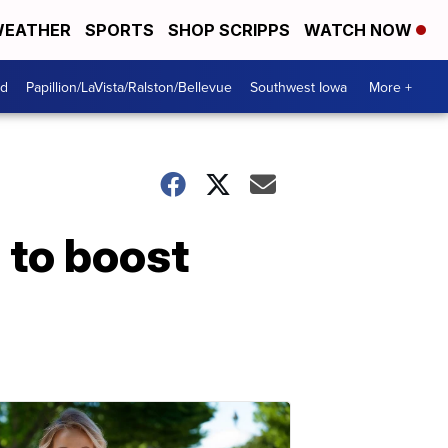
EATHER
SPORTS
SHOP SCRIPPS
WATCH NOW
od
Papillion/LaVista/Ralston/Bellevue
Southwest Iowa
More +
 to boost