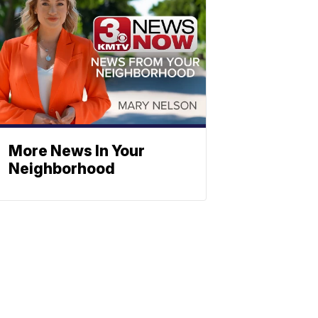
More News In Your
Neighborhood