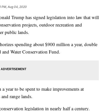
1 PM, Aug 04, 2020
 Trump has signed legislation into law that will
onservation projects, outdoor recreation and
er public lands.
orizes spending about $900 million a year, double
nd and Water Conservation Fund.
on a year to be spent to make improvements at
es and range lands.
conservation legislation in nearly half a century.