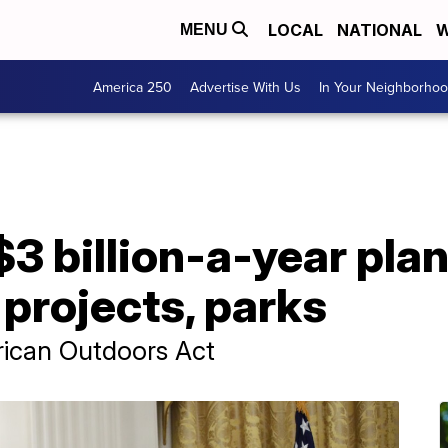
LOCAL
NATIONAL
W
MENU
America 250
Advertise With Us
In Your Neighborho
3 billion-a-year plan
projects, parks
erican Outdoors Act