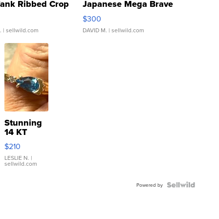
Tank Ribbed Crop
Japanese Mega Brave
rical ...
076/063 Super Rare H...
$300
.
| sellwild.com
DAVID M.
| sellwild.com
Stunning
14 KT
Yellow
$210
Gold Ring
with Pear
LESLIE N.
|
sellwild.com
Shaped
Blue
Topaz ...
Powered by