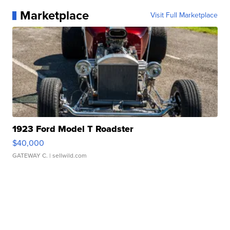
Marketplace
Visit Full Marketplace
1923 Ford Model T Roadster
$40,000
GATEWAY C.
| sellwild.com