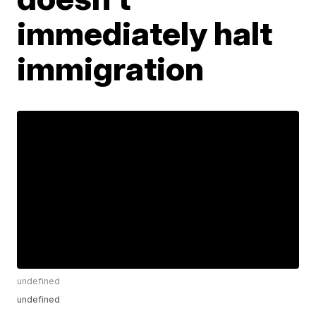
immediately halt
immigration
undefined
undefined