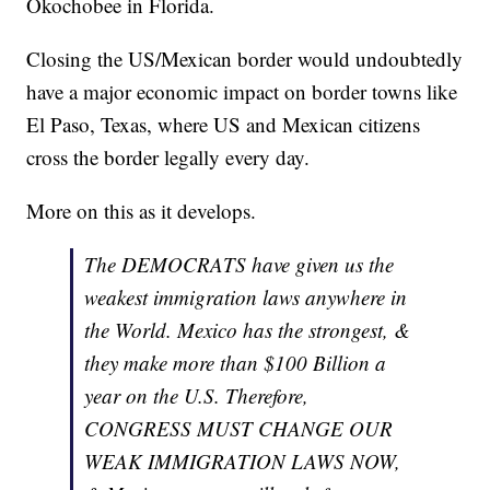
Okochobee in Florida.
Closing the US/Mexican border would undoubtedly
have a major economic impact on border towns like
El Paso, Texas, where US and Mexican citizens
cross the border legally every day.
More on this as it develops.
The DEMOCRATS have given us the
weakest immigration laws anywhere in
the World. Mexico has the strongest, &
they make more than $100 Billion a
year on the U.S. Therefore,
CONGRESS MUST CHANGE OUR
WEAK IMMIGRATION LAWS NOW,