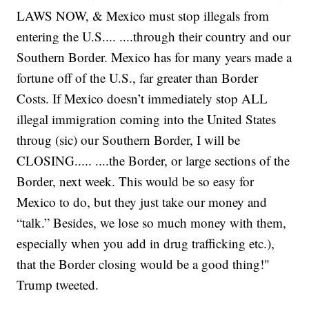
LAWS NOW, & Mexico must stop illegals from
entering the U.S.... ....through their country and our
Southern Border. Mexico has for many years made a
fortune off of the U.S., far greater than Border
Costs. If Mexico doesn’t immediately stop ALL
illegal immigration coming into the United States
throug (sic) our Southern Border, I will be
CLOSING..... ....the Border, or large sections of the
Border, next week. This would be so easy for
Mexico to do, but they just take our money and
“talk.” Besides, we lose so much money with them,
especially when you add in drug trafficking etc.),
that the Border closing would be a good thing!"
Trump tweeted.