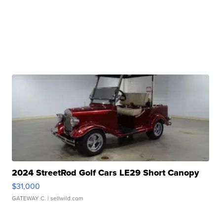
2024 StreetRod Golf Cars LE29 Short Canopy
$31,000
GATEWAY C.
| sellwild.com