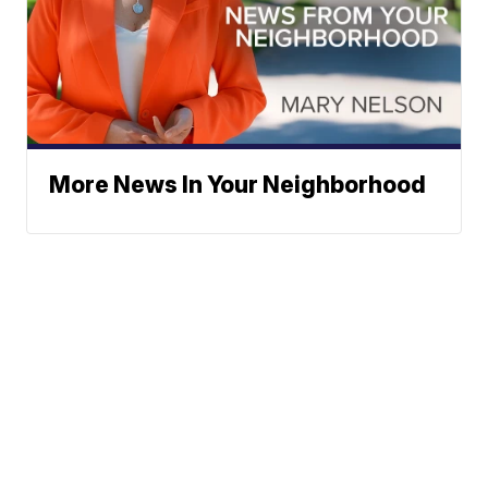
More News In Your Neighborhood