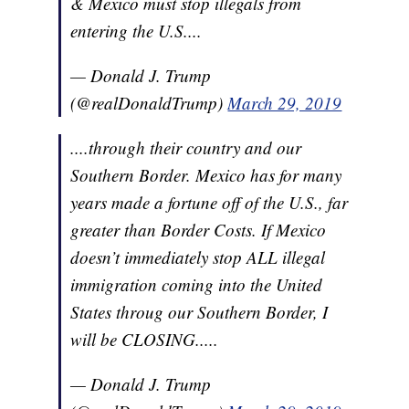
& Mexico must stop illegals from
entering the U.S....
— Donald J. Trump
(@realDonaldTrump)
March 29, 2019
....through their country and our
Southern Border. Mexico has for many
years made a fortune off of the U.S., far
greater than Border Costs. If Mexico
doesn’t immediately stop ALL illegal
immigration coming into the United
States throug our Southern Border, I
will be CLOSING.....
— Donald J. Trump