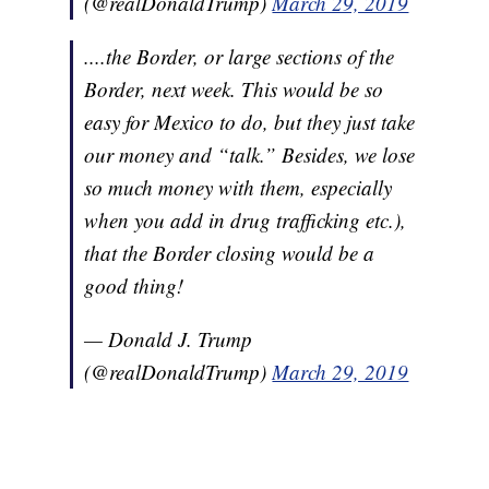
(@realDonaldTrump)
March 29, 2019
....the Border, or large sections of the
Border, next week. This would be so
easy for Mexico to do, but they just take
our money and “talk.” Besides, we lose
so much money with them, especially
when you add in drug trafficking etc.),
that the Border closing would be a
good thing!
— Donald J. Trump
(@realDonaldTrump)
March 29, 2019