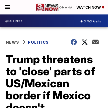
WATCH NOW
3
WX Alerts
NEWS
POLITICS
Trump threatens
to 'close' parts of
US/Mexican
border if Mexico
doesn't