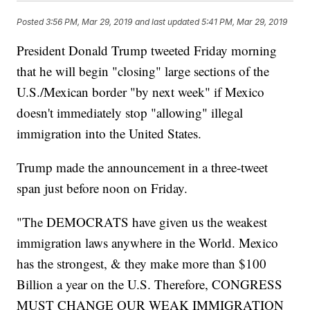
Posted
3:56 PM, Mar 29, 2019
and last updated
5:41 PM, Mar 29, 2019
President Donald Trump tweeted Friday morning
that he will begin "closing" large sections of the
U.S./Mexican border "by next week" if Mexico
doesn't immediately stop "allowing" illegal
immigration into the United States.
Trump made the announcement in a three-tweet
span just before noon on Friday.
"The DEMOCRATS have given us the weakest
immigration laws anywhere in the World. Mexico
has the strongest, & they make more than $100
Billion a year on the U.S. Therefore, CONGRESS
MUST CHANGE OUR WEAK IMMIGRATION