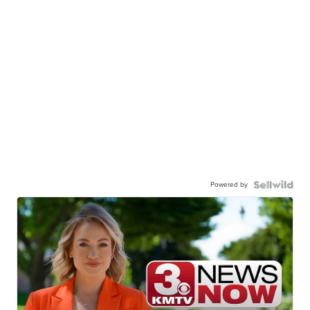
Powered by