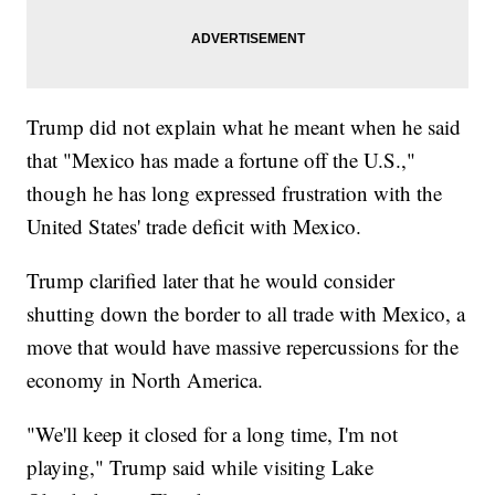
Trump did not explain what he meant when he said
that "Mexico has made a fortune off the U.S.,"
though he has long expressed frustration with the
United States' trade deficit with Mexico.
Trump clarified later that he would consider
shutting down the border to all trade with Mexico, a
move that would have massive repercussions for the
economy in North America.
"We'll keep it closed for a long time, I'm not
playing," Trump said while visiting Lake