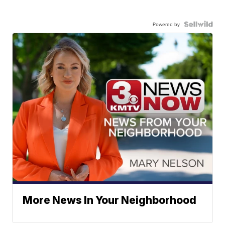
Powered by
More News In Your Neighborhood