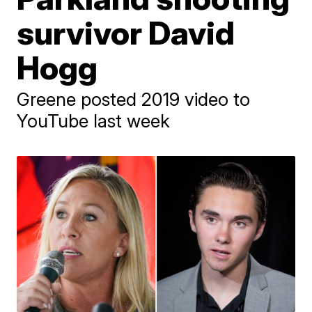
survivor David
Hogg
Greene posted 2019 video to
YouTube last week