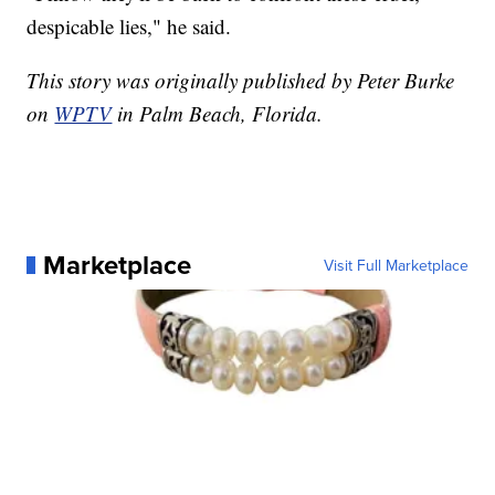
despicable lies," he said.
This story was originally published by Peter Burke
on
WPTV
in Palm Beach, Florida.
Marketplace
Visit Full Marketplace