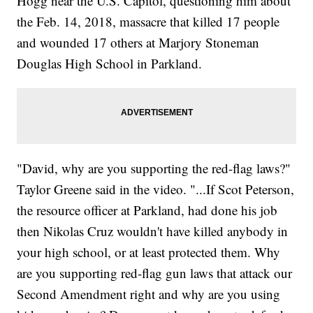
Hogg near the U.S. Capitol, questioning him about
the Feb. 14, 2018, massacre that killed 17 people
and wounded 17 others at Marjory Stoneman
Douglas High School in Parkland.
"David, why are you supporting the red-flag laws?"
Taylor Greene said in the video. "...If Scot Peterson,
the resource officer at Parkland, had done his job
then Nikolas Cruz wouldn't have killed anybody in
your high school, or at least protected them. Why
are you supporting red-flag gun laws that attack our
Second Amendment right and why are you using