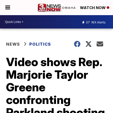
WATCH NOW
37
WX Alerts
NEWS
POLITICS
Video shows Rep.
Marjorie Taylor
Greene
confronting
Parkland shooting