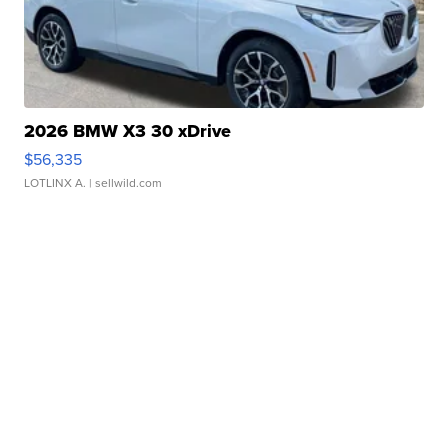
2026 BMW X3 30 xDrive
$56,335
LOTLINX A.
| sellwild.com