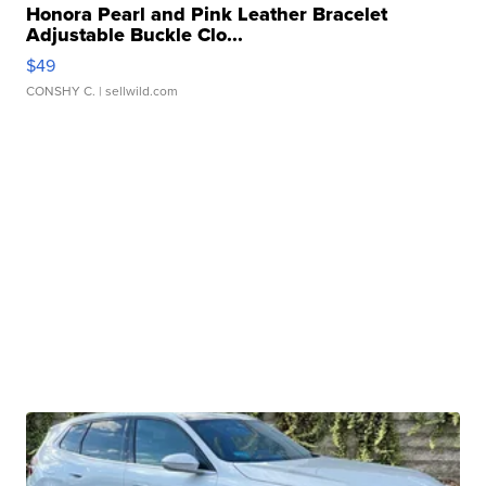
Honora Pearl and Pink Leather Bracelet
Adjustable Buckle Clo...
$49
CONSHY C.
| sellwild.com