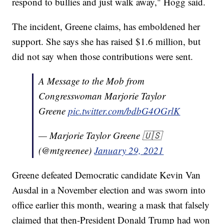
respond to bullies and just walk away," Hogg said.
The incident, Greene claims, has emboldened her
support. She says she has raised $1.6 million, but
did not say when those contributions were sent.
A Message to the Mob from
Congresswoman Marjorie Taylor
Greene
pic.twitter.com/bdbG4OGrlK
— Marjorie Taylor Greene 🇺🇸
(@mtgreenee)
January 29, 2021
Greene defeated Democratic candidate Kevin Van
Ausdal in a November election and was sworn into
office earlier this month, wearing a mask that falsely
claimed that then-President Donald Trump had won