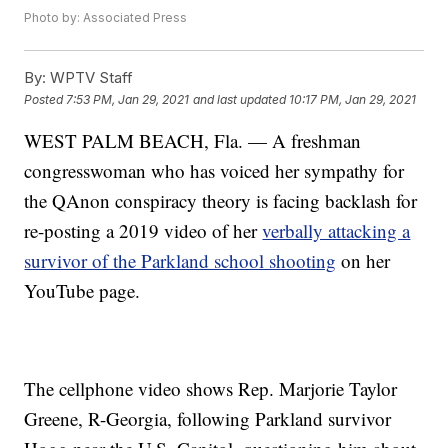
Photo by: Associated Press
By:
WPTV Staff
Posted
7:53 PM, Jan 29, 2021
and last updated
10:17 PM, Jan 29, 2021
WEST PALM BEACH, Fla. — A freshman
congresswoman who has voiced her sympathy for
the QAnon conspiracy theory is facing backlash for
re-posting a 2019 video of her
verbally attacking a
survivor of the Parkland school shooting
on her
YouTube page.
The cellphone video shows Rep. Marjorie Taylor
Greene, R-Georgia, following Parkland survivor