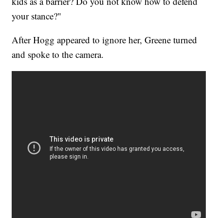
kids as a barrier? Do you not know how to defend
your stance?"
After Hogg appeared to ignore her, Greene turned
and spoke to the camera.