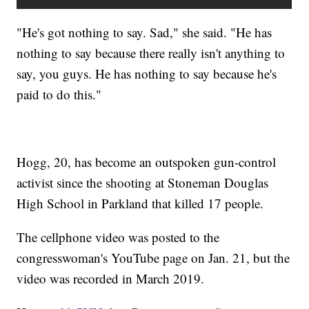
"He's got nothing to say. Sad," she said. "He has
nothing to say because there really isn't anything to
say, you guys. He has nothing to say because he's
paid to do this."
Hogg, 20, has become an outspoken gun-control
activist since the shooting at Stoneman Douglas
High School in Parkland that killed 17 people.
The cellphone video was posted to the
congresswoman's YouTube page on Jan. 21, but the
video was recorded in March 2019.