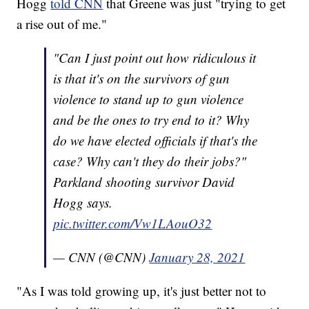
Hogg
told CNN
that Greene was just "trying to get
a rise out of me."
"Can I just point out how ridiculous it
is that it's on the survivors of gun
violence to stand up to gun violence
and be the ones to try end to it? Why
do we have elected officials if that's the
case? Why can't they do their jobs?"
Parkland shooting survivor David
Hogg says.
pic.twitter.com/Vw1LAouO32
— CNN (@CNN)
January 28, 2021
"As I was told growing up, it's just better not to