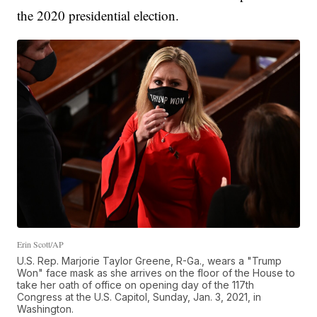
the 2020 presidential election.
Erin Scott/AP
U.S. Rep. Marjorie Taylor Greene, R-Ga., wears a "Trump
Won" face mask as she arrives on the floor of the House to
take her oath of office on opening day of the 117th
Congress at the U.S. Capitol, Sunday, Jan. 3, 2021, in
Washington.