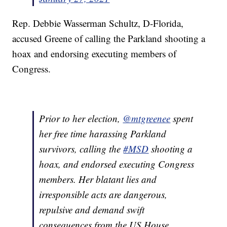
Rep. Debbie Wasserman Schultz, D-Florida,
accused Greene of calling the Parkland shooting a
hoax and endorsing executing members of
Congress.
Prior to her election,
@mtgreenee
spent
her free time harassing Parkland
survivors, calling the
#MSD
shooting a
hoax, and endorsed executing Congress
members. Her blatant lies and
irresponsible acts are dangerous,
repulsive and demand swift
consequences from the US House.