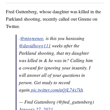
Fred Guttenberg, whose daughter was killed in the
Parkland shooting, recently called out Greene on
Twitter.
.
@mtgreenee
, is this you harassing
@davidhogg111
weeks after the
Parkland shooting, that my daughter
was killed in & he was in? Calling him
a coward for ignoring your insanity. I
will answer all of your questions in
person. Get ready to record
again.
pic.twitter.com/aQjL74x7kh
— Fred Guttenberg (@fred_guttenberg)
January 27, 2021