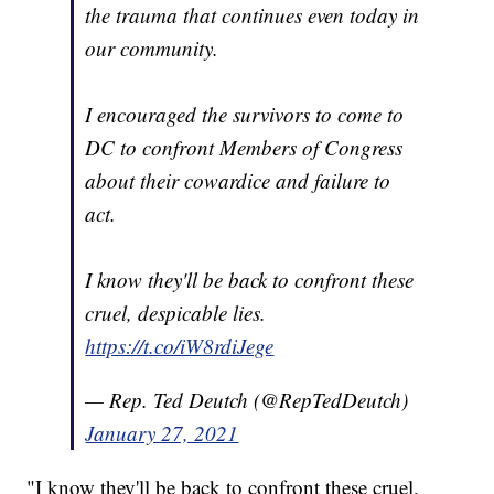
the trauma that continues even today in
our community.
I encouraged the survivors to come to
DC to confront Members of Congress
about their cowardice and failure to
act.
I know they'll be back to confront these
cruel, despicable lies.
https://t.co/iW8rdiJege
— Rep. Ted Deutch (@RepTedDeutch)
January 27, 2021
"I know they'll be back to confront these cruel,