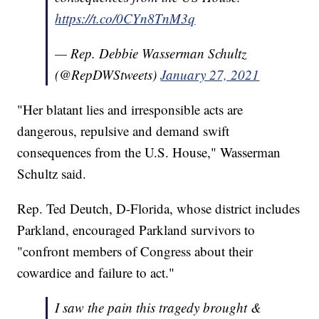
https://t.co/0CYn8TnM3q
— Rep. Debbie Wasserman Schultz
(@RepDWStweets)
January 27, 2021
"Her blatant lies and irresponsible acts are
dangerous, repulsive and demand swift
consequences from the U.S. House," Wasserman
Schultz said.
Rep. Ted Deutch, D-Florida, whose district includes
Parkland, encouraged Parkland survivors to
"confront members of Congress about their
cowardice and failure to act."
I saw the pain this tragedy brought &