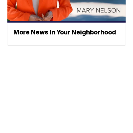
More News In Your Neighborhood