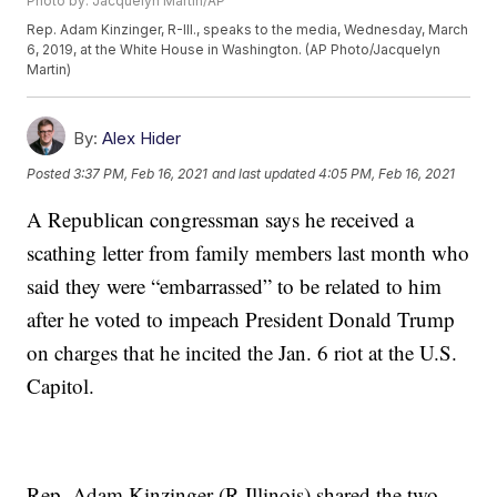
Photo by: Jacquelyn Martin/AP
Rep. Adam Kinzinger, R-Ill., speaks to the media, Wednesday, March
6, 2019, at the White House in Washington. (AP Photo/Jacquelyn
Martin)
By:
Alex Hider
Posted
3:37 PM, Feb 16, 2021
and last updated
4:05 PM, Feb 16, 2021
A Republican congressman says he received a
scathing letter from family members last month who
said they were “embarrassed” to be related to him
after he voted to impeach President Donald Trump
on charges that he incited the Jan. 6 riot at the U.S.
Capitol.
Rep. Adam Kinzinger (R-Illinois) shared the two-