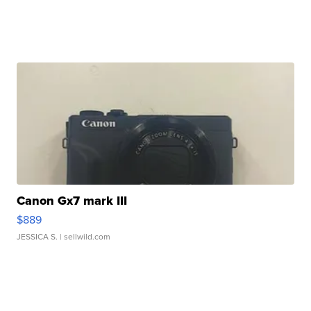
Canon Gx7 mark III
$889
JESSICA S.
| sellwild.com