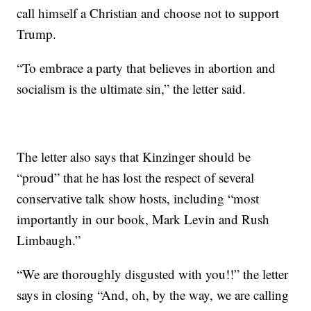
call himself a Christian and choose not to support
Trump.
“To embrace a party that believes in abortion and
socialism is the ultimate sin,” the letter said.
The letter also says that Kinzinger should be
“proud” that he has lost the respect of several
conservative talk show hosts, including “most
importantly in our book, Mark Levin and Rush
Limbaugh.”
“We are thoroughly disgusted with you!!” the letter
says in closing “And, oh, by the way, we are calling