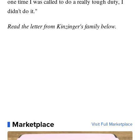
one time I was called to do a really tough duty, I
didn't do it."
Read the letter from Kinzinger's family below.
Marketplace
Visit Full Marketplace