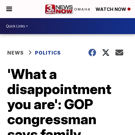
WATCH NOW
NEWS
POLITICS
'What a
disappointment
you are': GOP
congressman
says family