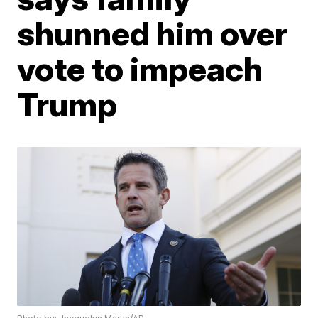
shunned him over
vote to impeach
Trump