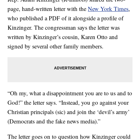
page, hand-written letter with the
New York Times
,
who published a PDF of it alongside a profile of
Kinzinger. The congressman says the letter was
written by Kinzinger’s cousin, Karen Otto and
signed by several other family members.
“Oh my, what a disappointment you are to us and to
God!” the letter says. “Instead, you go against your
Christian principals (sic) and join the ‘devil’s army’
(Democrats and the fake news media).”
The letter goes on to question how Kinzinger could