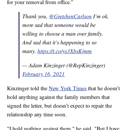
for your removal from office.”
Thank you,
@GretchenCarlson
I’m ok,
more sad that someone would be
willing to choose a man over family.
And sad that it’s happening to so
many.
https://t.co/yx3XbsKjmm
— Adam Kinzinger (@RepKinzinger)
February 16, 2021
Kinzinger told the
New York Times
that he doesn’t
hold anything against the family members that
signed the letter, but doesn’t expect to repair the
relationship any time soon.
"I hold nothing against them," he said. "But I have