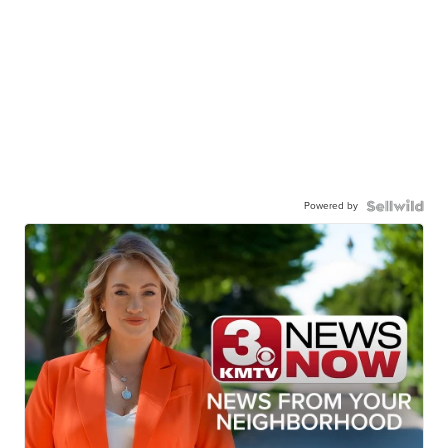
Powered by