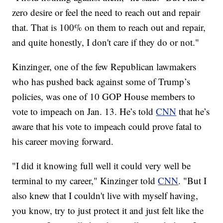
zero desire or feel the need to reach out and repair
that. That is 100% on them to reach out and repair,
and quite honestly, I don't care if they do or not."
Kinzinger, one of the few Republican lawmakers
who has pushed back against some of Trump’s
policies, was one of 10 GOP House members to
vote to impeach on Jan. 13. He’s told
CNN
that he’s
aware that his vote to impeach could prove fatal to
his career moving forward.
"I did it knowing full well it could very well be
terminal to my career," Kinzinger told
CNN
. "But I
also knew that I couldn't live with myself having,
you know, try to just protect it and just felt like the