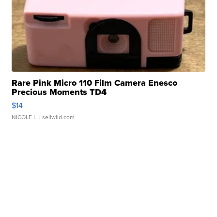
Rare Pink Micro 110 Film Camera Enesco
Precious Moments TD4
$14
NICOLE L.
| sellwild.com