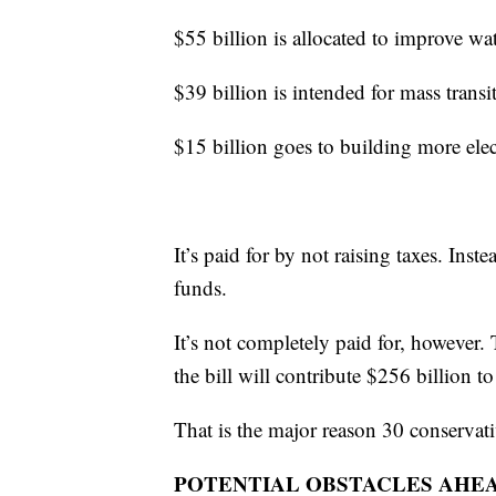
$55 billion is allocated to improve wat
$39 billion is intended for mass trans
$15 billion goes to building more elect
It’s paid for by not raising taxes. Ins
funds.
It’s not completely paid for, however
the bill will contribute $256 billion to
That is the major reason 30 conservativ
POTENTIAL OBSTACLES AHE