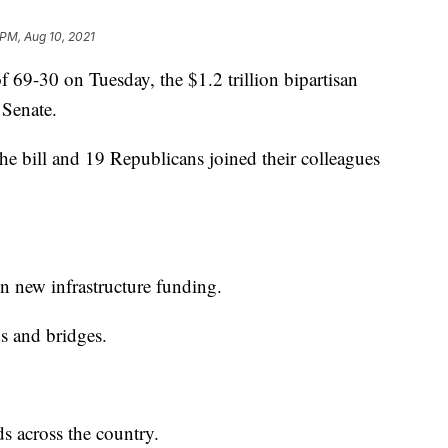
 PM, Aug 10, 2021
-30 on Tuesday, the $1.2 trillion bipartisan
e Senate.
he bill and 19 Republicans joined their colleagues
in new infrastructure funding.
ds and bridges.
ds across the country.