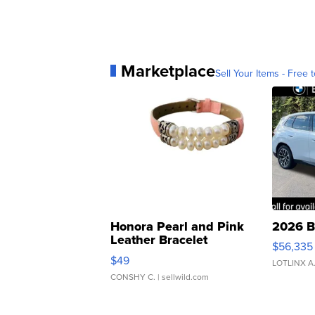
Marketplace
Sell Your Items - Free t
Honora Pearl and Pink
2026 B
Leather Bracelet
$56,335
Adjustable Buckle Clo...
$49
LOTLINX A
CONSHY C.
| sellwild.com