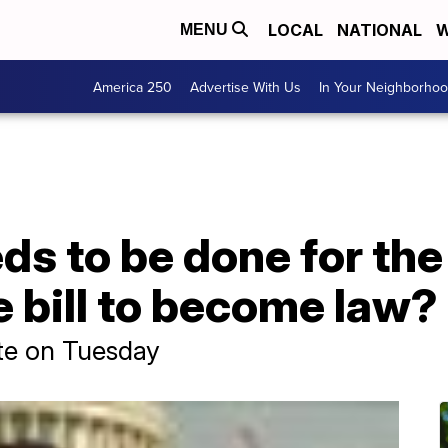
LOCAL
NATIONAL
W
MENU
America 250
Advertise With Us
In Your Neighborho
eds to be done for the
e bill to become law?
ate on Tuesday