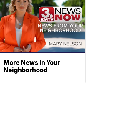
More News In Your
Neighborhood