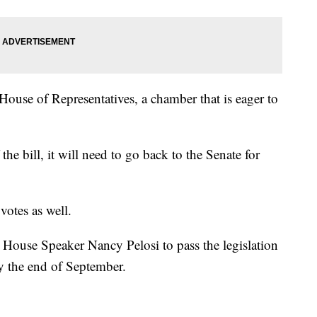
House of Representatives, a chamber that is eager to
he bill, it will need to go back to the Senate for
votes as well.
 House Speaker Nancy Pelosi to pass the legislation
by the end of September.