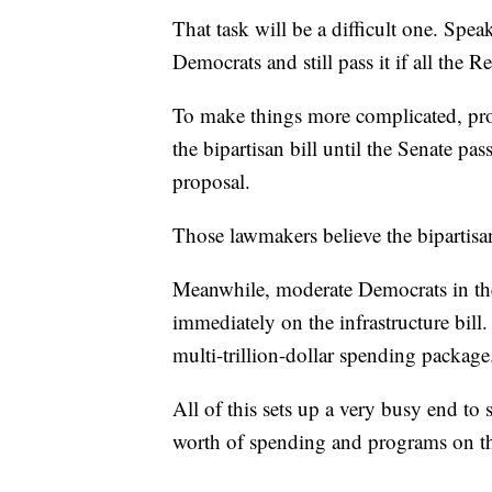
That task will be a difficult one. Spea
Democrats and still pass it if all the 
To make things more complicated, prog
the bipartisan bill until the Senate pas
proposal.
Those lawmakers believe the bipartisan
Meanwhile, moderate Democrats in the
immediately on the infrastructure bill
multi-trillion-dollar spending package
All of this sets up a very busy end to 
worth of spending and programs on th