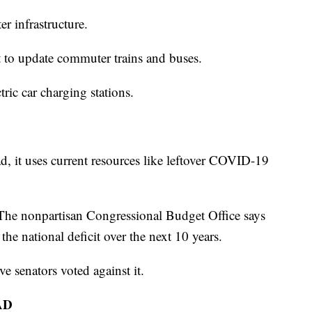
er infrastructure.
it to update commuter trains and buses.
ric car charging stations.
tead, it uses current resources like leftover COVID-19
. The nonpartisan Congressional Budget Office says
 the national deficit over the next 10 years.
e senators voted against it.
AD