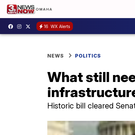
16
WX Alerts
NEWS
POLITICS
What still ne
infrastructur
Historic bill cleared Sen