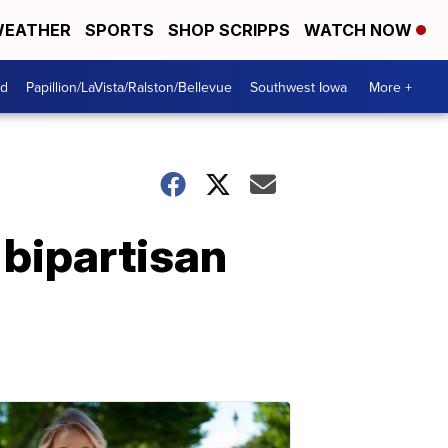
EATHER
SPORTS
SHOP SCRIPPS
WATCH NOW
od
Papillion/LaVista/Ralston/Bellevue
Southwest Iowa
More +
 bipartisan