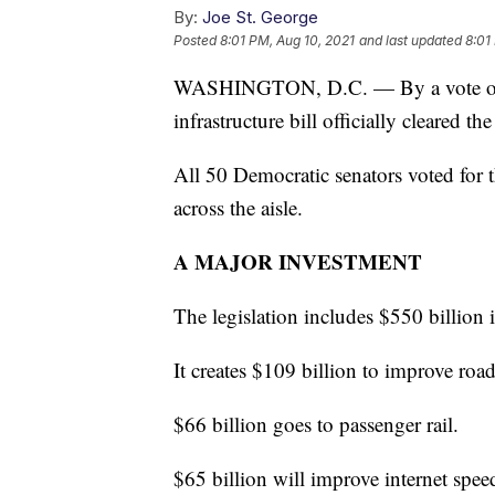
By:
Joe St. George
Posted
8:01 PM, Aug 10, 2021
and last updated
8:01
WASHINGTON, D.C. — By a vote of 69
infrastructure bill officially cleared th
All 50 Democratic senators voted for t
across the aisle.
A MAJOR INVESTMENT
The legislation includes $550 billion 
It creates $109 billion to improve roa
$66 billion goes to passenger rail.
$65 billion will improve internet spee