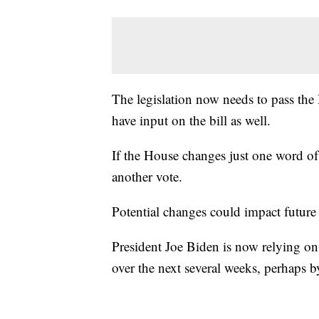
The legislation now needs to pass the 
have input on the bill as well.
If the House changes just one word of t
another vote.
Potential changes could impact future 
President Joe Biden is now relying on
over the next several weeks, perhaps 