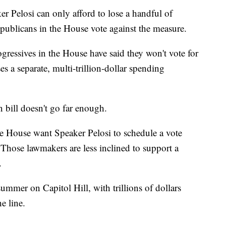
ker Pelosi can only afford to lose a handful of
Republicans in the House vote against the measure.
ressives in the House have said they won't vote for
ses a separate, multi-trillion-dollar spending
 bill doesn't go far enough.
 House want Speaker Pelosi to schedule a vote
. Those lawmakers are less inclined to support a
.
summer on Capitol Hill, with trillions of dollars
e line.