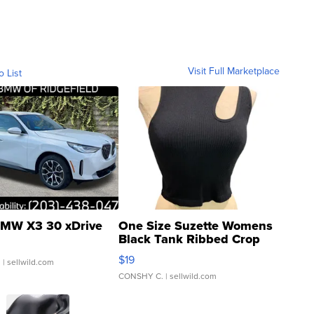
Visit Full Marketplace
o List
MW X3 30 xDrive
One Size Suzette Womens
Black Tank Ribbed Crop
Asymmetrical ...
$19
.
| sellwild.com
CONSHY C.
| sellwild.com