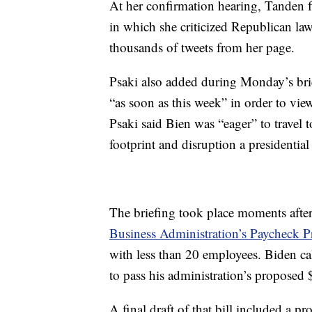
At her confirmation hearing, Tanden fa
in which she criticized Republican la
thousands of tweets from her page.
Psaki also added during Monday’s brie
“as soon as this week” in order to vie
Psaki said Bien was “eager” to travel 
footprint and disruption a presidential 
The briefing took place moments aft
Business Administration’s Paycheck P
with less than 20 employees. Biden cal
to pass his administration’s proposed $
A final draft of that bill included a 