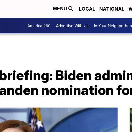
LOCAL
NATIONAL
W
MENU
America 250
Advertise With Us
In Your Neighborho
riefing: Biden admin
Tanden nomination f