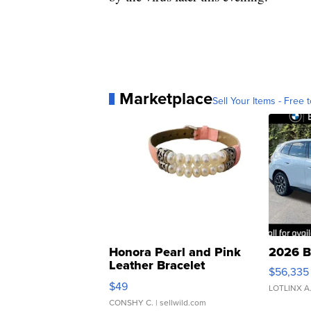
Marketplace
Sell Your Items - Free t
Honora Pearl and Pink
2026 B
Leather Bracelet
$56,335
Adjustable Buckle Clo...
$49
LOTLINX A
CONSHY C.
| sellwild.com