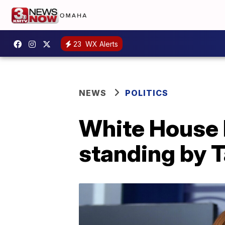
23
WX Alerts
NEWS
POLITICS
White House b
standing by 