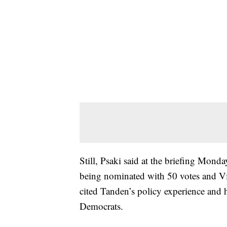
Still, Psaki said at the briefing Monda
being nominated with 50 votes and Vic
cited Tanden’s policy experience and 
Democrats.