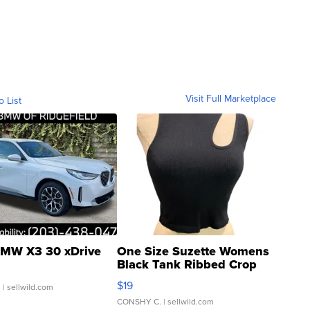
Visit Full Marketplace
o List
MW X3 30 xDrive
One Size Suzette Womens
Black Tank Ribbed Crop
Asymmetrical ...
$19
.
| sellwild.com
CONSHY C.
| sellwild.com