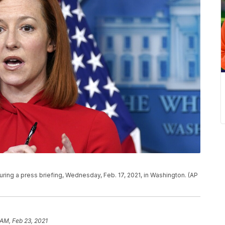
ing a press briefing, Wednesday, Feb. 17, 2021, in Washington. (AP
 AM, Feb 23, 2021