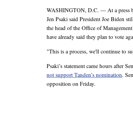
WASHINGTON, D.C. — At a press bri
Jen Psaki said President Joe Biden sti
the head of the Office of Managemen
have already said they plan to vote ag
"This is a process, we'll continue to 
Psaki’s statement came hours after Se
not support Tanden’s nomination
. Se
opposition on Friday.