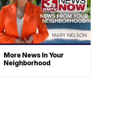
More News In Your
Neighborhood