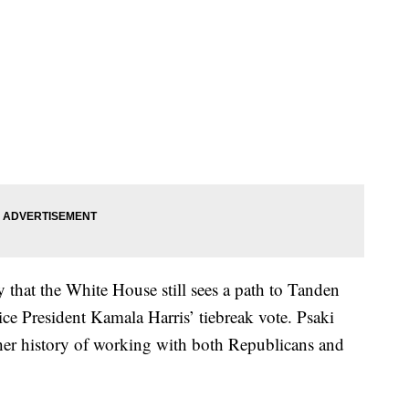
y that the White House still sees a path to Tanden
e President Kamala Harris’ tiebreak vote. Psaki
her history of working with both Republicans and