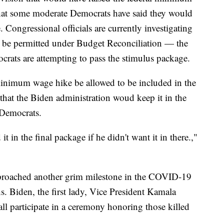
hat some moderate Democrats have said they would
. Congressional officials are currently investigating
be permitted under Budget Reconciliation — the
rats are attempting to pass the stimulus package.
inimum wage hike be allowed to be included in the
hat the Biden administration woud keep it in the
 Democrats.
t in the final package if he didn't want it in there.,"
pproached another grim milestone in the COVID-19
Biden, the first lady, Vice President Kamala
ll participate in a ceremony honoring those killed