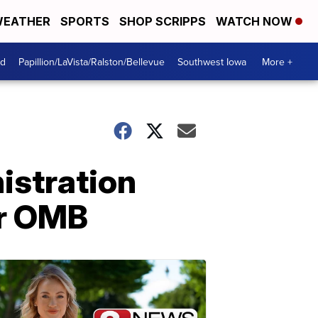
EATHER
SPORTS
SHOP SCRIPPS
WATCH NOW
od
Papillion/LaVista/Ralston/Bellevue
Southwest Iowa
More +
istration
or OMB