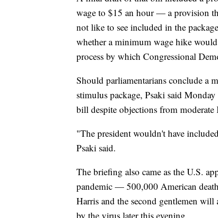
wage to $15 an hour — a provision t
not like to see included in the package
whether a minimum wage hike would 
process by which Congressional Democ
Should parliamentarians conclude a m
stimulus package, Psaki said Monday t
bill despite objections from moderate
"The president wouldn't have included i
Psaki said.
The briefing also came as the U.S. a
pandemic — 500,000 American deaths. 
Harris and the second gentlemen will a
by the virus later this evening.