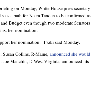
efing on Monday, White House press secretary
ll sees a path for Neera Tanden to be confirmed as
t and Budget even though two moderate Senators
ainst her nomination.
support her nomination," Psaki said Monday.
n. Susan Collins, R-Maine,
announced she would
n. Joe Manchin, D-West Virginia, announced his