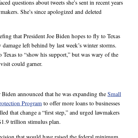
ced questions about tweets she’s sent in recent years
wmakers. She’s since apologized and deleted
fing that President Joe Biden hopes to fly to Texas
w damage left behind by last week’s winter storms.
to Texas to “show his support,” but was wary of the
visit could garner.
er Biden announced that he was expanding the
Small
rotection Program
to offer more loans to businesses
led that change a “first step,” and urged lawmakers
1.9 trillion stimulus plan.
provision that would have raised the federal minimum