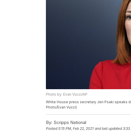
Photo by: Evan Vucci/AP
White House press secretary Jen Psaki speaks dur
Photo/Evan Vucci)
By:
Scripps National
Posted
5:15 PM, Feb 22, 2021
and last updated
3:33