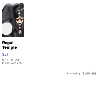
Regal
Temple
Droplet
$21
Earrings
SPORTSERVER
P.
| sellwild.com
Powered by