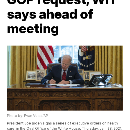
says ahead of
meeting
Photo by: Evan Vucci/AP
President Joe Biden signs a series of executive orders on health
care, in the Oval Office of the White House, Thursday, Jan. 28, 2021,