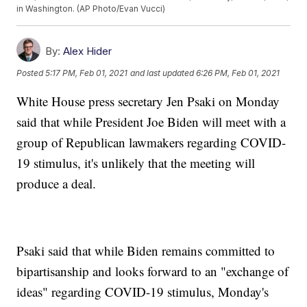
in Washington. (AP Photo/Evan Vucci)
By:
Alex Hider
Posted
5:17 PM, Feb 01, 2021
and last updated
6:26 PM, Feb 01, 2021
White House press secretary Jen Psaki on Monday
said that while President Joe Biden will meet with a
group of Republican lawmakers regarding COVID-
19 stimulus, it's unlikely that the meeting will
produce a deal.
Psaki said that while Biden remains committed to
bipartisanship and looks forward to an "exchange of
ideas" regarding COVID-19 stimulus, Monday's