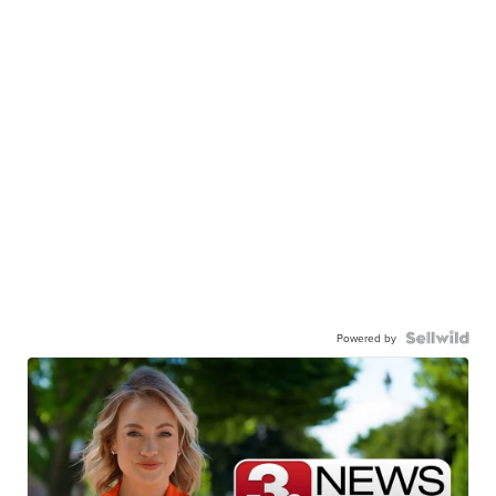
Powered by