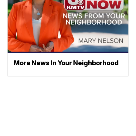
More News In Your Neighborhood