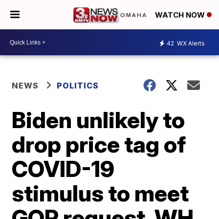
WATCH NOW
42
WX Alerts
NEWS
POLITICS
Biden unlikely to
drop price tag of
COVID-19
stimulus to meet
GOP request, WH