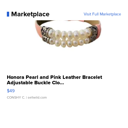
Marketplace
Visit Full Marketplace
Honora Pearl and Pink Leather Bracelet
Adjustable Buckle Clo...
$49
CONSHY C.
| sellwild.com