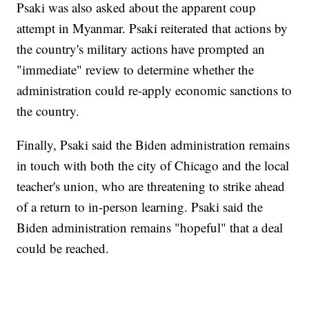
Psaki was also asked about the apparent coup
attempt in Myanmar. Psaki reiterated that actions by
the country's military actions have prompted an
"immediate" review to determine whether the
administration could re-apply economic sanctions to
the country.
Finally, Psaki said the Biden administration remains
in touch with both the city of Chicago and the local
teacher's union, who are threatening to strike ahead
of a return to in-person learning. Psaki said the
Biden administration remains "hopeful" that a deal
could be reached.