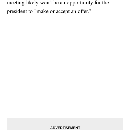
meeting likely won't be an opportunity for the
president to "make or accept an offer."