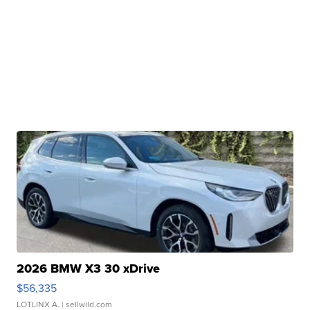
2026 BMW X3 30 xDrive
$56,335
LOTLINX A.
| sellwild.com