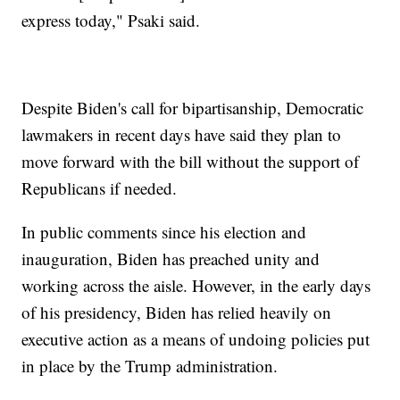
express today," Psaki said.
Despite Biden's call for bipartisanship, Democratic
lawmakers in recent days have said they plan to
move forward with the bill without the support of
Republicans if needed.
In public comments since his election and
inauguration, Biden has preached unity and
working across the aisle. However, in the early days
of his presidency, Biden has relied heavily on
executive action as a means of undoing policies put
in place by the Trump administration.