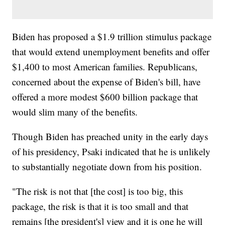
Biden has proposed a $1.9 trillion stimulus package
that would extend unemployment benefits and offer
$1,400 to most American families. Republicans,
concerned about the expense of Biden's bill, have
offered a more modest $600 billion package that
would slim many of the benefits.
Though Biden has preached unity in the early days
of his presidency, Psaki indicated that he is unlikely
to substantially negotiate down from his position.
"The risk is not that [the cost] is too big, this
package, the risk is that it is too small and that
remains [the president's] view and it is one he will