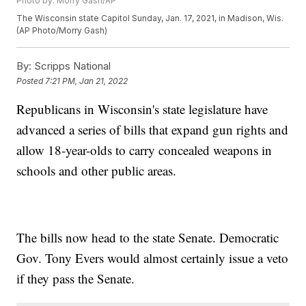
Photo by: Morry Gash/AP
The Wisconsin state Capitol Sunday, Jan. 17, 2021, in Madison, Wis.
(AP Photo/Morry Gash)
By:
Scripps National
Posted
7:21 PM, Jan 21, 2022
Republicans in Wisconsin's state legislature have
advanced a series of bills that expand gun rights and
allow 18-year-olds to carry concealed weapons in
schools and other public areas.
The bills now head to the state Senate. Democratic
Gov. Tony Evers would almost certainly issue a veto
if they pass the Senate.