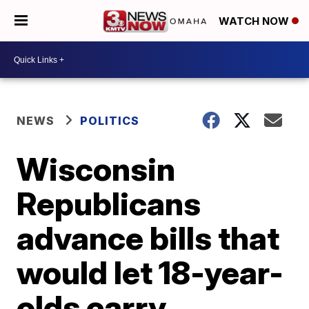
WATCH NOW
NEWS
POLITICS
Wisconsin
Republicans
advance bills that
would let 18-year-
olds carry