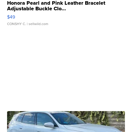
Honora Pearl and Pink Leather Bracelet
Adjustable Buckle Clo...
$49
CONSHY C.
| sellwild.com