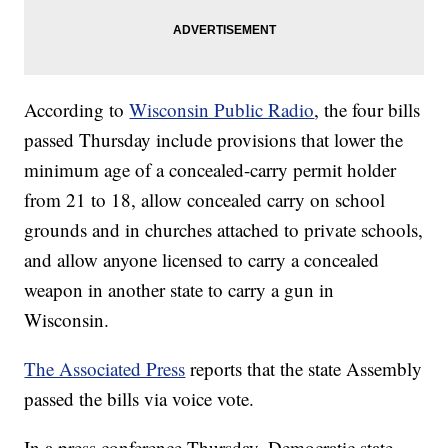
According to
Wisconsin Public Radio
, the four bills
passed Thursday include provisions that lower the
minimum age of a concealed-carry permit holder
from 21 to 18, allow concealed carry on school
grounds and in churches attached to private schools,
and allow anyone licensed to carry a concealed
weapon in another state to carry a gun in
Wisconsin.
The Associated Press
reports that the state Assembly
passed the bills via voice vote.
In a press conference Thursday, Democratic state