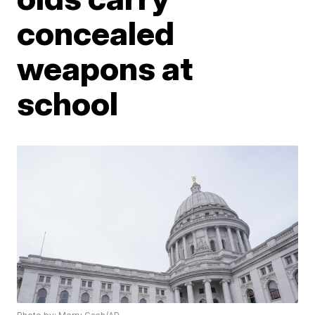
concealed
weapons at
school