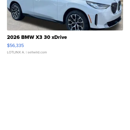
2026 BMW X3 30 xDrive
$56,335
LOTLINX A.
| sellwild.com