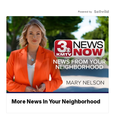
Powered by
More News In Your Neighborhood