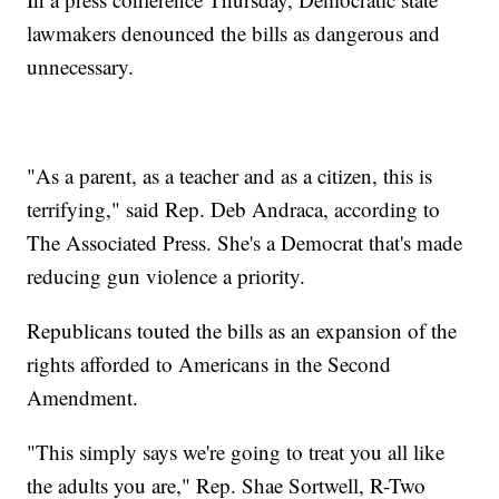
lawmakers denounced the bills as dangerous and
unnecessary.
"As a parent, as a teacher and as a citizen, this is
terrifying," said Rep. Deb Andraca, according to
The Associated Press. She's a Democrat that's made
reducing gun violence a priority.
Republicans touted the bills as an expansion of the
rights afforded to Americans in the Second
Amendment.
"This simply says we're going to treat you all like
the adults you are," Rep. Shae Sortwell, R-Two