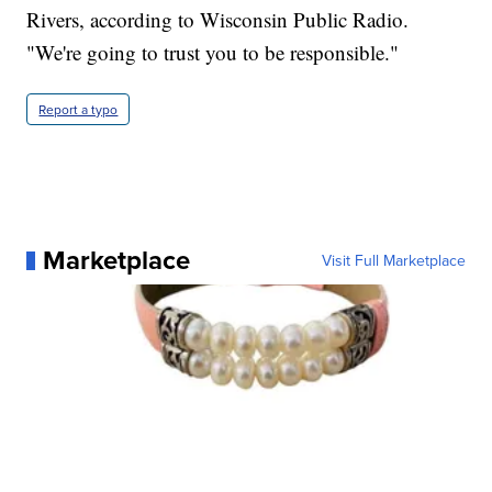
Rivers, according to Wisconsin Public Radio.
"We're going to trust you to be responsible."
Report a typo
Marketplace
Visit Full Marketplace