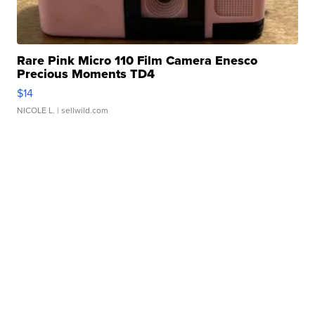
Rare Pink Micro 110 Film Camera Enesco
Precious Moments TD4
$14
NICOLE L.
| sellwild.com