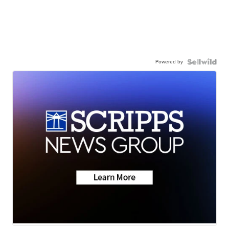
Powered by