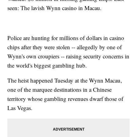
seen: The lavish Wynn casino in Macau.
Police are hunting for millions of dollars in casino
chips after they were stolen -- allegedly by one of
Wynn's own croupiers -- raising security concerns in
the world's biggest gambling hub.
The heist happened Tuesday at the Wynn Macau,
one of the marquee destinations in a Chinese
territory whose gambling revenues dwarf those of
Las Vegas.