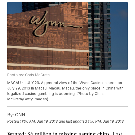
Photo by: Chris McGrath
MACAU - JULY 29: A general view of the Wynn Casino is seen on
July 29, 2013 in Macau, Macau. Macau, the only place in China with
legalized casino gambling is booming. (Photo by Chris
McGrath/Getty Images)
By:
CNN
Posted
11:06 AM, Jan 19, 2018
and last updated
1:56 PM, Jan 19, 2018
Wanted: $6 million in missing gaming chips. Last