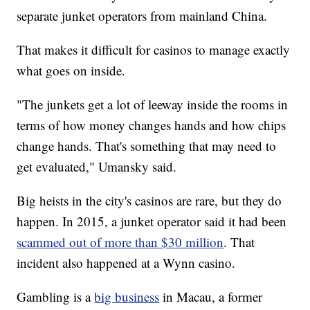
separate junket operators from mainland China.
That makes it difficult for casinos to manage exactly
what goes on inside.
"The junkets get a lot of leeway inside the rooms in
terms of how money changes hands and how chips
change hands. That's something that may need to
get evaluated," Umansky said.
Big heists in the city's casinos are rare, but they do
happen. In 2015, a junket operator said it had been
scammed out of more than $30 million
. That
incident also happened at a Wynn casino.
Gambling is a
big business
in Macau, a former