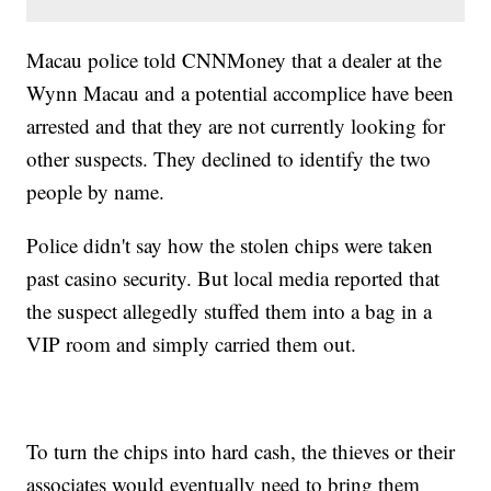
Macau police told CNNMoney that a dealer at the
Wynn Macau and a potential accomplice have been
arrested and that they are not currently looking for
other suspects. They declined to identify the two
people by name.
Police didn't say how the stolen chips were taken
past casino security. But local media reported that
the suspect allegedly stuffed them into a bag in a
VIP room and simply carried them out.
To turn the chips into hard cash, the thieves or their
associates would eventually need to bring them