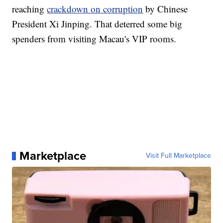
reaching
crackdown on corruption
by Chinese
President Xi Jinping. That deterred some big
spenders from visiting Macau's VIP rooms.
Marketplace
Visit Full Marketplace