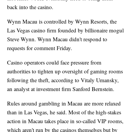
back into the casino.
Wynn Macau is controlled by Wynn Resorts, the
Las Vegas casino firm founded by billionaire mogul
Steve Wynn. Wynn Macau didn't respond to
requests for comment Friday.
Casino operators could face pressure from
authorities to tighten up oversight of gaming rooms
following the theft, according to Vitaly Umansky,
an analyst at investment firm Sanford Bernstein.
Rules around gambling in Macau are more relaxed
than in Las Vegas, he said. Most of the high-stakes
action in Macau takes place in so-called VIP rooms,
which aren't run by the casinos themselves but by