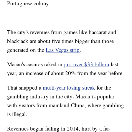
Portuguese colony.
The city's revenues from games like baccarat and
blackjack are about five times bigger than those
generated on the
Las Vegas strip
.
Macau's casinos raked in
just over $33 billion
last
year, an increase of about 20% from the year before.
That snapped a
multi-year losing streak
for the
.
gambling industry in the city
Macau is popular
with visitors from mainland China, where gambling
is illegal.
Revenues began falling in 2014, hurt by a far-