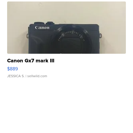
Canon Gx7 mark III
$889
JESSICA S.
| sellwild.com