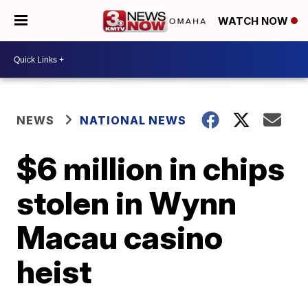
WATCH NOW
NEWS
NATIONAL NEWS
$6 million in chips
stolen in Wynn
Macau casino
heist