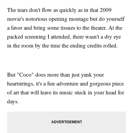
The tears don't flow as quickly as in that 2009
movie's notorious opening montage but do yourself
a favor and bring some tissues to the theater. At the
packed screening I attended, there wasn't a dry eye
in the room by the time the ending credits rolled.
But "Coco" does more than just yank your
heartstrings, it's a fun adventure and gorgeous piece
of art that will leave its music stuck in your head for
days.