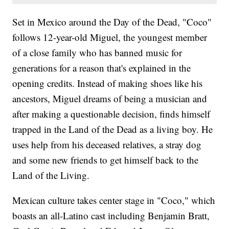
Set in Mexico around the Day of the Dead, "Coco"
follows 12-year-old Miguel, the youngest member
of a close family who has banned music for
generations for a reason that's explained in the
opening credits. Instead of making shoes like his
ancestors, Miguel dreams of being a musician and
after making a questionable decision, finds himself
trapped in the Land of the Dead as a living boy. He
uses help from his deceased relatives, a stray dog
and some new friends to get himself back to the
Land of the Living.
Mexican culture takes center stage in "Coco," which
boasts an all-Latino cast including Benjamin Bratt,