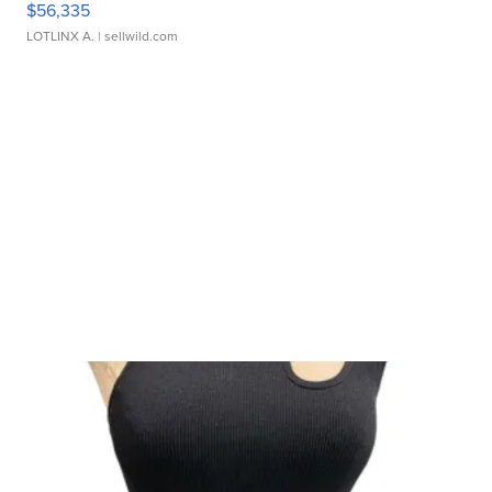
$56,335
LOTLINX A.
| sellwild.com