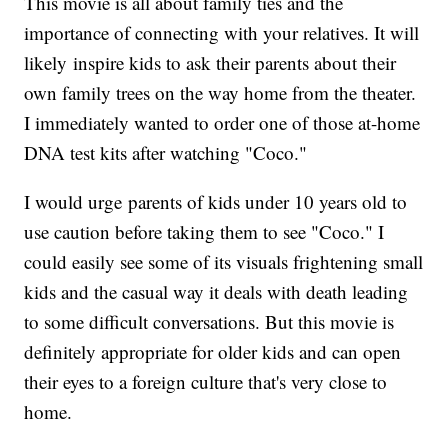
This movie is all about family ties and the
importance of connecting with your relatives. It will
likely inspire kids to ask their parents about their
own family trees on the way home from the theater.
I immediately wanted to order one of those at-home
DNA test kits after watching "Coco."
I would urge parents of kids under 10 years old to
use caution before taking them to see "Coco." I
could easily see some of its visuals frightening small
kids and the casual way it deals with death leading
to some difficult conversations. But this movie is
definitely appropriate for older kids and can open
their eyes to a foreign culture that's very close to
home.