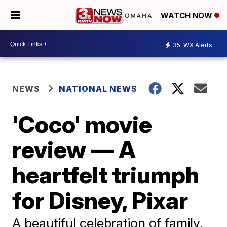
WATCH NOW
35
WX Alerts
NEWS
NATIONAL NEWS
'Coco' movie
review — A
heartfelt triumph
for Disney, Pixar
A beautiful celebration of family,