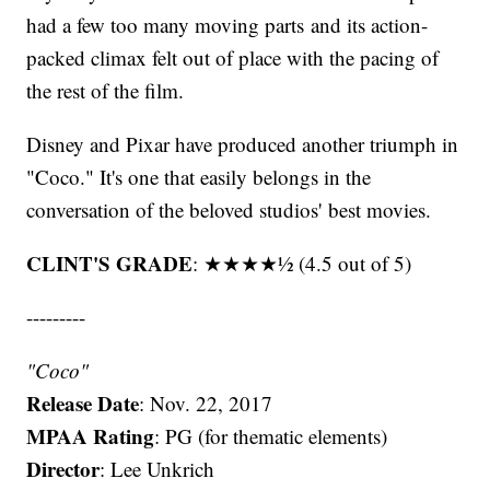
had a few too many moving parts and its action-
packed climax felt out of place with the pacing of
the rest of the film.
Disney and Pixar have produced another triumph in
"Coco." It's one that easily belongs in the
conversation of the beloved studios' best movies.
CLINT'S GRADE
: ★★★★½ (4.5 out of 5)
---------
"Coco"
Release
Date
: Nov. 22, 2017
MPAA Rating
: PG (for thematic elements)
Director
: Lee Unkrich