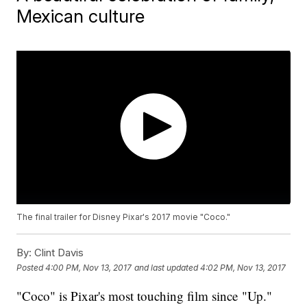
Mexican culture
The final trailer for Disney Pixar's 2017 movie "Coco."
By:
Clint Davis
Posted
4:00 PM, Nov 13, 2017
and last updated
4:02 PM, Nov 13, 2017
"Coco" is Pixar's most touching film since "Up."