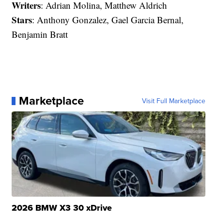
Writers
: Adrian Molina, Matthew Aldrich
Stars
: Anthony Gonzalez, Gael Garcia Bernal,
Benjamin Bratt
Marketplace
Visit Full Marketplace
2026 BMW X3 30 xDrive