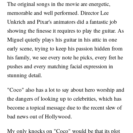
The original songs in the movie are energetic,
memorable and well performed. Director Lee
Unkrich and Pixar's animators did a fantastic job
showing the finesse it requires to play the guitar. As
Miguel quietly plays his guitar in his attic in one
early scene, trying to keep his passion hidden from
his family, we see every note he picks, every fret he
pushes and every matching facial expression in
stunning detail.
"Coco" also has a lot to say about hero worship and
the dangers of looking up to celebrities, which has
become a topical message due to the recent slew of
bad news out of Hollywood.
My only knocks on "Coco" would be that its plot