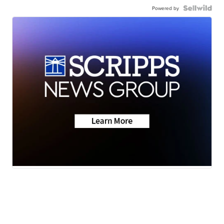
Powered by