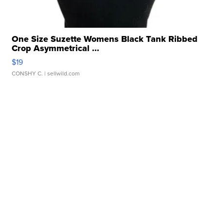
One Size Suzette Womens Black Tank Ribbed
Crop Asymmetrical ...
$19
CONSHY C.
| sellwild.com