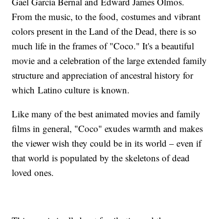
Gael Garcia Bernal and Edward James Olmos.
From the music, to the food, costumes and vibrant
colors present in the Land of the Dead, there is so
much life in the frames of "Coco." It's a beautiful
movie and a celebration of the large extended family
structure and appreciation of ancestral history for
which Latino culture is known.
Like many of the best animated movies and family
films in general, "Coco" exudes warmth and makes
the viewer wish they could be in its world – even if
that world is populated by the skeletons of dead
loved ones.