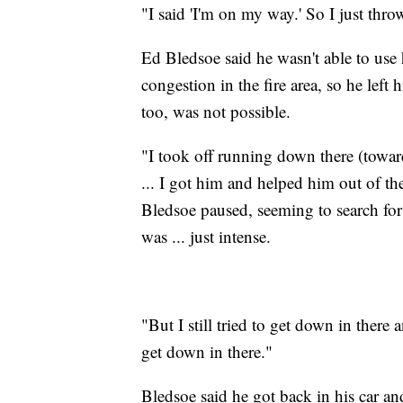
"I said 'I'm on my way.' So I just thr
Ed Bledsoe said he wasn't able to use 
congestion in the fire area, so he left 
too, was not possible.
"I took off running down there (towar
... I got him and helped him out of th
Bledsoe paused, seeming to search for 
was ... just intense.
"But I still tried to get down in ther
get down in there."
Bledsoe said he got back in his car an