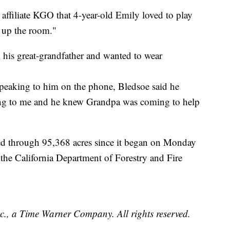
ffiliate KGO that 4-year-old Emily loved to play
t up the room."
d his great-grandfather and wanted to wear
speaking to him on the phone, Bledsoe said he
ng to me and he knew Grandpa was coming to help
ed through 95,368 acres since it began on Monday
the California Department of Forestry and Fire
, a Time Warner Company. All rights reserved.