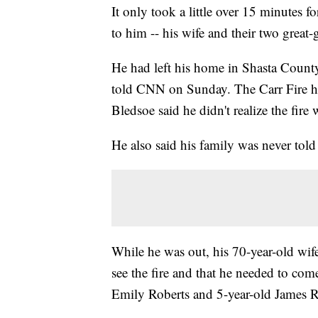
It only took a little over 15 minutes f
to him -- his wife and their two great-
He had left his home in Shasta County
told CNN on Sunday. The Carr Fire ha
Bledsoe said he didn't realize the fir
He also said his family was never told
While he was out, his 70-year-old wif
see the fire and that he needed to com
Emily Roberts and 5-year-old James R