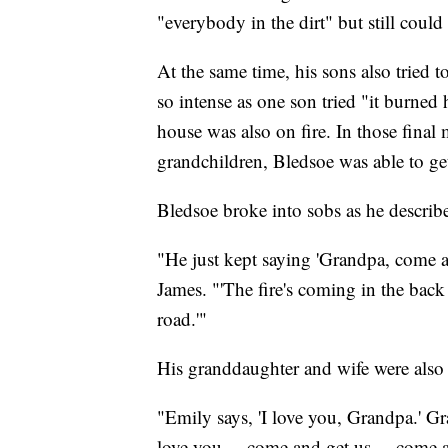
"everybody in the dirt" but still could
At the same time, his sons also tried t
so intense as one son tried "it burned h
house was also on fire. In those final 
grandchildren, Bledsoe was able to g
Bledsoe broke into sobs as he describ
"He just kept saying 'Grandpa, come an
James. "'The fire's coming in the back
road.'"
His granddaughter and wife were also 
"Emily says, 'I love you, Grandpa.' Gra
love you ... come and get us ... come an