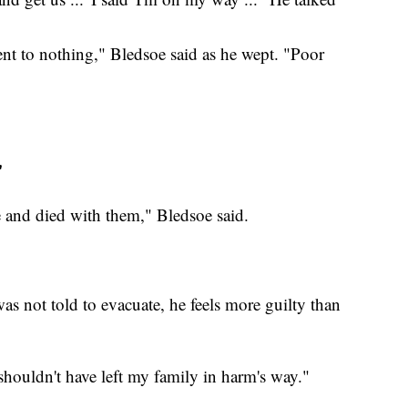
went to nothing," Bledsoe said as he wept. "Poor
'
e and died with them," Bledsoe said.
s not told to evacuate, he feels more guilty than
shouldn't have left my family in harm's way."