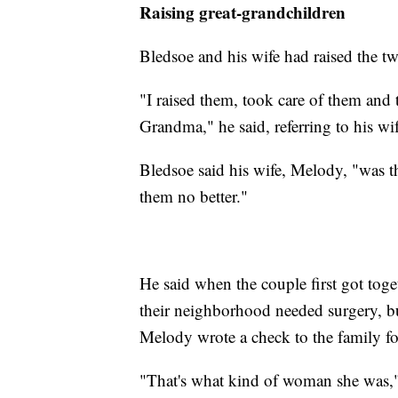
Raising great-grandchildren
Bledsoe and his wife had raised the tw
"I raised them, took care of them an
Grandma," he said, referring to his wif
Bledsoe said his wife, Melody, "was t
them no better."
He said when the couple first got tog
their neighborhood needed surgery, but
Melody wrote a check to the family for
"That's what kind of woman she was,"