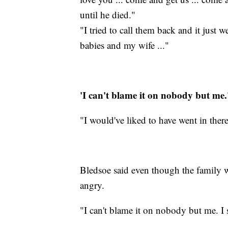
until he died."
"I tried to call them back and it just 
babies and my wife ..."
'I can't blame it on nobody but me.
"I would've liked to have went in ther
Bledsoe said even though the family wa
angry.
"I can't blame it on nobody but me. I 