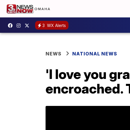
3
WX Alerts
NEWS
NATIONAL NEWS
'I love you gr
encroached. T