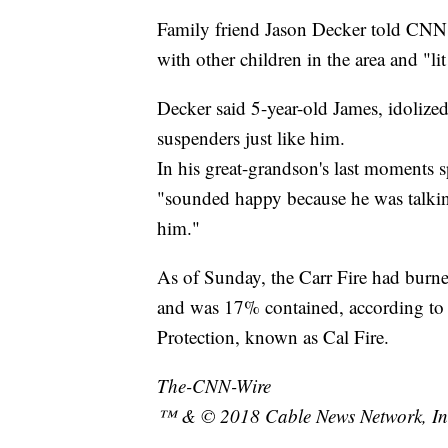
Family friend Jason Decker told CNN a
with other children in the area and "li
Decker said 5-year-old James, idolize
suspenders just like him.
In his great-grandson's last moments 
"sounded happy because he was talki
him."
As of Sunday, the Carr Fire had burn
and was 17% contained, according to 
Protection, known as Cal Fire.
The-CNN-Wire
™ & © 2018 Cable News Network, Inc.