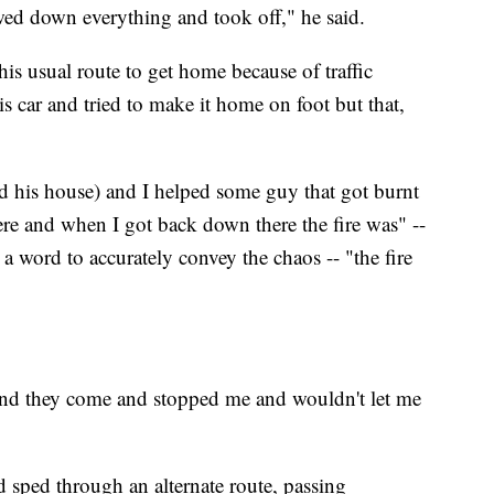
owed down everything and took off," he said.
his usual route to get home because of traffic
his car and tried to make it home on foot but that,
d his house) and I helped some guy that got burnt
ere and when I got back down there the fire was" --
a word to accurately convey the chaos -- "the fire
e and they come and stopped me and wouldn't let me
d sped through an alternate route, passing