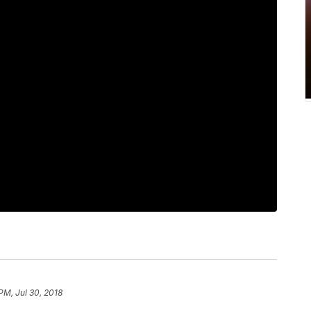
PM, Jul 30, 2018