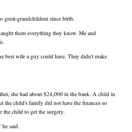
o great-grandchildren since birth.
d taught them everything they know. Me and
e.
he best wife a guy could have. They didn't make
ether, she had about $24,000 in the bank. A child in
 the child's family did not have the finances so
 the child to get the surgery.
 he said.