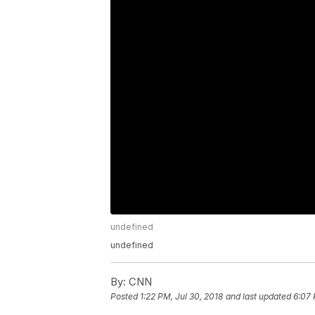
undefined
undefined
By:
CNN
Posted
1:22 PM, Jul 30, 2018
and last updated
6:07 