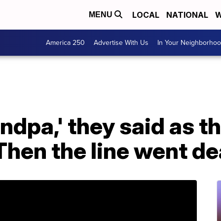
LOCAL
NATIONAL
W
MENU
America 250
Advertise With Us
In Your Neighborho
andpa,' they said as th
hen the line went de