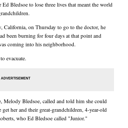
or Ed Bledsoe to lose three lives that meant the world
grandchildren.
, California, on Thursday to go to the doctor, he
d been burning for four days at that point and
e was coming into his neighborhood.
 to evacuate.
e, Melody Bledsoe, called and told him she could
e get her and their great-grandchildren, 4-year-old
oberts, who Ed Bledsoe called "Junior."