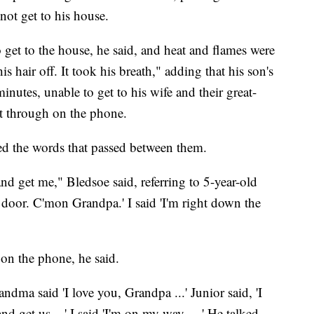
 not get to his house.
o get to the house, he said, and heat and flames were
is hair off. It took his breath," adding that his son's
minutes, unable to get to his wife and their great-
et through on the phone.
ed the words that passed between them.
d get me," Bledsoe said, referring to 5-year-old
 door. C'mon Grandpa.' I said 'I'm right down the
on the phone, he said.
ndma said 'I love you, Grandpa ...' Junior said, 'I
d get us ...' I said 'I'm on my way ... ' He talked