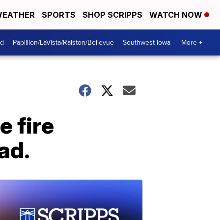
EATHER
SPORTS
SHOP SCRIPPS
WATCH NOW
od
Papillion/LaVista/Ralston/Bellevue
Southwest Iowa
More +
e fire
ad.