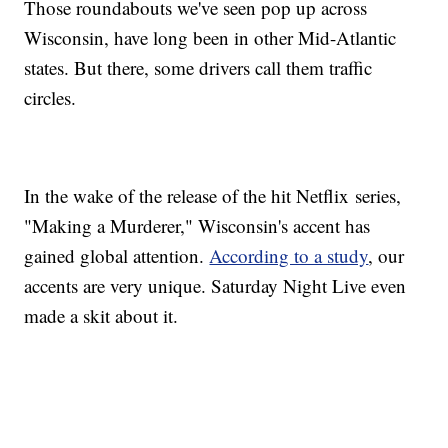
Those roundabouts we've seen pop up across
Wisconsin, have long been in other Mid-Atlantic
states. But there, some drivers call them traffic
circles.
In the wake of the release of the hit Netflix series,
"Making a Murderer," Wisconsin's accent has
gained global attention.
According to a study
, our
accents are very unique. Saturday Night Live even
made a skit about it.