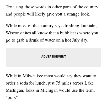
Try using those words in other parts of the country
and people will likely give you a strange look.
While most of the country says drinking fountain,
Wisconsinites all know that a bubbler is where you
go to grab a drink of water on a hot July day.
While in Milwaukee most would say they want to
order a soda for lunch, just 75 miles across Lake
Michigan, folks in Michigan would use the term,
"pop."