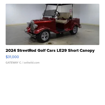
2024 StreetRod Golf Cars LE29 Short Canopy
$31,000
GATEWAY C.
| sellwild.com