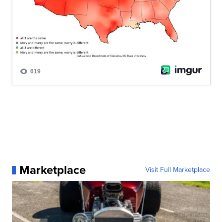
Marketplace
Visit Full Marketplace