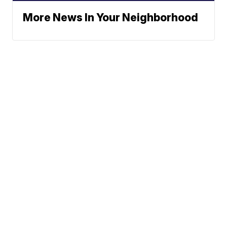
More News In Your Neighborhood