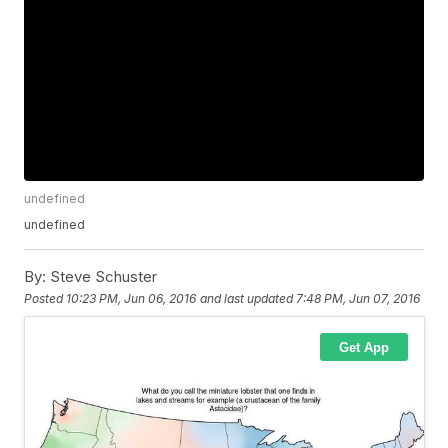
undefined
undefined
By:
Steve Schuster
Posted
10:23 PM, Jun 06, 2016
and last updated
7:48 PM, Jun 07, 2016