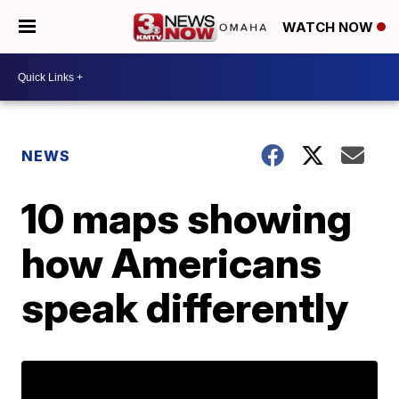
WATCH NOW
NEWS
10 maps showing
how Americans
speak differently