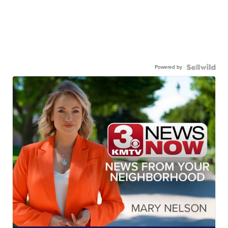
Powered by