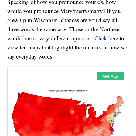
Speaking of how you pronounce your e's, how
would you pronounce Mary/merry/marry? If you
grew up in Wisconsin, chances are you'd say all
three words the same way. Those in the Northeast
would have a very different opinion.
Click here
to
view ten maps that highlight the nuances in how we
say everyday words.