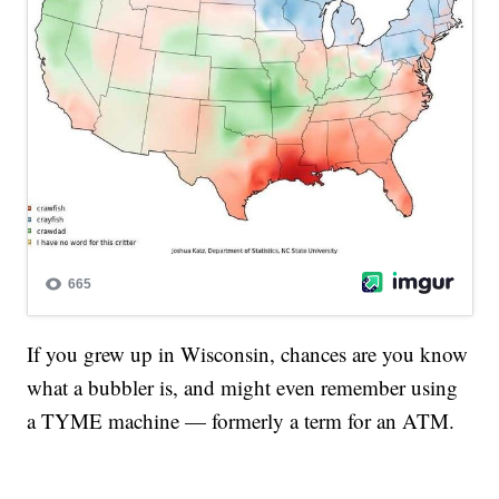
If you grew up in Wisconsin, chances are you know
what a bubbler is, and might even remember using
a TYME machine — formerly a term for an ATM.