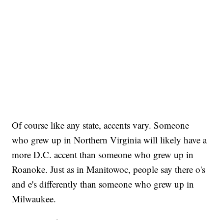
Of course like any state, accents vary. Someone
who grew up in Northern Virginia will likely have a
more D.C. accent than someone who grew up in
Roanoke. Just as in Manitowoc, people say there o's
and e's differently than someone who grew up in
Milwaukee.