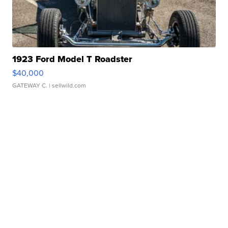
1923 Ford Model T Roadster
$40,000
GATEWAY C.
| sellwild.com