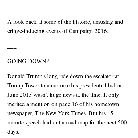
A look back at some of the historic, amusing and
cringe-inducing events of Campaign 2016.
___
GOING DOWN?
Donald Trump's long ride down the escalator at
Trump Tower to announce his presidential bid in
June 2015 wasn't huge news at the time. It only
merited a mention on page 16 of his hometown
newspaper, The New York Times. But his 45-
minute speech laid out a road map for the next 500
days.