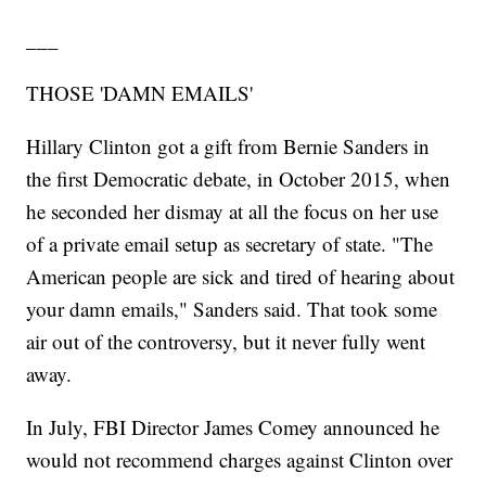
___
THOSE 'DAMN EMAILS'
Hillary Clinton got a gift from Bernie Sanders in
the first Democratic debate, in October 2015, when
he seconded her dismay at all the focus on her use
of a private email setup as secretary of state. "The
American people are sick and tired of hearing about
your damn emails," Sanders said. That took some
air out of the controversy, but it never fully went
away.
In July, FBI Director James Comey announced he
would not recommend charges against Clinton over