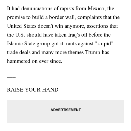
It had denunciations of rapists from Mexico, the
promise to build a border wall, complaints that the
United States doesn't win anymore, assertions that
the U.S. should have taken Iraq's oil before the
Islamic State group got it, rants against "stupid"
trade deals and many more themes Trump has
hammered on ever since.
___
RAISE YOUR HAND