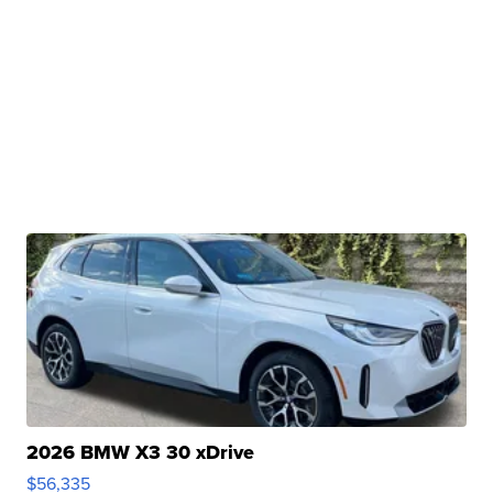
2026 BMW X3 30 xDrive
$56,335