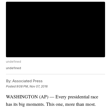
undefined
undefined
By:
Associated Press
Posted
9:08 PM, Nov 07, 2016
WASHINGTON (AP) — Every presidential race
has its big moments. This one, more than most.