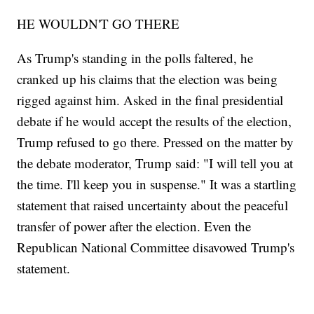
HE WOULDN'T GO THERE
As Trump's standing in the polls faltered, he
cranked up his claims that the election was being
rigged against him. Asked in the final presidential
debate if he would accept the results of the election,
Trump refused to go there. Pressed on the matter by
the debate moderator, Trump said: "I will tell you at
the time. I'll keep you in suspense." It was a startling
statement that raised uncertainty about the peaceful
transfer of power after the election. Even the
Republican National Committee disavowed Trump's
statement.