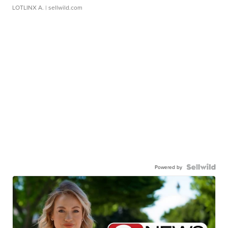
LOTLINX A.
| sellwild.com
Powered by