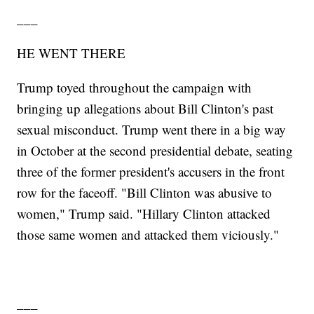
___
HE WENT THERE
Trump toyed throughout the campaign with
bringing up allegations about Bill Clinton's past
sexual misconduct. Trump went there in a big way
in October at the second presidential debate, seating
three of the former president's accusers in the front
row for the faceoff. "Bill Clinton was abusive to
women," Trump said. "Hillary Clinton attacked
those same women and attacked them viciously."
___