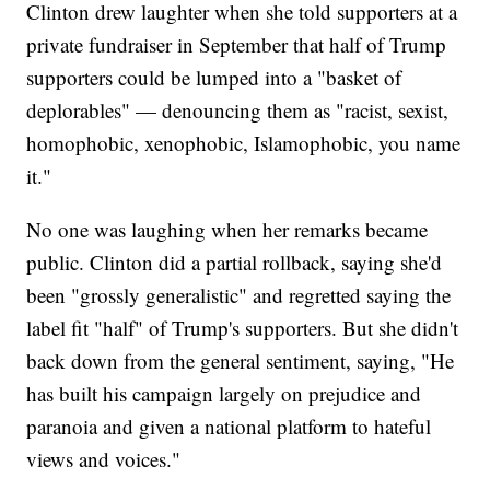
Clinton drew laughter when she told supporters at a
private fundraiser in September that half of Trump
supporters could be lumped into a "basket of
deplorables" — denouncing them as "racist, sexist,
homophobic, xenophobic, Islamophobic, you name
it."
No one was laughing when her remarks became
public. Clinton did a partial rollback, saying she'd
been "grossly generalistic" and regretted saying the
label fit "half" of Trump's supporters. But she didn't
back down from the general sentiment, saying, "He
has built his campaign largely on prejudice and
paranoia and given a national platform to hateful
views and voices."