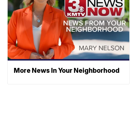
More News In Your Neighborhood