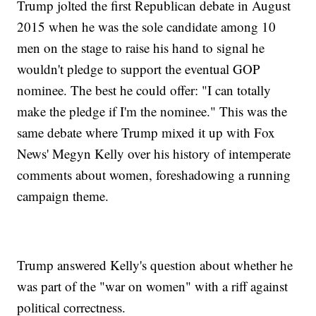
Trump jolted the first Republican debate in August
2015 when he was the sole candidate among 10
men on the stage to raise his hand to signal he
wouldn't pledge to support the eventual GOP
nominee. The best he could offer: "I can totally
make the pledge if I'm the nominee." This was the
same debate where Trump mixed it up with Fox
News' Megyn Kelly over his history of intemperate
comments about women, foreshadowing a running
campaign theme.
Trump answered Kelly's question about whether he
was part of the "war on women" with a riff against
political correctness.