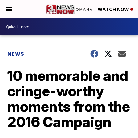
WATCH NOW
NEWS
10 memorable and
cringe-worthy
moments from the
2016 Campaign