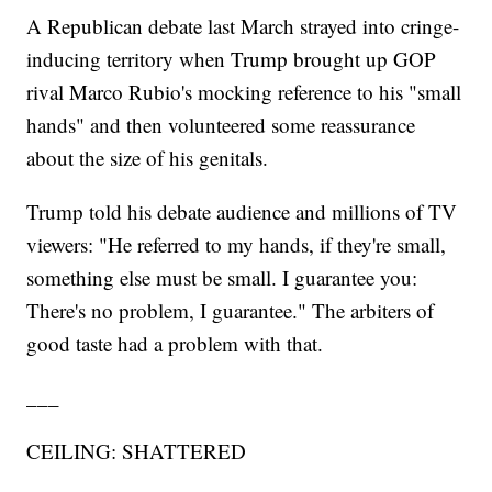
A Republican debate last March strayed into cringe-
inducing territory when Trump brought up GOP
rival Marco Rubio's mocking reference to his "small
hands" and then volunteered some reassurance
about the size of his genitals.
Trump told his debate audience and millions of TV
viewers: "He referred to my hands, if they're small,
something else must be small. I guarantee you:
There's no problem, I guarantee." The arbiters of
good taste had a problem with that.
___
CEILING: SHATTERED