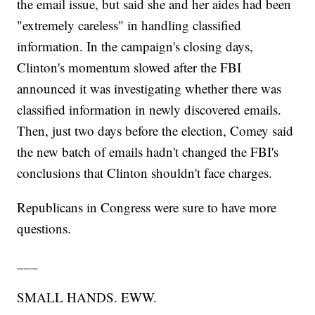
the email issue, but said she and her aides had been
"extremely careless" in handling classified
information. In the campaign's closing days,
Clinton's momentum slowed after the FBI
announced it was investigating whether there was
classified information in newly discovered emails.
Then, just two days before the election, Comey said
the new batch of emails hadn't changed the FBI's
conclusions that Clinton shouldn't face charges.
Republicans in Congress were sure to have more
questions.
___
SMALL HANDS. EWW.