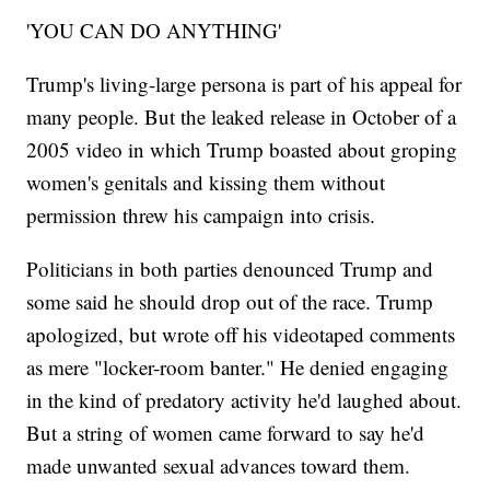
'YOU CAN DO ANYTHING'
Trump's living-large persona is part of his appeal for
many people. But the leaked release in October of a
2005 video in which Trump boasted about groping
women's genitals and kissing them without
permission threw his campaign into crisis.
Politicians in both parties denounced Trump and
some said he should drop out of the race. Trump
apologized, but wrote off his videotaped comments
as mere "locker-room banter." He denied engaging
in the kind of predatory activity he'd laughed about.
But a string of women came forward to say he'd
made unwanted sexual advances toward them.