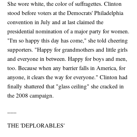
She wore white, the color of suffragettes. Clinton
stood before voters at the Democrats' Philadelphia
convention in July and at last claimed the
presidential nomination of a major party for women.
"I'm so happy this day has come," she told cheering
supporters. "Happy for grandmothers and little girls
and everyone in between. Happy for boys and men,
too. Because when any barrier falls in America, for
anyone, it clears the way for everyone." Clinton had
finally shattered that "glass ceiling" she cracked in
the 2008 campaign.
___
THE 'DEPLORABLES'