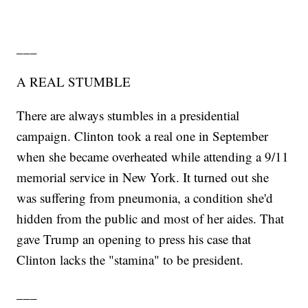
___
A REAL STUMBLE
There are always stumbles in a presidential
campaign. Clinton took a real one in September
when she became overheated while attending a 9/11
memorial service in New York. It turned out she
was suffering from pneumonia, a condition she'd
hidden from the public and most of her aides. That
gave Trump an opening to press his case that
Clinton lacks the "stamina" to be president.
___