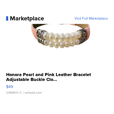
Marketplace
Visit Full Marketplace
Honora Pearl and Pink Leather Bracelet
Adjustable Buckle Clo...
$49
CONSHY C.
| sellwild.com