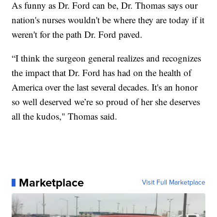
As funny as Dr. Ford can be, Dr. Thomas says our
nation's nurses wouldn't be where they are today if it
weren't for the path Dr. Ford paved.
“I think the surgeon general realizes and recognizes
the impact that Dr. Ford has had on the health of
America over the last several decades. It's an honor
so well deserved we’re so proud of her she deserves
all the kudos," Thomas said.
Marketplace
Visit Full Marketplace