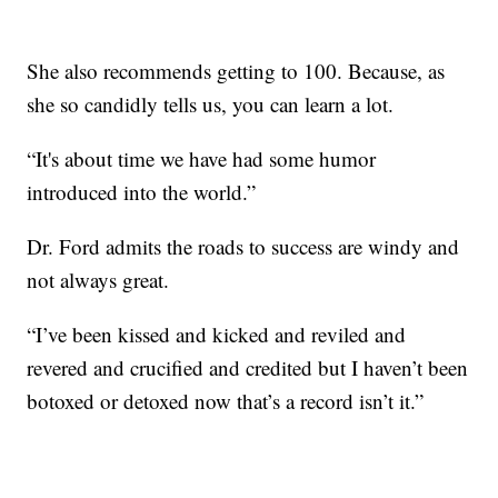
She also recommends getting to 100. Because, as
she so candidly tells us, you can learn a lot.
“It's about time we have had some humor
introduced into the world.”
Dr. Ford admits the roads to success are windy and
not always great.
“I’ve been kissed and kicked and reviled and
revered and crucified and credited but I haven’t been
botoxed or detoxed now that’s a record isn’t it.”