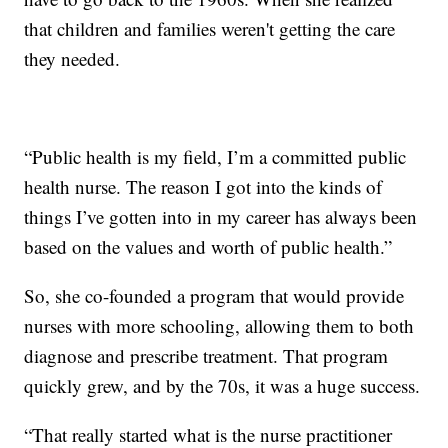
that children and families weren't getting the care
they needed.
“Public health is my field, I’m a committed public
health nurse. The reason I got into the kinds of
things I’ve gotten into in my career has always been
based on the values and worth of public health.”
So, she co-founded a program that would provide
nurses with more schooling, allowing them to both
diagnose and prescribe treatment. That program
quickly grew, and by the 70s, it was a huge success.
“That really started what is the nurse practitioner