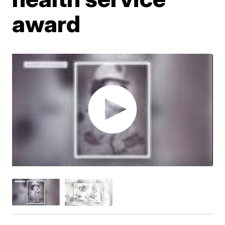
award