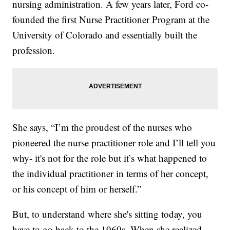
nursing administration. A few years later, Ford co-
founded the first Nurse Practitioner Program at the
University of Colorado and essentially built the
profession.
She says, “I’m the proudest of the nurses who
pioneered the nurse practitioner role and I’ll tell you
why- it's not for the role but it’s what happened to
the individual practitioner in terms of her concept,
or his concept of him or herself.”
But, to understand where she's sitting today, you
have to go back to the 1960s. When she realized