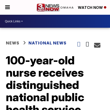
WATCH NOW
NEWS
NATIONAL NEWS
100-year-old
nurse receives
distinguished
national public
health service