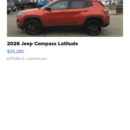
2026 Jeep Compass Latitude
$34,280
LOTLINX A.
| sellwild.com