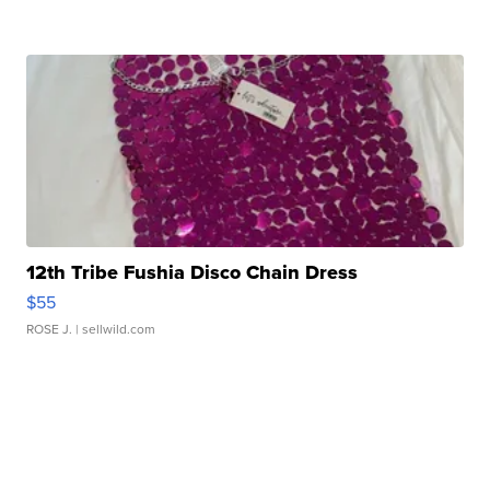
12th Tribe Fushia Disco Chain Dress
$55
ROSE J.
| sellwild.com