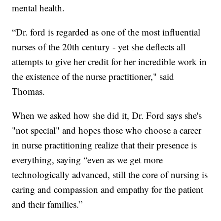
mental health.
“Dr. ford is regarded as one of the most influential
nurses of the 20th century - yet she deflects all
attempts to give her credit for her incredible work in
the existence of the nurse practitioner," said
Thomas.
When we asked how she did it, Dr. Ford says she's
"not special" and hopes those who choose a career
in nurse practitioning realize that their presence is
everything, saying “even as we get more
technologically advanced, still the core of nursing is
caring and compassion and empathy for the patient
and their families.”