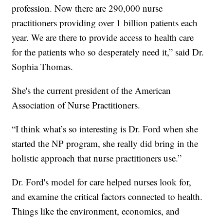
profession. Now there are 290,000 nurse
practitioners providing over 1 billion patients each
year. We are there to provide access to health care
for the patients who so desperately need it,” said Dr.
Sophia Thomas.
She's the current president of the American
Association of Nurse Practitioners.
“I think what’s so interesting is Dr. Ford when she
started the NP program, she really did bring in the
holistic approach that nurse practitioners use.”
Dr. Ford's model for care helped nurses look for,
and examine the critical factors connected to health.
Things like the environment, economics, and