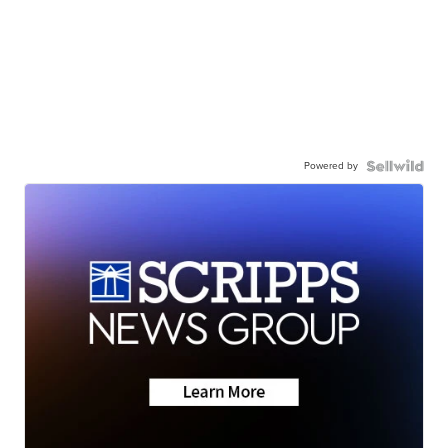
Powered by