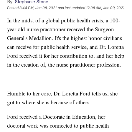
By:
Stephanie Stone
Posted
8:44 PM, Jan 08, 2021
and last updated
12:08 AM, Jan 09, 2021
In the midst of a global public health crisis, a 100-
year-old nurse practitioner received the Surgeon
General's Medallion. It's the highest honor civilians
can receive for public health service, and Dr. Loretta
Ford received it for her contribution to, and her help
in the creation of, the nurse practitioner profession.
Humble to her core, Dr. Loretta Ford tells us, she
got to where she is because of others.
Ford received a Doctorate in Education, her
doctoral work was connected to public health