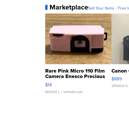
Marketplace
Sell Your Items - Free t
Rare Pink Micro 110 Film
Canon 
Camera Enesco Precious
$889
Moments TD4
$14
JESSICA S.
NICOLE L.
| sellwild.com