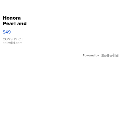
Honora
Pearl and
Pink
$49
Leather
Bracelet
CONSHY C.
|
sellwild.com
Adjustable
Buckle
Powered by
Clo...