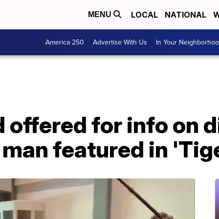
LOCAL
NATIONAL
W
MENU
America 250
Advertise With Us
In Your Neighborho
 offered for info on 
 man featured in 'Tig