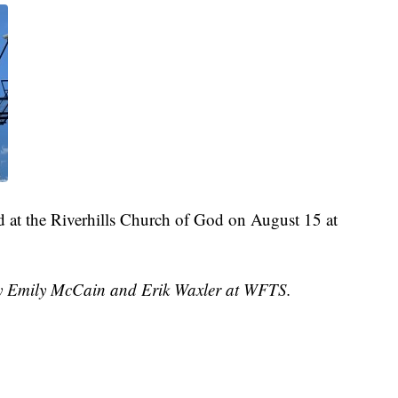
d at the Riverhills Church of God on August 15 at
 by Emily McCain and Erik Waxler at WFTS.