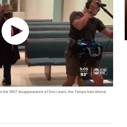
n on the 1997 disappearance of Don Lewis, the Tampa man whose