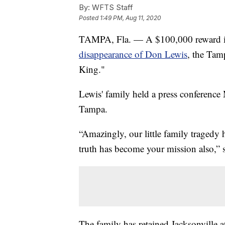
By:
WFTS Staff
Posted
1:49 PM, Aug 11, 2020
TAMPA, Fla. — A $100,000 reward is 
disappearance of Don Lewis
, the Tam
King."
Lewis' family held a press conferenc
Tampa.
“Amazingly, our little family tragedy
truth has become your mission also,” 
The family has retained Jacksonville a