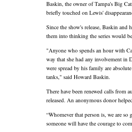
Baskin, the owner of Tampa's Big Cat R
briefly touched on Lewis' disappearan
Since the show's release, Baskin and
them into thinking the series would be
"Anyone who spends an hour with Ca
way that she had any involvement in D
were spread by his family are absolute
tanks," said Howard Baskin.
There have been renewed calls from aut
released. An anonymous donor helped 
“Whomever that person is, we are so g
someone will have the courage to com