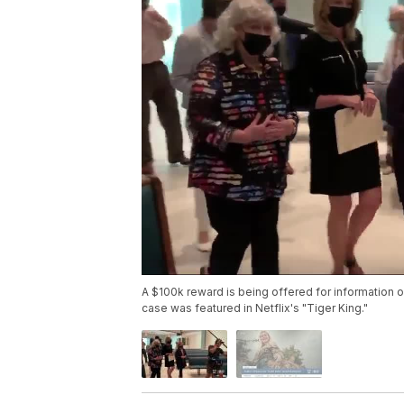
A $100k reward is being offered for informatio
case was featured in Netflix's "Tiger King."