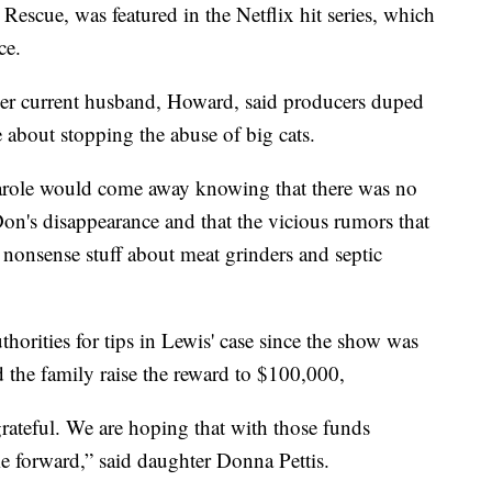
escue, was featured in the Netflix hit series, which
ce.
 her current husband, Howard, said producers duped
 about stopping the abuse of big cats.
role would come away knowing that there was no
on's disappearance and that the vicious rumors that
 nonsense stuff about meat grinders and septic
horities for tips in Lewis' case since the show was
the family raise the reward to $100,000,
rateful. We are hoping that with those funds
e forward,” said daughter Donna Pettis.