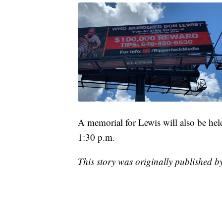
A memorial for Lewis will also be hel
1:30 p.m.
This story was originally published