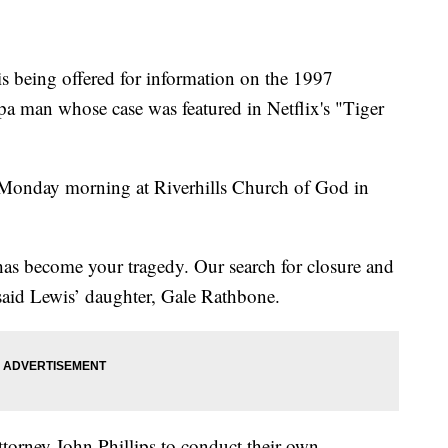
being offered for information on the 1997
pa man whose case was featured in Netflix's "Tiger
e Monday morning at Riverhills Church of God in
 has become your tragedy. Our search for closure and
said Lewis’ daughter, Gale Rathbone.
ttorney John Phillips to conduct their own