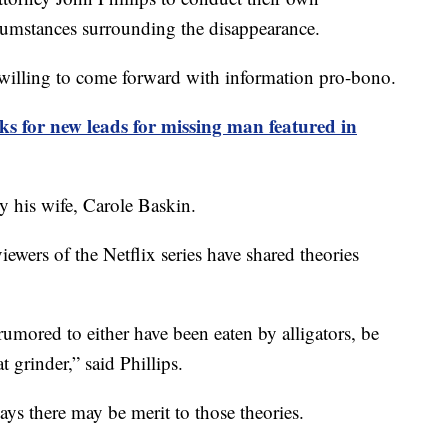
rcumstances surrounding the disappearance.
e willing to come forward with information pro-bono.
 for new leads for missing man featured in
 his wife, Carole Baskin.
iewers of the Netflix series have shared theories
umored to either have been eaten by alligators, be
t grinder,” said Phillips.
ays there may be merit to those theories.