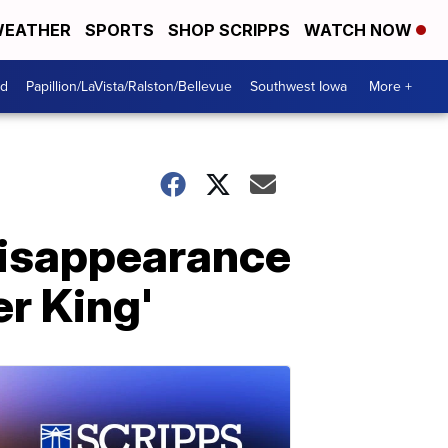
EATHER
SPORTS
SHOP SCRIPPS
WATCH NOW
od
Papillion/LaVista/Ralston/Bellevue
Southwest Iowa
More +
disappearance
er King'