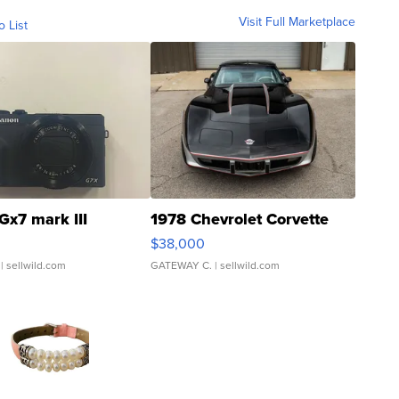
Visit Full Marketplace
o List
Gx7 mark III
1978 Chevrolet Corvette
$38,000
| sellwild.com
GATEWAY C.
| sellwild.com