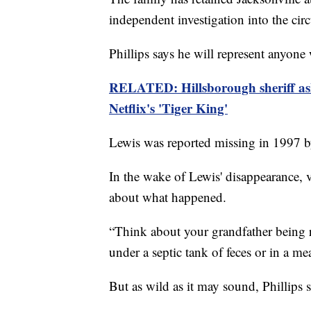
independent investigation into the ci
Phillips says he will represent anyon
RELATED: Hillsborough sheriff asks
Netflix's 'Tiger King'
Lewis was reported missing in 1997 by
In the wake of Lewis' disappearance, v
about what happened.
“Think about your grandfather being r
under a septic tank of feces or in a mea
But as wild as it may sound, Phillips s