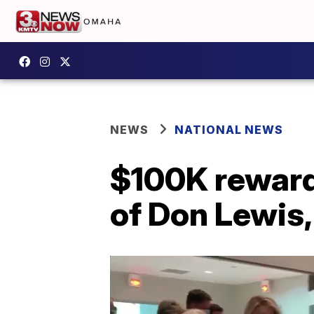
NEWS
NATIONAL NEWS
$100K reward
of Don Lewis,