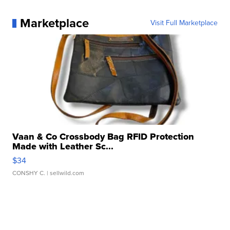
Marketplace
Visit Full Marketplace
Vaan & Co Crossbody Bag RFID Protection
Made with Leather Sc...
$34
CONSHY C.
| sellwild.com