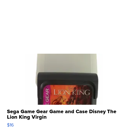
Sega Game Gear Game and Case Disney The
Lion King Virgin
$16