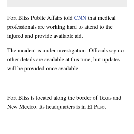
Fort Bliss Public Affairs told
CNN
that medical
professionals are working hard to attend to the
injured and provide available aid.
The incident is under investigation. Officials say no
other details are available at this time, but updates
will be provided once available.
Fort Bliss is located along the border of Texas and
New Mexico. Its headquarters is in El Paso.