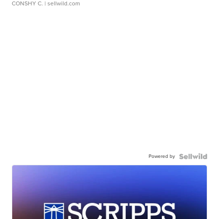
CONSHY C.
| sellwild.com
Powered by