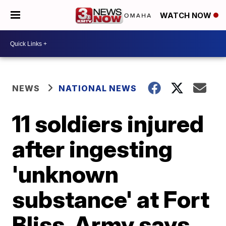
WATCH NOW
NEWS
NATIONAL NEWS
11 soldiers injured
after ingesting
'unknown
substance' at Fort
Bliss, Army says