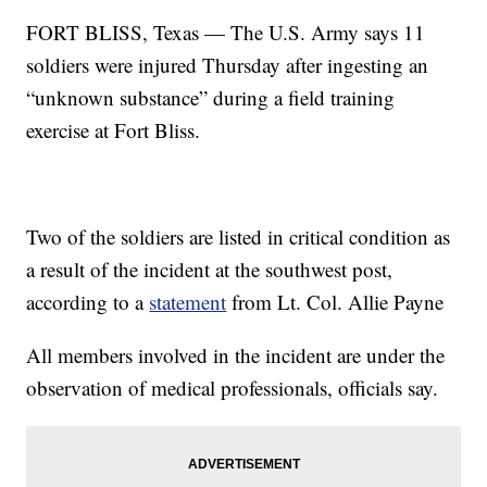
FORT BLISS, Texas — The U.S. Army says 11
soldiers were injured Thursday after ingesting an
“unknown substance” during a field training
exercise at Fort Bliss.
Two of the soldiers are listed in critical condition as
a result of the incident at the southwest post,
according to a
statement
from Lt. Col. Allie Payne
All members involved in the incident are under the
observation of medical professionals, officials say.