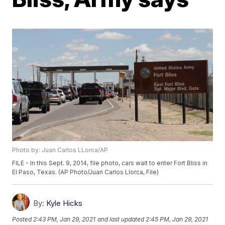
Photo by: Juan Carlos LLorca/AP
FILE - In this Sept. 9, 2014, file photo, cars wait to enter Fort Bliss in
El Paso, Texas. (AP Photo/Juan Carlos Llorca, File)
By:
Kyle Hicks
Posted
2:43 PM, Jan 29, 2021
and last updated
2:45 PM, Jan 29, 2021